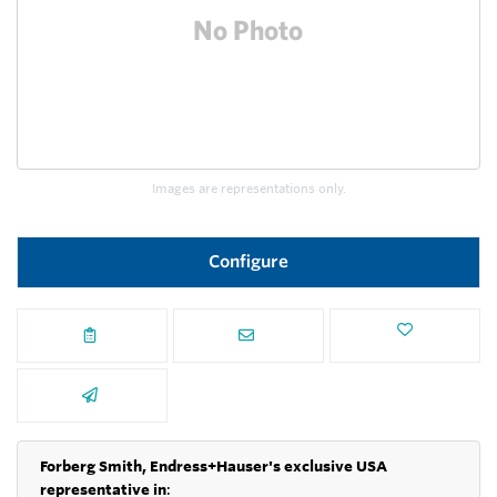
Images are representations only.
Configure
Forberg Smith, Endress+Hauser's exclusive USA
representative in
: