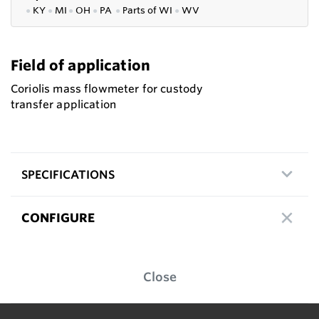
●
KY
●
MI
●
OH
●
PA
●
P
arts of
WI
●
WV
Field of application
Coriolis mass flowmeter for custody
transfer application
SPECIFICATIONS
CONFIGURE
Close