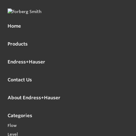
Home
Products
Endress+Hauser
Contact Us
About Endress+Hauser
Categories
Flow
Level