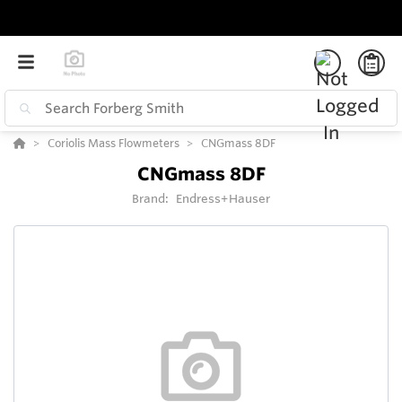
Coriolis Mass Flowmeters
CNGmass 8DF
CNGmass 8DF
Brand:
Endress+Hauser