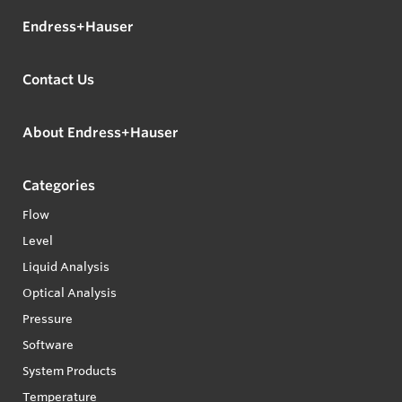
Endress+Hauser
Contact Us
About Endress+Hauser
Categories
Flow
Level
Liquid Analysis
Optical Analysis
Pressure
Software
System Products
Temperature