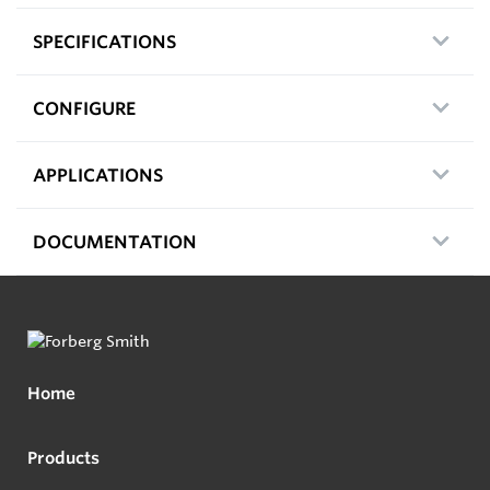
SPECIFICATIONS
CONFIGURE
APPLICATIONS
DOCUMENTATION
Home
Products