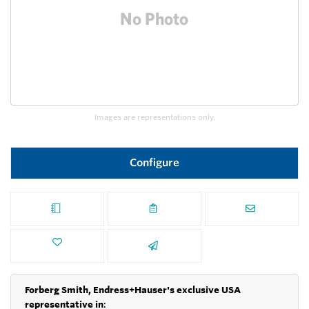
Images are representations only.
Configure
Forberg Smith, Endress+Hauser's exclusive USA
representative in
: