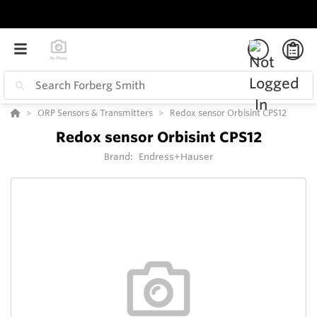
ORP Sensors & Transmitters
Redox sensor Orbisint CPS12
Redox sensor Orbisint CPS12
Brand:
Endress+Hauser