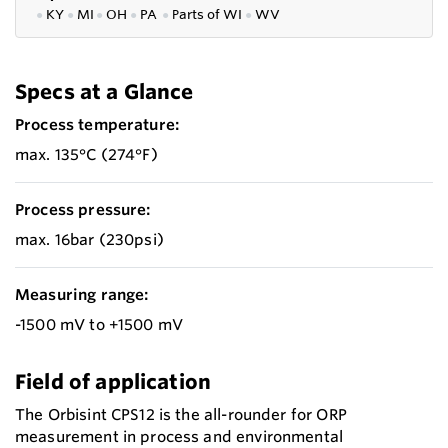
●
KY
●
MI
●
OH
●
PA
●
P
arts of
WI
●
WV
Specs at a Glance
Process temperature:
max. 135°C (274°F)
Process pressure:
max. 16bar (230psi)
Measuring range:
-1500 mV to +1500 mV
Field of application
The Orbisint CPS12 is the all-rounder for ORP
measurement in process and environmental