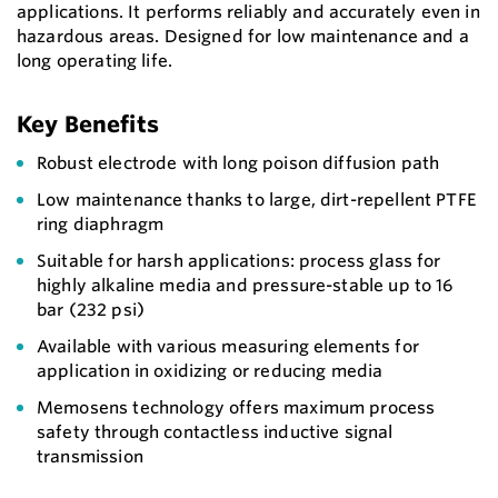
applications. It performs reliably and accurately even in
hazardous areas. Designed for low maintenance and a
long operating life.
Key Benefits
Robust electrode with long poison diffusion path
Low maintenance thanks to large, dirt-repellent PTFE
ring diaphragm
Suitable for harsh applications: process glass for
highly alkaline media and pressure-stable up to 16
bar (232 psi)
Available with various measuring elements for
application in oxidizing or reducing media
Memosens technology offers maximum process
safety through contactless inductive signal
transmission