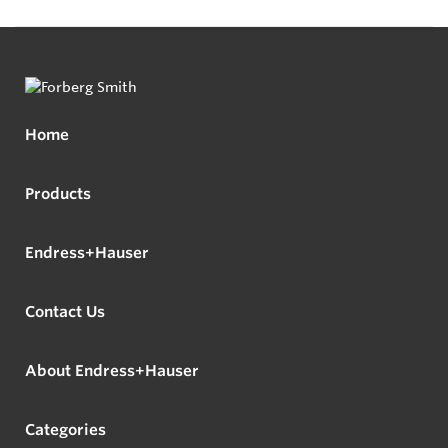
Home
Products
Endress+Hauser
Contact Us
About Endress+Hauser
Categories