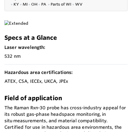
●
KY
●
MI
●
OH
●
PA
●
P
arts of
WI
●
WV
Specs at a Glance
Laser wavelength:
532 nm
Hazardous area certifications:
ATEX, CSA, IECEx, UKCA, JPEx
Field of application
The Raman Rxn-30 probe has cross-industry appeal for
its robust gas-phase headspace monitoring, in
situ measurements, and material compatibility.
Certified for use in hazardous area environments, the