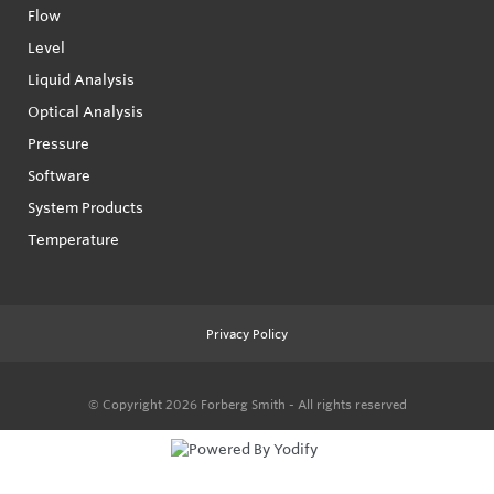
Flow
Level
Liquid Analysis
Optical Analysis
Pressure
Software
System Products
Temperature
Privacy Policy
© Copyright 2026
Forberg Smith - All rights reserved