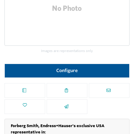
Images are representations only.
Configure
Forberg Smith, Endress+Hauser's exclusive USA
representative in
: