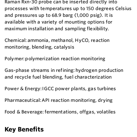
Raman Rxn-30 probe can be inserted directly into
processes with temperatures up to 150 degrees Celsius
and pressures up to 68.9 barg (1,000 psig). It is
available with a variety of mounting options for
maximum installation and sampling flexibility.
Chemical: ammonia, methanol, HyCO, reaction
monitoring, blending, catalysis
Polymer: polymerization reaction monitoring
Gas-phase streams in refining: hydrogen production
and recycle fuel blending, fuel characterization
Power & Energy: IGCC power plants, gas turbines
Pharmaceutical: API reaction monitoring, drying
Food & Beverage: fermentations, offgas, volatiles
Key Benefits