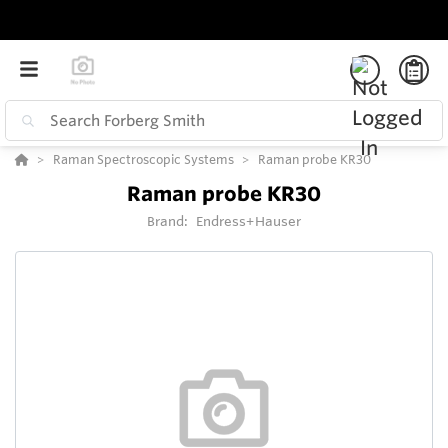
Raman Spectroscopic Systems
Raman probe KR30
Raman probe KR30
Brand:
Endress+Hauser