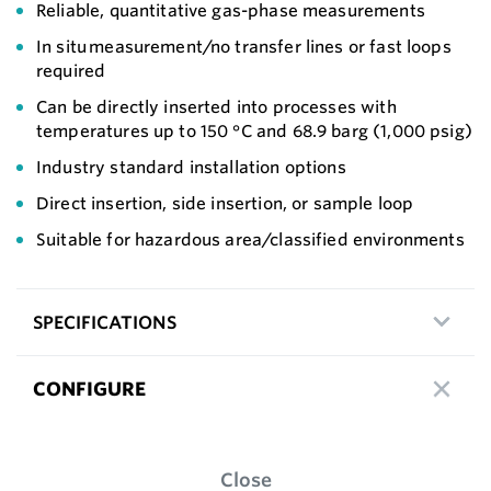
Reliable, quantitative gas-phase measurements
In situ measurement/no transfer lines or fast loops
required
Can be directly inserted into processes with
temperatures up to 150 °C and 68.9 barg (1,000 psig)
Industry standard installation options
Direct insertion, side insertion, or sample loop
Suitable for hazardous area/classified environments
SPECIFICATIONS
CONFIGURE
Close