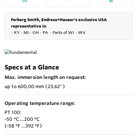
Forberg Smith, Endress+Hauser's exclusive USA
representative in
:
●
KY
●
MI
●
OH
●
PA
●
P
arts of
WI
●
WV
Specs at a Glance
Max. immersion length on request:
up to 600,00 mm (23,62'')
Operating temperature range:
PT 100:
-50 °C ...200 °C
(-58 °F ...392 °F)