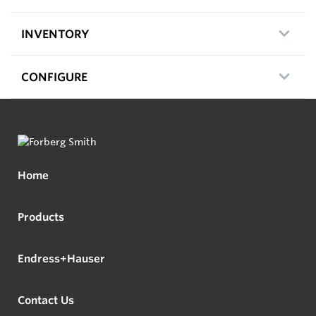
INVENTORY
CONFIGURE
Home
Products
Endress+Hauser
Contact Us