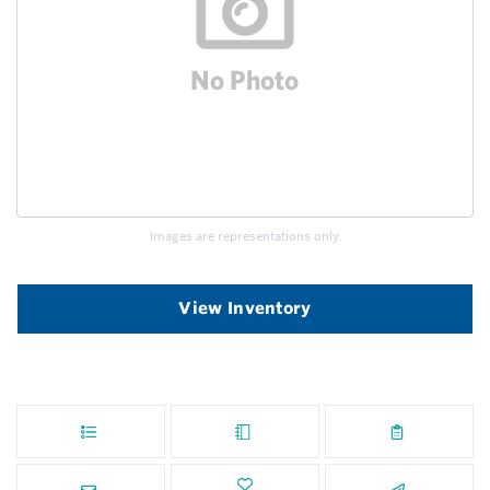
Images are representations only.
View Inventory