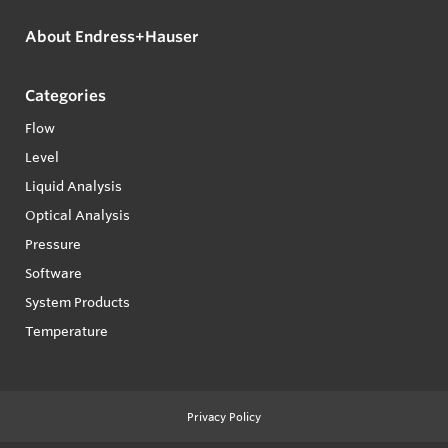
About Endress+Hauser
Categories
Flow
Level
Liquid Analysis
Optical Analysis
Pressure
Software
System Products
Temperature
Privacy Policy