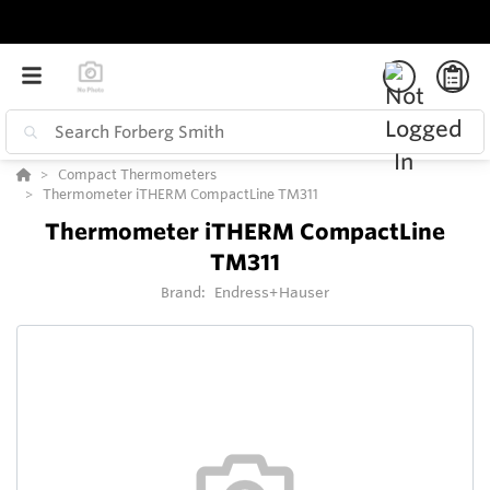
Compact Thermometers
Thermometer iTHERM CompactLine TM311
Thermometer iTHERM CompactLine
TM311
Brand:
Endress+Hauser