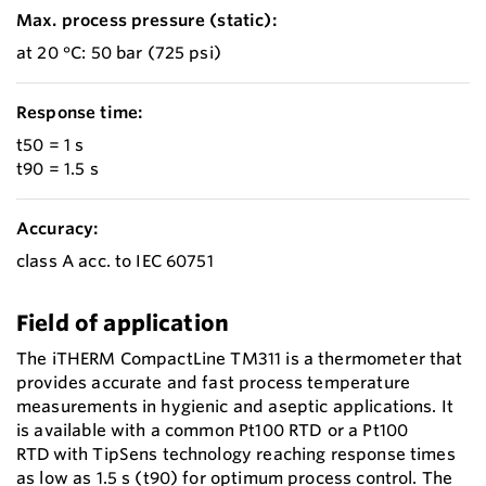
Max. process pressure (static):
at 20 °C: 50 bar (725 psi)
Response time:
t50 = 1 s
t90 = 1.5 s
Accuracy:
class A acc. to IEC 60751
Field of application
The iTHERM CompactLine TM311 is a thermometer that
provides accurate and fast process temperature
measurements in hygienic and aseptic applications. It
is available with a common Pt100 RTD or a Pt100
RTD with TipSens technology reaching response times
as low as 1.5 s (t90) for optimum process control. The