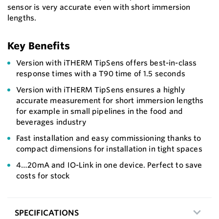
sensor is very accurate even with short immersion
lengths.
Key Benefits
Version with iTHERM TipSens offers best-in-class
response times with a T90 time of 1.5 seconds
Version with iTHERM TipSens ensures a highly
accurate measurement for short immersion lengths
for example in small pipelines in the food and
beverages industry
Fast installation and easy commissioning thanks to
compact dimensions for installation in tight spaces
4…20mA and IO-Link in one device. Perfect to save
costs for stock
SPECIFICATIONS