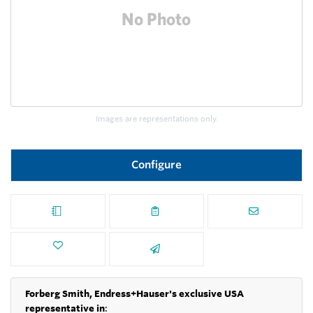
Images are representations only.
Configure
Forberg Smith, Endress+Hauser's exclusive USA
representative in
: