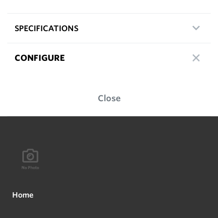
SPECIFICATIONS
CONFIGURE
Close
Home