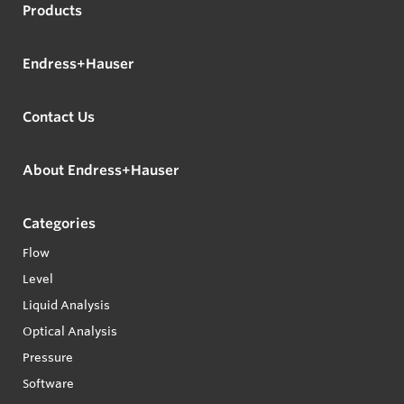
Products
Endress+Hauser
Contact Us
About Endress+Hauser
Categories
Flow
Level
Liquid Analysis
Optical Analysis
Pressure
Software