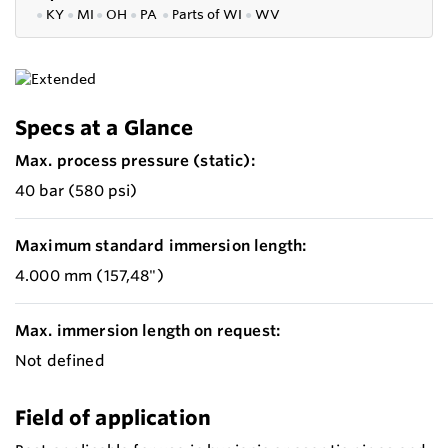
●
KY
●
MI
●
OH
●
PA
●
P
arts of
WI
●
WV
Specs at a Glance
Max. process pressure (static):
40 bar (580 psi)
Maximum standard immersion length:
4.000 mm (157,48")
Max. immersion length on request:
Not defined
Field of application