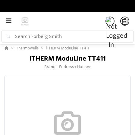
Thermowells
iTHERM ModuLine TT411
iTHERM ModuLine TT411
Brand:
Endress+Hauser