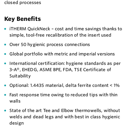
closed processes
Key Benefits
iTHERM QuickNeck – cost and time savings thanks to
simple, tool-free recalibration of the insert used
Over 50 hygienic process connections
Global portfolio with metric and imperial versions
International certification: hygiene standards as per
3-A®, EHEDG, ASME BPE, FDA, TSE Certificate of
Suitability
Optional: 1.4435 material, delta ferrite content < 1%
Fast response time owing to reduced tips with thin
walls
State of the art Tee and Elbow thermowells, without
welds and dead legs and with best in class hygienic
design