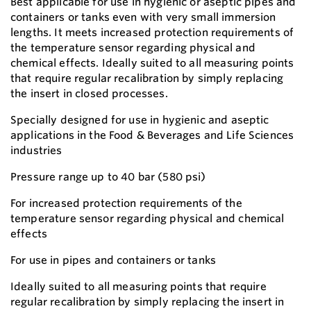
Best applicable for use in hygienic or aseptic pipes and
containers or tanks even with very small immersion
lengths. It meets increased protection requirements of
the temperature sensor regarding physical and
chemical effects. Ideally suited to all measuring points
that require regular recalibration by simply replacing
the insert in closed processes.
Specially designed for use in hygienic and aseptic
applications in the Food & Beverages and Life Sciences
industries
Pressure range up to 40 bar (580 psi)
For increased protection requirements of the
temperature sensor regarding physical and chemical
effects
For use in pipes and containers or tanks
Ideally suited to all measuring points that require
regular recalibration by simply replacing the insert in