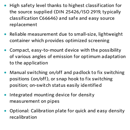
High safety level thanks to highest classification for
the source supplied (DIN 25426/ISO 2919, typically
classification C66646) and safe and easy source
replacement
Reliable measurement due to small-size, lightweight
container which provides optimized screening
Compact, easy-to-mount device with the possibility
of various angles of emission for optimum adaptation
to the application
Manual switching on/off and padlock to fix switching
positions (on/off), or snap hook to fix switching
position; on-switch status easily identified
Integrated mounting device for density
measurement on pipes
Optional: Calibration plate for quick and easy density
recalibration