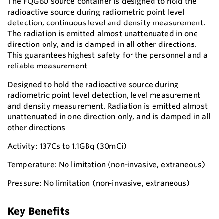
The FQG60 source container is designed to hold the
radioactive source during radiometric point level
detection, continuous level and density measurement.
The radiation is emitted almost unattenuated in one
direction only, and is damped in all other directions.
This guarantees highest safety for the personnel and a
reliable measurement.
Designed to hold the radioactive source during
radiometric point level detection, level measurement
and density measurement. Radiation is emitted almost
unattenuated in one direction only, and is damped in all
other directions.
Activity: 137Cs to 1.1GBq (30mCi)
Temperature: No limitation (non-invasive, extraneous)
Pressure: No limitation (non-invasive, extraneous)
Key Benefits