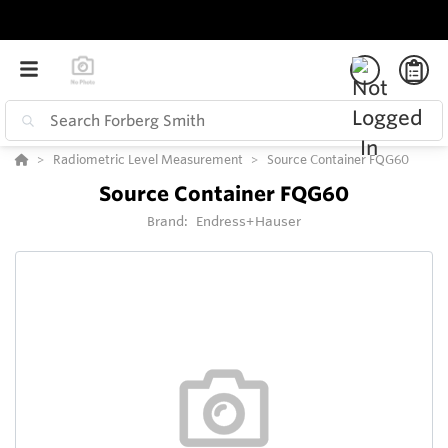
Radiometric Level Measurement
Source Container FQG60
Source Container FQG60
Brand:
Endress+Hauser