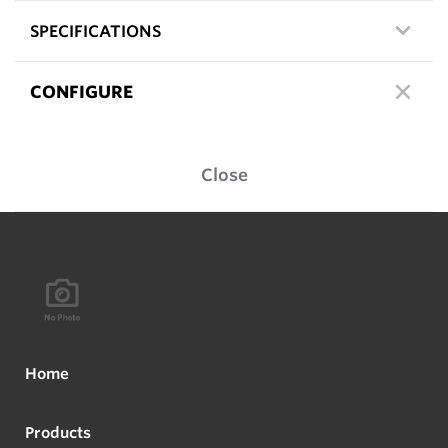
SPECIFICATIONS
CONFIGURE
Close
Home
Products