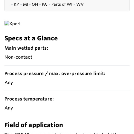
●
KY
●
MI
●
OH
●
PA
●
P
arts of
WI
●
WV
Specs at a Glance
Main wetted parts:
Non-contact
Process pressure / max. overpressure limit:
Any
Process temperature:
Any
Field of application