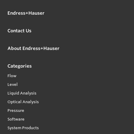
Endress+Hauser
Contact Us
About Endress+Hauser
Categories
Flow
Level
Liquid Analysis
Optical Analysis
Pressure
Software
System Products