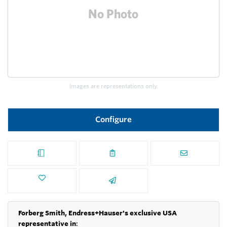
Images are representations only.
Configure
Forberg Smith, Endress+Hauser's exclusive USA
representative in
: