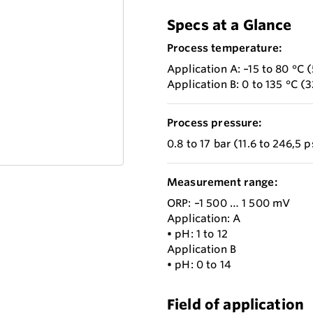
Specs at a Glance
Process temperature:
Application A: –15 to 80 °C (
Application B: 0 to 135 °C (3
Process pressure:
0.8 to 17 bar (11.6 to 246,5 
Measurement range:
ORP: –1 500 … 1 500 mV
Application: A
• pH: 1 to 12
Application B
• pH: 0 to 14
Field of application