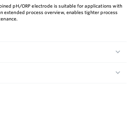
ed pH/ORP electrode is suitable for applications with
 an extended process overview, enables tighter process
tenance.