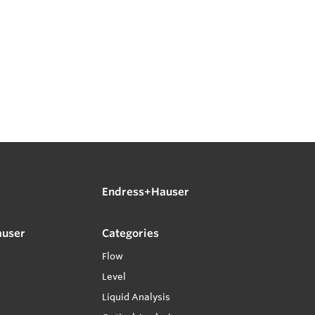
Endress+Hauser
auser
Categories
Flow
Level
Liquid Analysis