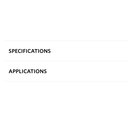
SPECIFICATIONS
APPLICATIONS