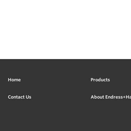
Home
Products
Contact Us
About Endress+H