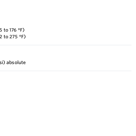
5 to 176 °F)
2 to 275 °F)
psi) absolute