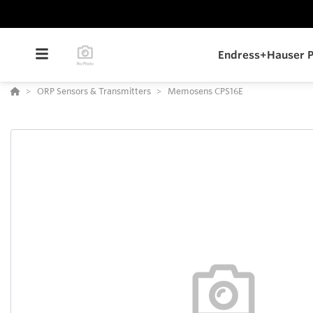
Endress+Hauser P
ORP Sensors & Transmitters
Memosens CPS16E