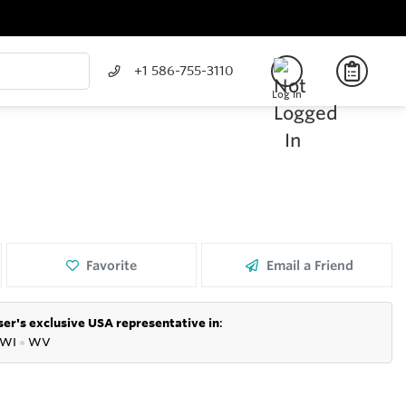
+1 586-755-3110
Log In
Favorite
Email a Friend
er's exclusive USA representative in
:
WI
●
WV