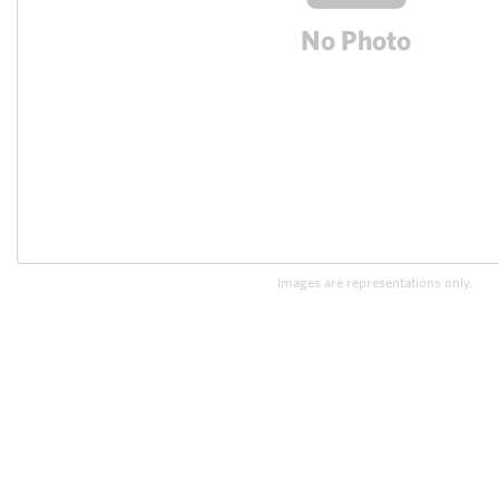
Images are representations only.