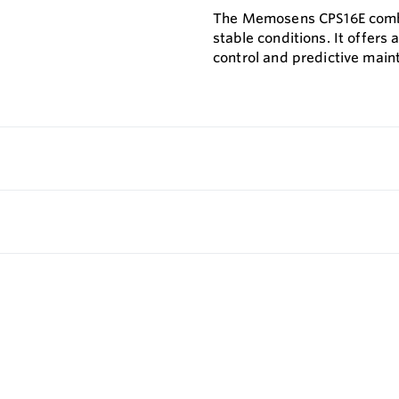
The Memosens CPS16E combin
stable conditions. It offers
control and predictive main