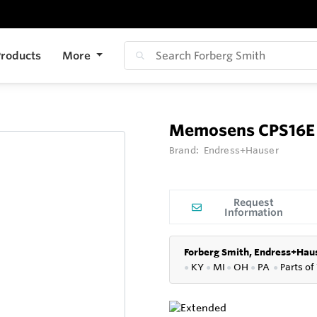
roducts
More
Memosens CPS16E
Brand:
Endress+Hauser
Request
Information
Forberg Smith, Endress+Haus
●
KY
●
MI
●
OH
●
PA
●
P
arts of