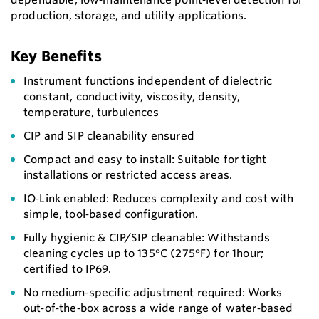
production, storage, and utility applications.
Key Benefits
Instrument functions independent of dielectric
constant, conductivity, viscosity, density,
temperature, turbulences
CIP and SIP cleanability ensured
Compact and easy to install: Suitable for tight
installations or restricted access areas.
IO‑Link enabled: Reduces complexity and cost with
simple, tool‑based configuration.
Fully hygienic & CIP/SIP cleanable: Withstands
cleaning cycles up to 135°C (275°F) for 1hour;
certified to IP69.
No medium‑specific adjustment required: Works
out‑of‑the‑box across a wide range of water‑based