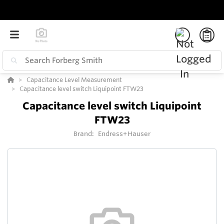
Capacitance Level Measurement
Capacitance level switch Liquipoint FTW23
Capacitance level switch Liquipoint
FTW23
Brand:
Endress+Hauser