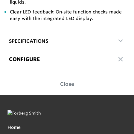
liquids.
Clear LED feedback: On‑site function checks made
easy with the integrated LED display.
SPECIFICATIONS
CONFIGURE
Close
Home