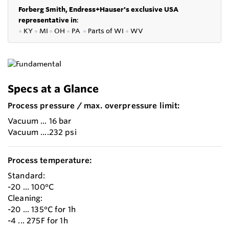
Forberg Smith, Endress+Hauser's exclusive USA
representative in
:
●
KY
●
MI
●
OH
●
PA
●
P
arts of
WI
●
WV
Specs at a Glance
Process pressure / max. overpressure limit:
Vacuum ... 16 bar
Vacuum ....232 psi
Process temperature:
Standard:
-20 ... 100°C
Cleaning:
-20 ... 135°C for 1h
-4 ... 275F for 1h