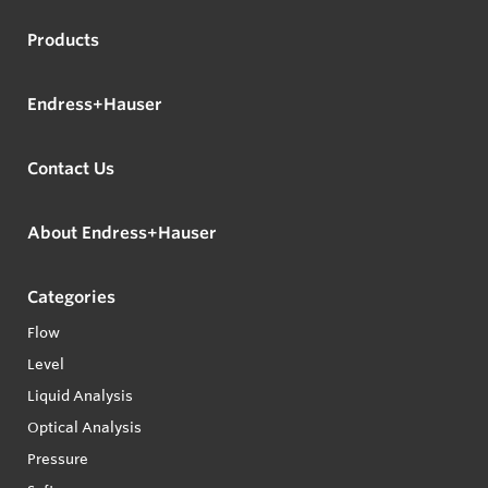
Products
Endress+Hauser
Contact Us
About Endress+Hauser
Categories
Flow
Level
Liquid Analysis
Optical Analysis
Pressure