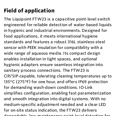
Field of application
The Liquipoint FTW23 is a capacitive point‑level switch
engineered for reliable detection of water‑based liquids
in hygienic and industrial environments. Designed for
food applications, it meets international hygiene
standards and features a robust 316L stainless‑steel
sensor with PEEK insulation for compatibility with a
wide range of aqueous media. Its compact design
enables installation in tight spaces, and optional
hygienic adapters ensure seamless integration into
sanitary process connections. The FTW23 is
CIP/SIP‑capable, tolerating cleaning temperatures up to
135°C (275°F) for one hour, and offers IP69 protection
for demanding wash‑down conditions. IO‑Link
simplifies configuration, enabling fast parameterization
and smooth integration into digital systems. With no
medium‑specific adjustment needed and a clear LED
for on‑site status indication, the FTW23 delivers
dependable, low‑maintenance point‑level detection for