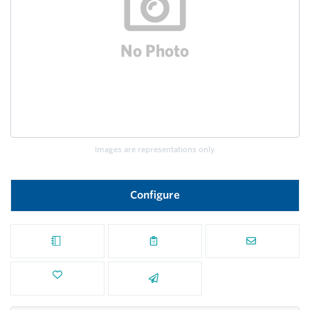
Images are representations only.
Configure