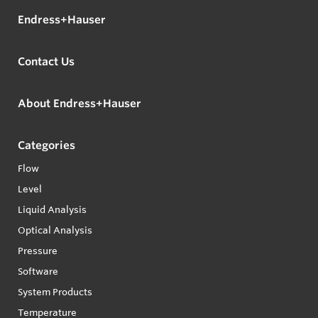
Endress+Hauser
Contact Us
About Endress+Hauser
Categories
Flow
Level
Liquid Analysis
Optical Analysis
Pressure
Software
System Products
Temperature