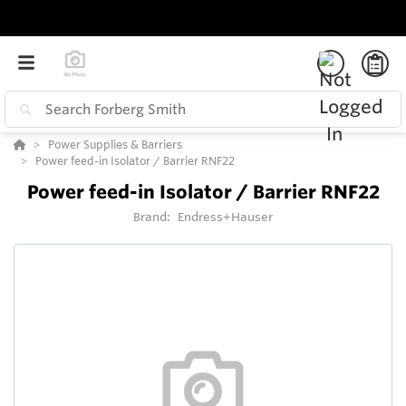
Power Supplies & Barriers
Power feed-in Isolator / Barrier RNF22
Power feed-in Isolator / Barrier RNF22
Brand:
Endress+Hauser