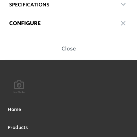
SPECIFICATIONS
CONFIGURE
Close
Home
Products