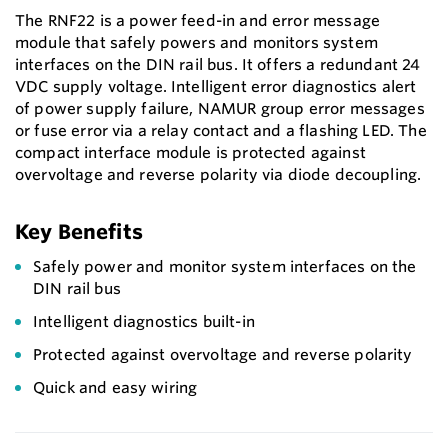
The RNF22 is a power feed-in and error message
module that safely powers and monitors system
interfaces on the DIN rail bus. It offers a redundant 24
VDC supply voltage. Intelligent error diagnostics alert
of power supply failure, NAMUR group error messages
or fuse error via a relay contact and a flashing LED. The
compact interface module is protected against
overvoltage and reverse polarity via diode decoupling.
Key Benefits
Safely power and monitor system interfaces on the
DIN rail bus
Intelligent diagnostics built-in
Protected against overvoltage and reverse polarity
Quick and easy wiring