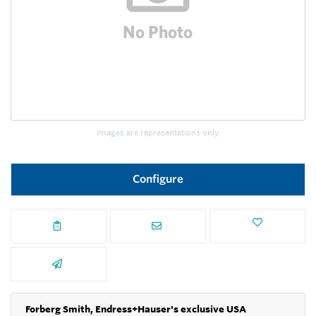
Images are representations only.
Configure
Forberg Smith, Endress+Hauser's exclusive USA