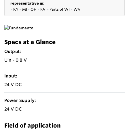
representative in
:
●
KY
●
MI
●
OH
●
PA
●
P
arts of
WI
●
WV
Specs at a Glance
Output:
Uin - 0,8 V
Input:
24 V DC
Power Supply:
24 V DC
Field of application