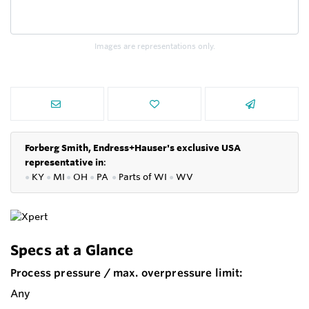
Images are representations only.
Forberg Smith, Endress+Hauser's exclusive USA
representative in
:
●
KY
●
MI
●
OH
●
PA
●
P
arts of
WI
●
WV
Specs at a Glance
Process pressure / max. overpressure limit:
Any