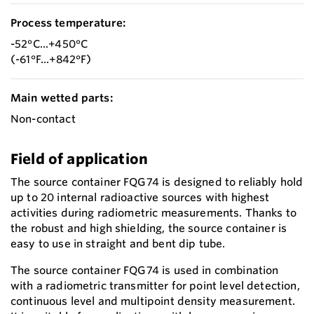
Process temperature:
-52°C...+450°C
(-61°F...+842°F)
Main wetted parts:
Non-contact
Field of application
The source container FQG74 is designed to reliably hold
up to 20 internal radioactive sources with highest
activities during radiometric measurements. Thanks to
the robust and high shielding, the source container is
easy to use in straight and bent dip tube.
The source container FQG74 is used in combination
with a radiometric transmitter for point level detection,
continuous level and multipoint density measurement.