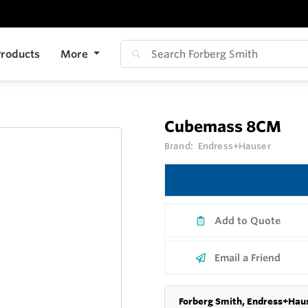
roducts
More
Cubemass 8CM
Brand:
Endress+Hauser
Add to Quote
Email a Friend
Forberg Smith, Endress+Haus