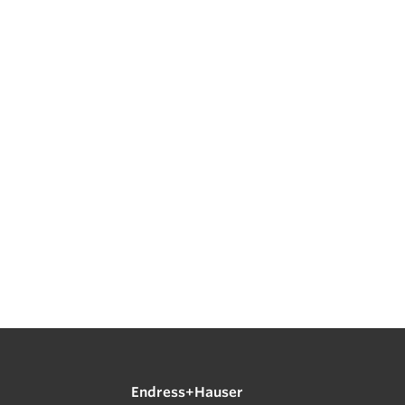
Endress+Hauser