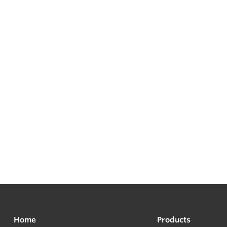
Home
Products