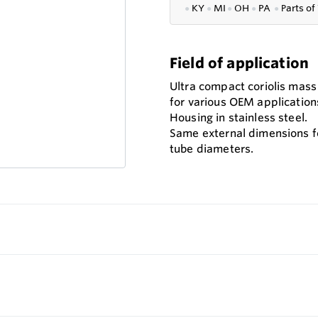
●
KY
●
MI
●
OH
●
PA
●
P
arts of
Field of application
Ultra compact coriolis mas
for various OEM application
Housing in stainless steel.
Same external dimensions fo
tube diameters.