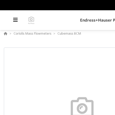
Endress+Hauser P
Coriolis Mass Flowmeters
Cubemass 8CM