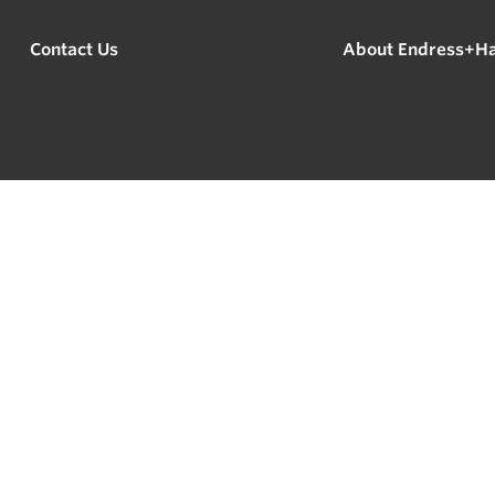
Contact Us
About Endress+H