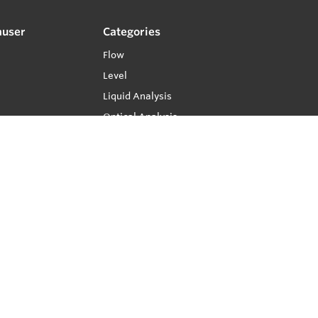
auser
Categories
Flow
Level
Liquid Analysis
Optical Analysis
Pressure
Software
System Products
Temperature