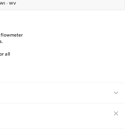
WI
●
WV
s flowmeter
s.
r all