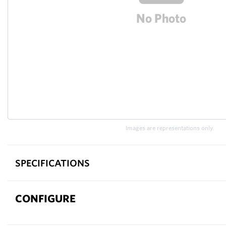
Images are representations only.
SPECIFICATIONS
CONFIGURE