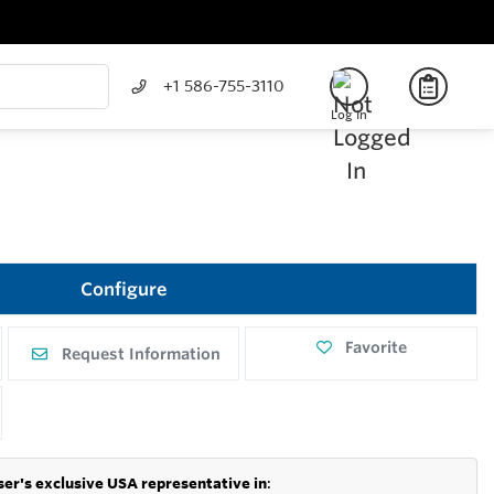
+1 586-755-3110
Log In
Configure
Favorite
Request Information
er's exclusive USA representative in
: