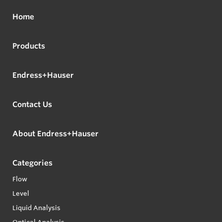
Home
Products
Endress+Hauser
Contact Us
About Endress+Hauser
Categories
Flow
Level
Liquid Analysis