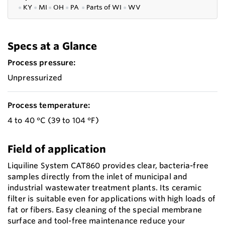
●
KY
●
MI
●
OH
●
PA
●
P
arts of
WI
●
WV
Specs at a Glance
Process pressure:
Unpressurized
Process temperature:
4 to 40 °C (39 to 104 °F)
Field of application
Liquiline System CAT860 provides clear, bacteria-free
samples directly from the inlet of municipal and
industrial wastewater treatment plants. Its ceramic
filter is suitable even for applications with high loads of
fat or fibers. Easy cleaning of the special membrane
surface and tool-free maintenance reduce your