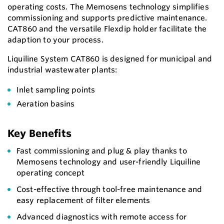
operating costs. The Memosens technology simplifies
commissioning and supports predictive maintenance.
CAT860 and the versatile Flexdip holder facilitate the
adaption to your process.
Liquiline System CAT860 is designed for municipal and
industrial wastewater plants:
Inlet sampling points
Aeration basins
Key Benefits
Fast commissioning and plug & play thanks to
Memosens technology and user-friendly Liquiline
operating concept
Cost-effective through tool-free maintenance and
easy replacement of filter elements
Advanced diagnostics with remote access for