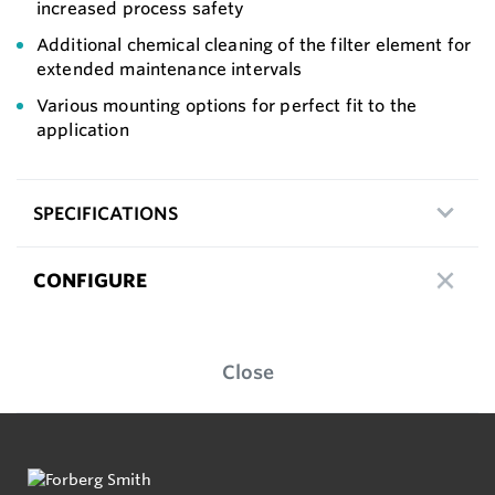
increased process safety
Additional chemical cleaning of the filter element for
extended maintenance intervals
Various mounting options for perfect fit to the
application
SPECIFICATIONS
CONFIGURE
Close