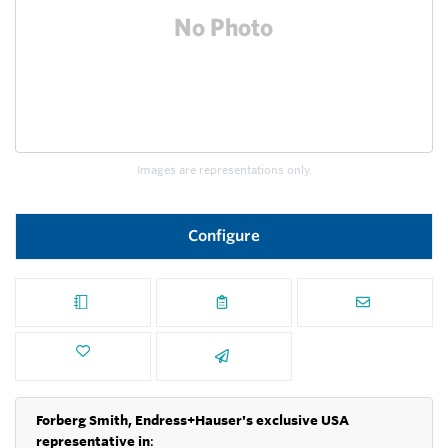
Images are representations only.
Configure
Forberg Smith, Endress+Hauser's exclusive USA
representative in
: