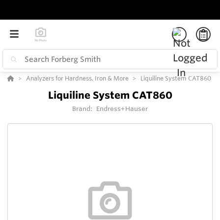
Analyzers for Hardness, Iron & More
Liquiline System CAT860
Liquiline System CAT860
Brand:
Endress+Hauser