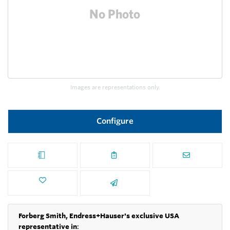
Images are representations only.
Configure
Forberg Smith, Endress+Hauser's exclusive USA
representative in
: