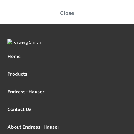
Close
Home
Products
Endress+Hauser
Contact Us
About Endress+Hauser