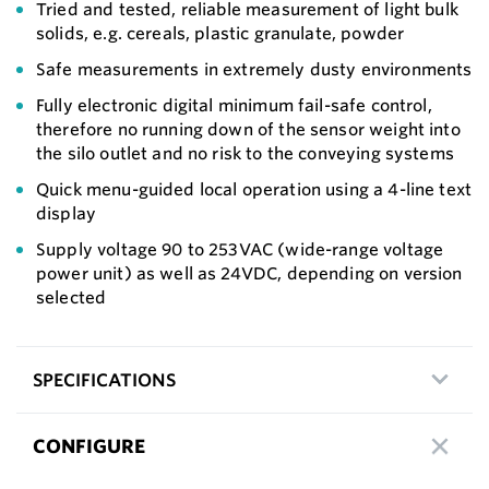
Tried and tested, reliable measurement of light bulk
solids, e.g. cereals, plastic granulate, powder
Safe measurements in extremely dusty environments
Fully electronic digital minimum fail-safe control,
therefore no running down of the sensor weight into
the silo outlet and no risk to the conveying systems
Quick menu-guided local operation using a 4-line text
display
Supply voltage 90 to 253VAC (wide-range voltage
power unit) as well as 24VDC, depending on version
selected
SPECIFICATIONS
CONFIGURE