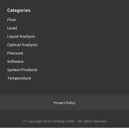
Categories
Flow
Level
Liquid Analysis
Optical Analysis
Pressure
Software
System Products
Temperature
Privacy Policy
© Copyright 2026
Forberg Smith - All rights reserved