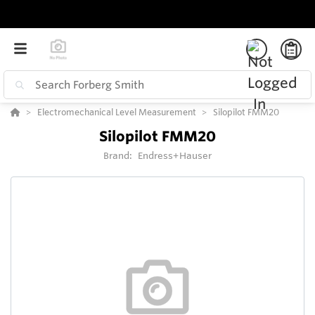
Electromechanical Level Measurement
Silopilot FMM20
Silopilot FMM20
Brand:
Endress+Hauser