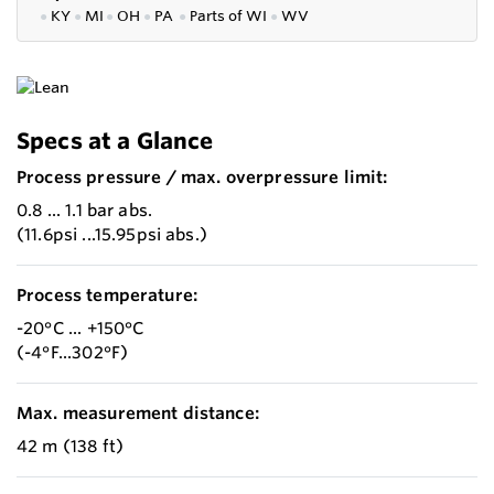
●
KY
●
MI
●
OH
●
PA
●
P
arts of
WI
●
WV
Specs at a Glance
Process pressure / max. overpressure limit:
0.8 ... 1.1 bar abs.
(11.6psi ...15.95psi abs.)
Process temperature:
-20°C ... +150°C
(-4°F...302°F)
Max. measurement distance:
42 m (138 ft)