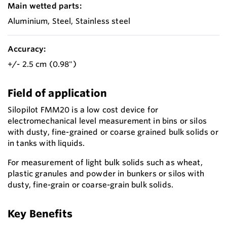
Main wetted parts:
Aluminium, Steel, Stainless steel
Accuracy:
+/- 2.5 cm (0.98")
Field of application
Silopilot FMM20 is a low cost device for
electromechanical level measurement in bins or silos
with dusty, fine-grained or coarse grained bulk solids or
in tanks with liquids.
For measurement of light bulk solids such as wheat,
plastic granules and powder in bunkers or silos with
dusty, fine-grain or coarse-grain bulk solids.
Key Benefits