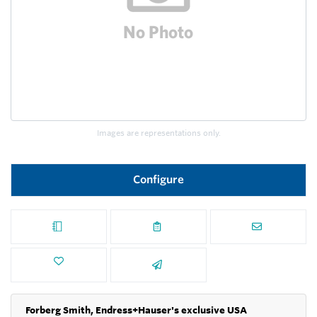
Images are representations only.
Configure
Forberg Smith, Endress+Hauser's exclusive USA