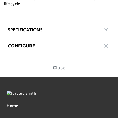
lifecycle.
SPECIFICATIONS
CONFIGURE
Close
Home