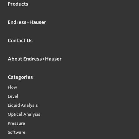
Products
Endress+Hauser
Contact Us
About Endress+Hauser
Categories
Flow
Level
Liquid Analysis
Optical Analysis
Pressure
Software