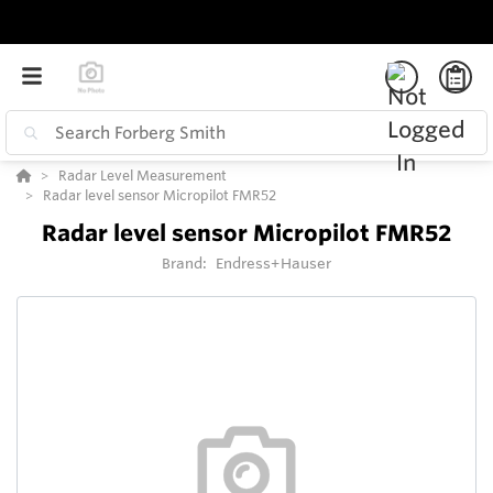
Radar Level Measurement
Radar level sensor Micropilot FMR52
Radar level sensor Micropilot FMR52
Brand:
Endress+Hauser