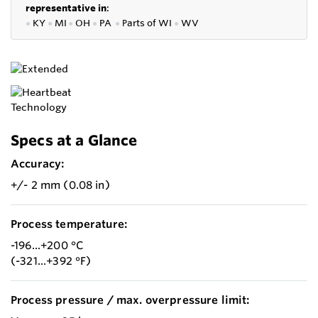
representative in
:
●
KY
●
MI
●
OH
●
PA
●
P
arts of
WI
●
WV
Specs at a Glance
Accuracy:
+/- 2 mm (0.08 in)
Process temperature:
-196...+200 °C
(-321...+392 °F)
Process pressure / max. overpressure limit: