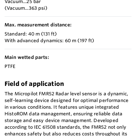
Vacuum...25 bar
(Vacuum...363 psi)
Max. measurement distance:
Standard: 40 m (131 ft)
With advanced dynamics: 60 m (197 ft)
Main wetted parts:
PTFE
Field of application
The Micropilot FMR52 Radar level sensor is a dynamic,
self-learning device designed for optimal performance
in various conditions. It features unique integrated
HistoROM data management, ensuring reliable data
storage and easy device management. Developed
according to IEC 61508 standards, the FMR52 not only
enhances safety but also reduces costs throughout its