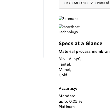
●
KY
●
MI
●
OH
●
PA
●
P
arts of
Specs at a Glance
Material process membran
316L, AlloyC,
Tantal,
Monel,
Gold
Accuracy:
Standard:
up to 0.05 %
Platinum: