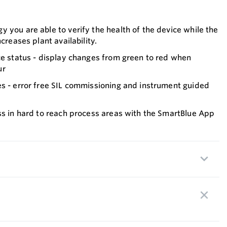
 you are able to verify the health of the device while the
ncreases plant availability.
ce status - display changes from green to red when
ur
es - error free SIL commissioning and instrument guided
ss in hard to reach process areas with the SmartBlue App