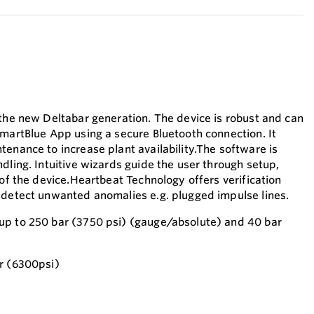
 the new Deltabar generation. The device is robust and can
SmartBlue App using a secure Bluetooth connection. It
tenance to increase plant availability.The software is
dling. Intuitive wizards guide the user through setup,
 of the device.Heartbeat Technology offers verification
 detect unwanted anomalies e.g. plugged impulse lines.
up to 250 bar (3750 psi) (gauge/absolute) and 40 bar
r (6300psi)