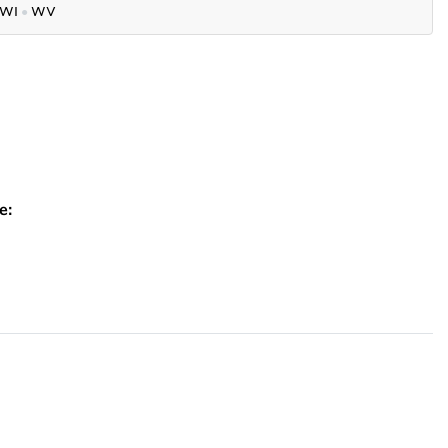
WI
●
WV
e: