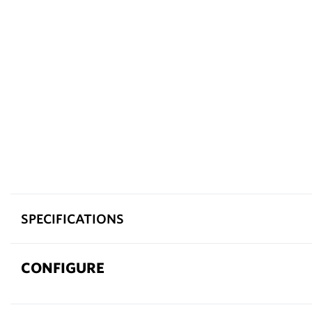
SPECIFICATIONS
CONFIGURE