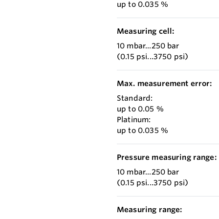
up to 0.035 %
Measuring cell:
10 mbar...250 bar
(0.15 psi...3750 psi)
Max. measurement error:
Standard:
up to 0.05 %
Platinum:
up to 0.035 %
Pressure measuring range:
10 mbar...250 bar
(0.15 psi...3750 psi)
Measuring range: