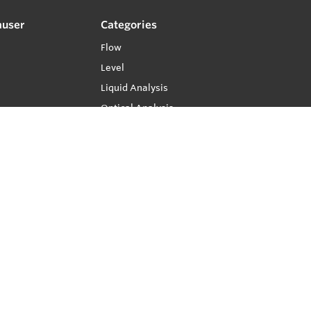
auser
Categories
Flow
Level
Liquid Analysis
Optical Analysis
Pressure
Software
System Products
Temperature