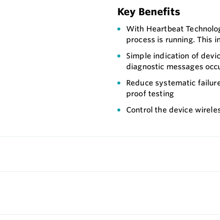
Key Benefits
With Heartbeat Technology
process is running. This i
Simple indication of devi
diagnostic messages occ
Reduce systematic failur
proof testing
Control the device wirele