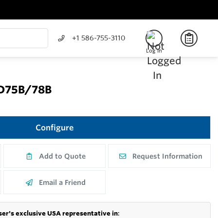
+1 586-755-3110
Log In
MD75B/78B
Configure
Add to Quote
Request Information
Email a Friend
er's exclusive USA representative in
: