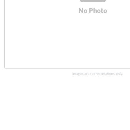
Images are representations only.