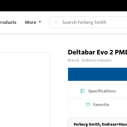
roducts
More
Deltabar Evo 2 P
Brand:
Endress+Hauser
Specifications
Favorite
Forberg Smith, Endress+Haus