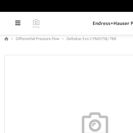
Endress+Hauser P
Differential Pressure Flow
Deltabar Evo 2 PMD75B/78B