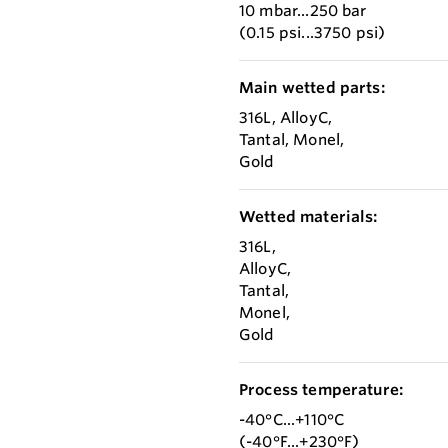
10 mbar...250 bar
(0.15 psi...3750 psi)
Main wetted parts:
316L, AlloyC,
Tantal, Monel,
Gold
Wetted materials:
316L,
AlloyC,
Tantal,
Monel,
Gold
Process temperature:
-40°C...+110°C
(-40°F...+230°F)