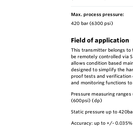
Max. process pressure:
420 bar (6300 psi)
Field of application
This transmitter belongs to
be remotely controlled via 
allows condition based main
designed to simplify the han
proof tests and verification
and monitoring functions to
Pressure measuring ranges 
(600psi) (dp)
Static pressure up to 420ba
Accuracy: up to +/- 0.035%