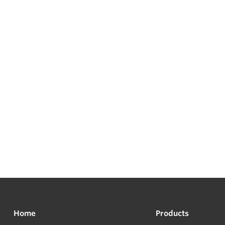
Home
Products