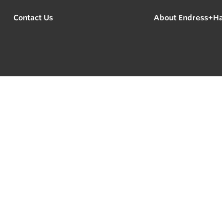
Contact Us
About Endress+H