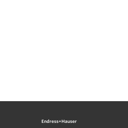
Endress+Hauser