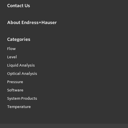
Contact Us
About Endress+Hauser
Categories
Flow
Level
Liquid Analysis
Optical Analysis
Pressure
Software
System Products
Temperature