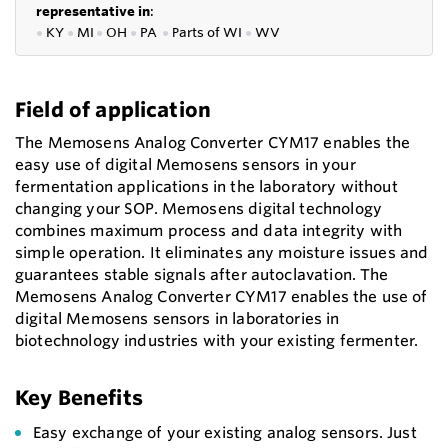
representative in
:
●
KY
●
MI
●
OH
●
PA
●
P
arts of
WI
●
WV
Field of application
The Memosens Analog Converter CYM17 enables the
easy use of digital Memosens sensors in your
fermentation applications in the laboratory without
changing your SOP. Memosens digital technology
combines maximum process and data integrity with
simple operation. It eliminates any moisture issues and
guarantees stable signals after autoclavation. The
Memosens Analog Converter CYM17 enables the use of
digital Memosens sensors in laboratories in
biotechnology industries with your existing fermenter.
Key Benefits
Easy exchange of your existing analog sensors. Just