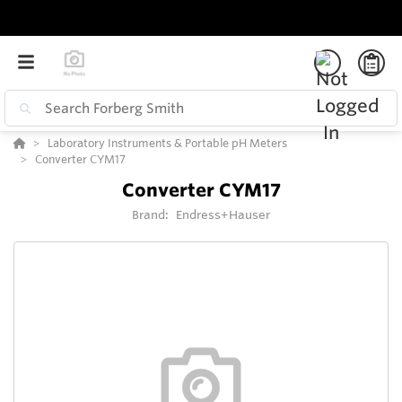
Laboratory Instruments & Portable pH Meters
Converter CYM17
Converter CYM17
Brand:
Endress+Hauser