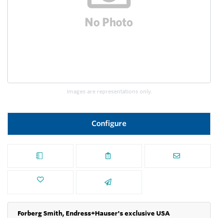
Images are representations only.
Configure
Forberg Smith, Endress+Hauser's exclusive USA