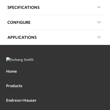
SPECIFICATIONS
CONFIGURE
APPLICATIONS
Home
Products
Endress+Hauser