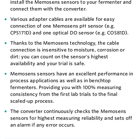
install the Memosens sensors to your fermenter and
connect them with the converter.
Various adapter cables are available for easy
connection of one Memosens pH sensor (e.g.
CPS171D) and one optical DO sensor (e.g. COS81D).
Thanks to the Memosens technology, the cable
connection is insensitive to moisture, corrosion or
dirt: you can count on the sensor's highest
availability and your trial is safe.
Memosens sensors have an excellent performance in
process applications as well as in benchtop
fermenters. Providing you with 100% measuring
consistency from the first lab trials to the final
scaled-up process.
The converter continuously checks the Memosens
sensors for highest measuring reliability and sets off
an alarm if any error occurs.