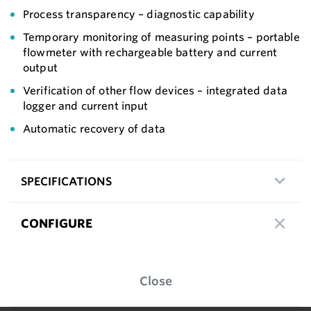
Process transparency – diagnostic capability
Temporary monitoring of measuring points – portable
flowmeter with rechargeable battery and current
output
Verification of other flow devices – integrated data
logger and current input
Automatic recovery of data
SPECIFICATIONS
CONFIGURE
Close