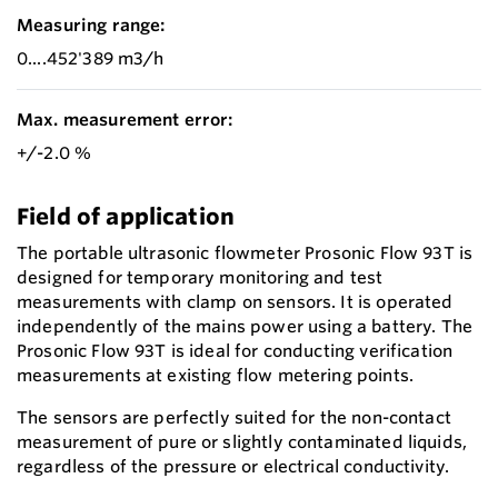
Measuring range:
0....452'389 m3/h
Max. measurement error:
+/-2.0 %
Field of application
The portable ultrasonic flowmeter Prosonic Flow 93T is
designed for temporary monitoring and test
measurements with clamp on sensors. It is operated
independently of the mains power using a battery. The
Prosonic Flow 93T is ideal for conducting verification
measurements at existing flow metering points.
The sensors are perfectly suited for the non-contact
measurement of pure or slightly contaminated liquids,
regardless of the pressure or electrical conductivity.