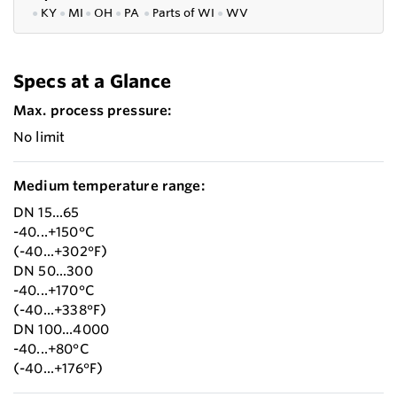
●
KY
●
MI
●
OH
●
PA
●
P
arts of
WI
●
WV
Specs at a Glance
Max. process pressure:
No limit
Medium temperature range:
DN 15...65
-40...+150°C
(-40...+302°F)
DN 50...300
-40...+170°C
(-40...+338°F)
DN 100...4000
-40...+80°C
(-40...+176°F)