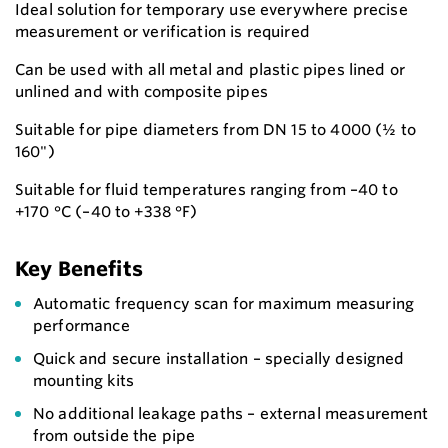
Ideal solution for temporary use everywhere precise
measurement or verification is required
Can be used with all metal and plastic pipes lined or
unlined and with composite pipes
Suitable for pipe diameters from DN 15 to 4000 (½ to
160")
Suitable for fluid temperatures ranging from –40 to
+170 °C (–40 to +338 °F)
Key Benefits
Automatic frequency scan for maximum measuring
performance
Quick and secure installation – specially designed
mounting kits
No additional leakage paths – external measurement
from outside the pipe