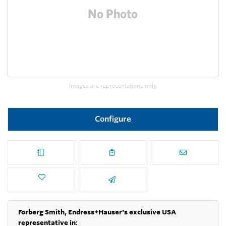
Images are representations only.
Configure
Forberg Smith, Endress+Hauser's exclusive USA
representative in
: