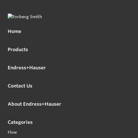
Home
Products
Endress+Hauser
Contact Us
About Endress+Hauser
Categories
Flow