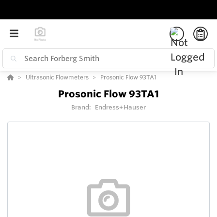
Ultrasonic Flowmeters
Prosonic Flow 93TA1
Prosonic Flow 93TA1
Brand:
Endress+Hauser