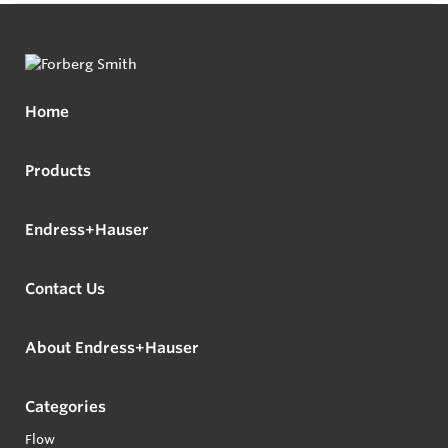
Home
Products
Endress+Hauser
Contact Us
About Endress+Hauser
Categories
Flow