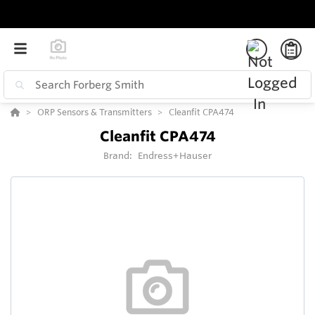
ORP Sensors & Transmitters
Cleanfit CPA474
Cleanfit CPA474
Brand:
Endress+Hauser