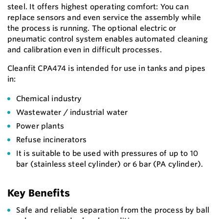
steel. It offers highest operating comfort: You can
replace sensors and even service the assembly while
the process is running. The optional electric or
pneumatic control system enables automated cleaning
and calibration even in difficult processes.
Cleanfit CPA474 is intended for use in tanks and pipes
in:
Chemical industry
Wastewater / industrial water
Power plants
Refuse incinerators
It is suitable to be used with pressures of up to 10
bar (stainless steel cylinder) or 6 bar (PA cylinder).
Key Benefits
Safe and reliable separation from the process by ball