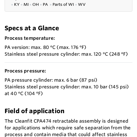
●
KY
●
MI
●
OH
●
PA
●
P
arts of
WI
●
WV
Specs at a Glance
Process temperature:
PA version: max. 80 °C (max. 176 °F)
Stainless steel pressure cylinder: max. 120 °C (248 °F)
Process pressure:
PA pressure cylinder: max. 6 bar (87 psi)
Stainless steel pressure cylinder: max. 10 bar (145 psi)
at 40 °C (104 °F)
Field of application
The Cleanfit CPA474 retractable assembly is designed
for applications which require safe separation from the
process and contain media that could affect stainless