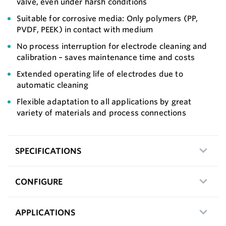
valve, even under harsh conditions
Suitable for corrosive media: Only polymers (PP,
PVDF, PEEK) in contact with medium
No process interruption for electrode cleaning and
calibration – saves maintenance time and costs
Extended operating life of electrodes due to
automatic cleaning
Flexible adaptation to all applications by great
variety of materials and process connections
SPECIFICATIONS
CONFIGURE
APPLICATIONS