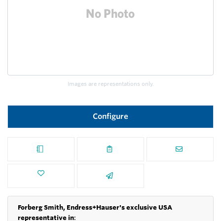
Images are representations only.
Configure
Forberg Smith, Endress+Hauser's exclusive USA
representative in
: