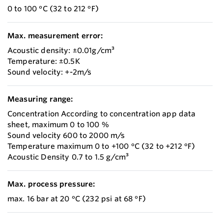
0 to 100 °C (32 to 212 °F)
Max. measurement error:
Acoustic density: ±0.01g/cm³
Temperature: ±0.5K
Sound velocity: +-2m/s
Measuring range:
Concentration According to concentration app data
sheet, maximum 0 to 100 %
Sound velocity 600 to 2000 m/s
Temperature maximum 0 to +100 °C (32 to +212 °F)
Acoustic Density 0.7 to 1.5 g/cm³
Max. process pressure:
max. 16 bar at 20 °C (232 psi at 68 °F)