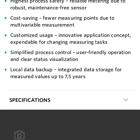
Highest process safety – reliable metering due to
robust, maintenance-free sensor
Cost-saving – fewer measuring points due to
multivariable measurement
Customized usage – innovative application concept,
expendable for changing measuring tasks
Simplified process control – user-friendly operation
and clear status visualization
Local data backup – integrated data storage for
measured values up to 7,5 years
SPECIFICATIONS