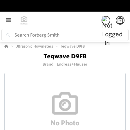
Ultrasonic Flowmeters
Teqwave D9FB
Teqwave D9FB
Brand:
Endress+Hauser