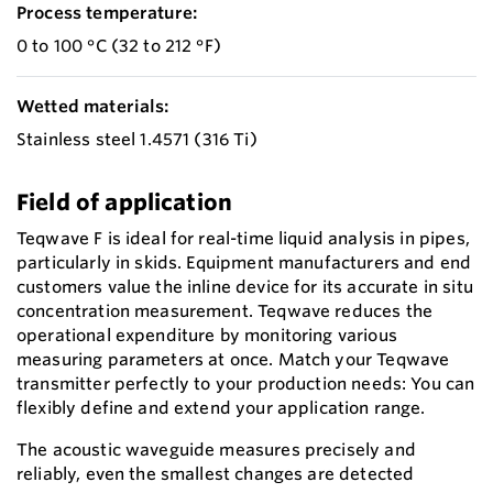
Process temperature:
0 to 100 °C (32 to 212 °F)
Wetted materials:
Stainless steel 1.4571 (316 Ti)
Field of application
Teqwave F is ideal for real-time liquid analysis in pipes,
particularly in skids. Equipment manufacturers and end
customers value the inline device for its accurate in situ
concentration measurement. Teqwave reduces the
operational expenditure by monitoring various
measuring parameters at once. Match your Teqwave
transmitter perfectly to your production needs: You can
flexibly define and extend your application range.
The acoustic waveguide measures precisely and
reliably, even the smallest changes are detected