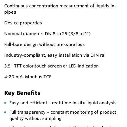
Continuous concentration measurement of liquids in
pipes
Device properties
Nominal diameter: DN 8 to 25 (3/8 to 1")
Full-bore design without pressure loss
Industry-compliant, easy installation via DIN rail
3.5" TFT color touch screen or LED indication
4-20 mA, Modbus TCP
Key Benefits
Easy and efficient – real-time in situ liquid analysis
Full transparency – constant monitoring of product
quality without sampling