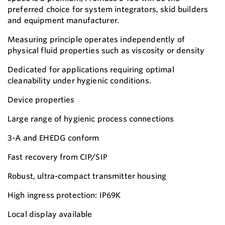
preferred choice for system integrators, skid builders
and equipment manufacturer.
Measuring principle operates independently of
physical fluid properties such as viscosity or density
Dedicated for applications requiring optimal
cleanability under hygienic conditions.
Device properties
Large range of hygienic process connections
3-A and EHEDG conform
Fast recovery from CIP/SIP
Robust, ultra-compact transmitter housing
High ingress protection: IP69K
Local display available