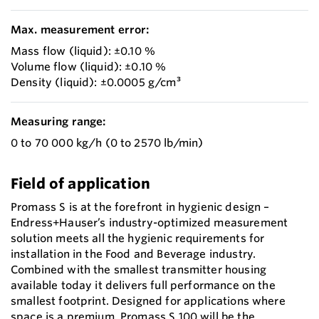
Max. measurement error:
Mass flow (liquid): ±0.10 %
Volume flow (liquid): ±0.10 %
Density (liquid): ±0.0005 g/cm³
Measuring range:
0 to 70 000 kg/h (0 to 2570 lb/min)
Field of application
Promass S is at the forefront in hygienic design –
Endress+Hauser’s industry-optimized measurement
solution meets all the hygienic requirements for
installation in the Food and Beverage industry.
Combined with the smallest transmitter housing
available today it delivers full performance on the
smallest footprint. Designed for applications where
space is a premium, Promass S 100 will be the