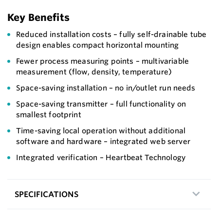
Key Benefits
Reduced installation costs – fully self-drainable tube
design enables compact horizontal mounting
Fewer process measuring points – multivariable
measurement (flow, density, temperature)
Space-saving installation – no in/outlet run needs
Space-saving transmitter – full functionality on
smallest footprint
Time-saving local operation without additional
software and hardware – integrated web server
Integrated verification – Heartbeat Technology
SPECIFICATIONS