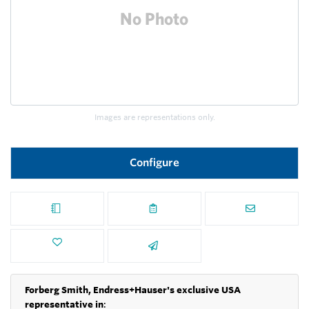
Images are representations only.
Configure
Forberg Smith, Endress+Hauser's exclusive USA
representative in
: