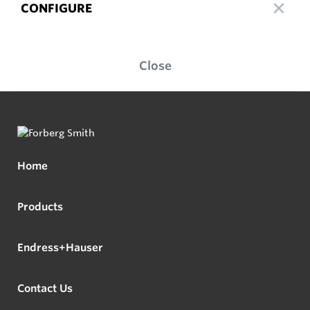
CONFIGURE
Close
Home
Products
Endress+Hauser
Contact Us