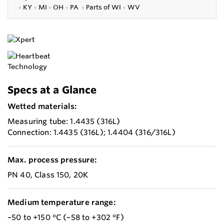
●
KY
●
MI
●
OH
●
PA
●
P
arts of
WI
●
WV
Specs at a Glance
Wetted materials:
Measuring tube: 1.4435 (316L)
Connection: 1.4435 (316L); 1.4404 (316/316L)
Max. process pressure:
PN 40, Class 150, 20K
Medium temperature range:
–50 to +150 °C (–58 to +302 °F)