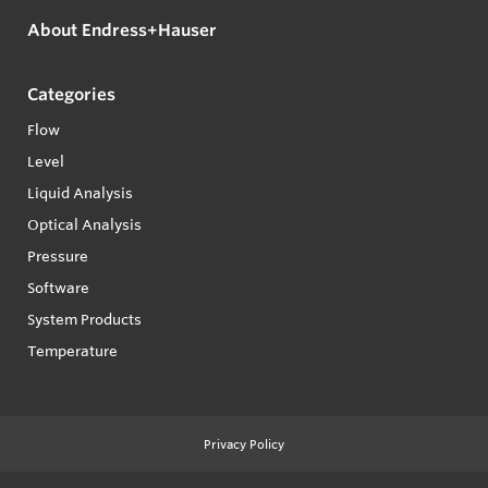
About Endress+Hauser
Categories
Flow
Level
Liquid Analysis
Optical Analysis
Pressure
Software
System Products
Temperature
Privacy Policy