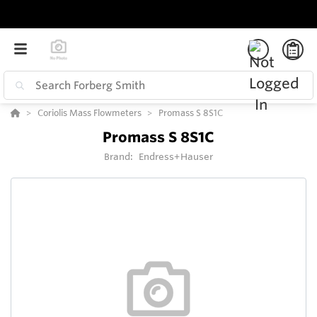
Coriolis Mass Flowmeters
Promass S 8S1C
Promass S 8S1C
Brand:
Endress+Hauser