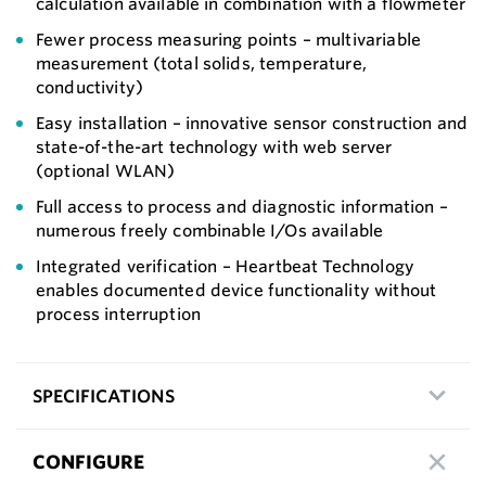
calculation available in combination with a flowmeter
Fewer process measuring points – multivariable
measurement (total solids, temperature,
conductivity)
Easy installation – innovative sensor construction and
state-of-the-art technology with web server
(optional WLAN)
Full access to process and diagnostic information –
numerous freely combinable I/Os available
Integrated verification – Heartbeat Technology
enables documented device functionality without
process interruption
SPECIFICATIONS
CONFIGURE