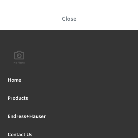
Close
Home
Products
Endress+Hauser
Contact Us