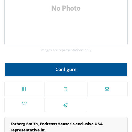
Images are representations only.
Configure
Forberg Smith, Endress+Hauser's exclusive USA
representative in
: