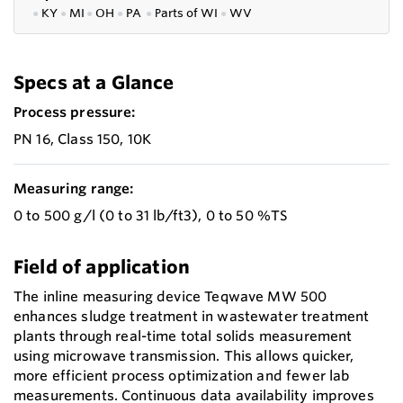
●
KY
●
MI
●
OH
●
PA
●
P
arts of
WI
●
WV
Specs at a Glance
Process pressure:
PN 16, Class 150, 10K
Measuring range:
0 to 500 g/l (0 to 31 lb/ft3), 0 to 50 %TS
Field of application
The inline measuring device Teqwave MW 500
enhances sludge treatment in wastewater treatment
plants through real-time total solids measurement
using microwave transmission. This allows quicker,
more efficient process optimization and fewer lab
measurements. Continuous data availability improves