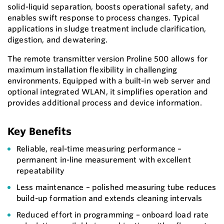
solid-liquid separation, boosts operational safety, and
enables swift response to process changes. Typical
applications in sludge treatment include clarification,
digestion, and dewatering.
The remote transmitter version Proline 500 allows for
maximum installation flexibility in challenging
environments. Equipped with a built-in web server and
optional integrated WLAN, it simplifies operation and
provides additional process and device information.
Key Benefits
Reliable, real-time measuring performance –
permanent in-line measurement with excellent
repeatability
Less maintenance – polished measuring tube reduces
build-up formation and extends cleaning intervals
Reduced effort in programming – onboard load rate