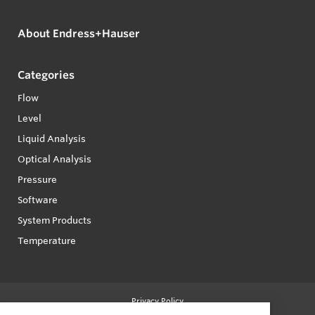
About Endress+Hauser
Categories
Flow
Level
Liquid Analysis
Optical Analysis
Pressure
Software
System Products
Temperature
Privacy Policy