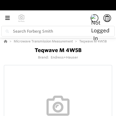
Microwave Transmission Measurement
Teqwave M 4W5B
Teqwave M 4W5B
Brand:
Endress+Hauser