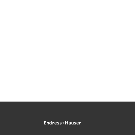
Endress+Hauser