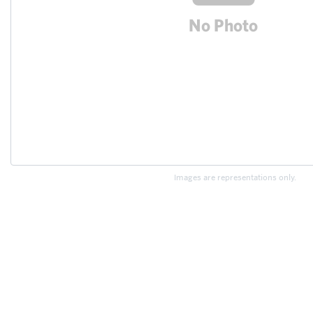
Images are representations only.