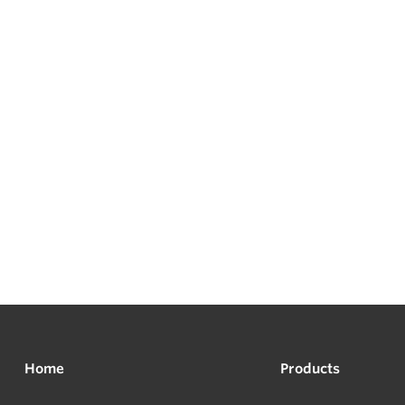
Home
Products