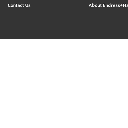
Contact Us
About Endress+H