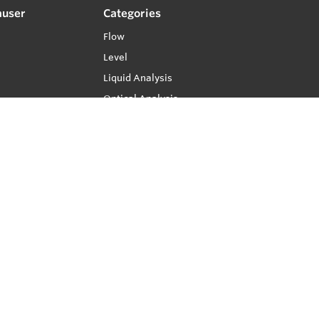
auser
Categories
Flow
Level
Liquid Analysis
Optical Analysis
Pressure
Software
System Products
Temperature