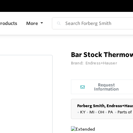
roducts
More
Bar Stock Thermo
Brand:
Endress+Hauser
Request
Information
Forberg Smith, Endress+Haus
●
KY
●
MI
●
OH
●
PA
●
P
arts of