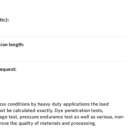
ic):
on length:
equest:
ess conditions by heavy duty applications the load
st be calculated exactly. Dye penetration tests,
age test, pressure endurance test as well as various, non-
rove the quality of materials and processing.