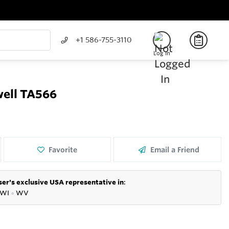
+1 586-755-3110
Log In
well TA566
Favorite
Email a Friend
er's exclusive USA representative in
:
WI
●
WV