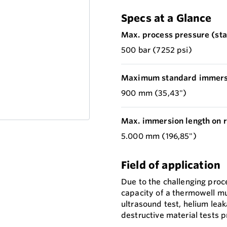
Specs at a Glance
Max. process pressure (stat
500 bar (7252 psi)
Maximum standard immersi
900 mm (35,43")
Max. immersion length on r
5.000 mm (196,85")
Field of application
Due to the challenging proc
capacity of a thermowell mu
ultrasound test, helium leak
destructive material tests p