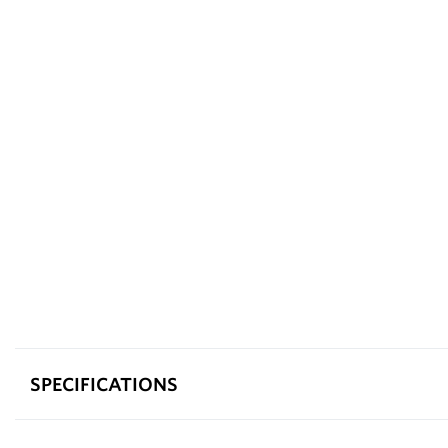
SPECIFICATIONS