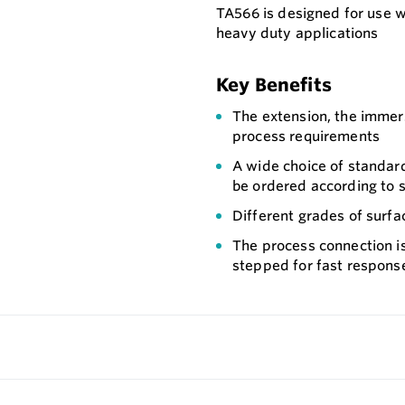
TA566 is designed for use 
heavy duty applications
Key Benefits
The extension, the immer
process requirements
A wide choice of standard
be ordered according to s
Different grades of surfac
The process connection i
stepped for fast respons