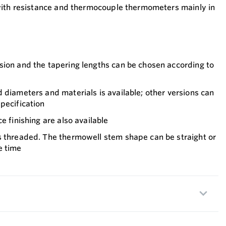
with resistance and thermocouple thermometers mainly in
sion and the tapering lengths can be chosen according to
 diameters and materials is available; other versions can
pecification
e finishing are also available
s threaded. The thermowell stem shape can be straight or
e time