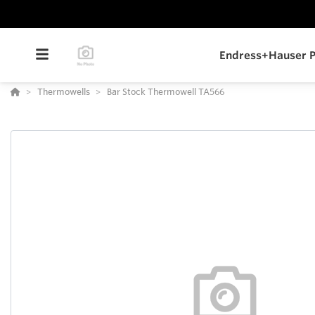
Endress+Hauser P
Thermowells
Bar Stock Thermowell TA566