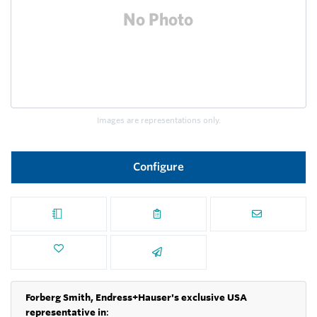
Images are representations only.
Configure
Forberg Smith, Endress+Hauser's exclusive USA
representative in
: