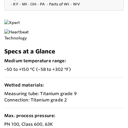
●
KY
●
MI
●
OH
●
PA
●
P
arts of
WI
●
WV
Specs at a Glance
Medium temperature range:
–50 to +150 °C (–58 to +302 °F)
Wetted materials:
Measuring tube: Titanium grade 9
Connection: Titanium grade 2
Max. process pressure:
PN 100, Class 600, 63K