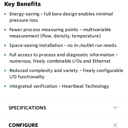
Key Benefits
Energy-saving – full bore design enables minimal
pressure loss
Fewer process measuring points – multivariable
measurement (flow, density, temperature)
Space-saving installation – no in-/outlet run needs
Full access to process and diagnostic information –
numerous, freely combinable I/Os and Ethernet
Reduced complexity and variety – freely configurable
I/O functionality
Integrated verification – Heartbeat Technology
SPECIFICATIONS
CONFIGURE