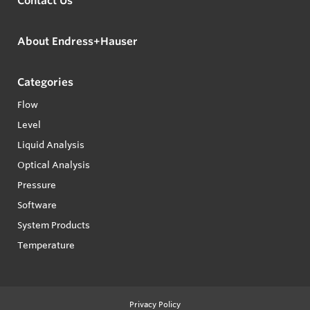
Contact Us
About Endress+Hauser
Categories
Flow
Level
Liquid Analysis
Optical Analysis
Pressure
Software
System Products
Temperature
Privacy Policy