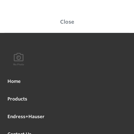
Close
Home
Products
Endress+Hauser