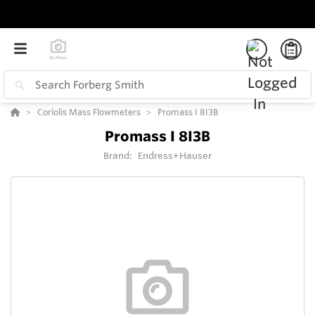
Coriolis Mass Flowmeters
Promass I 8I3B
Promass I 8I3B
Brand:
Endress+Hauser