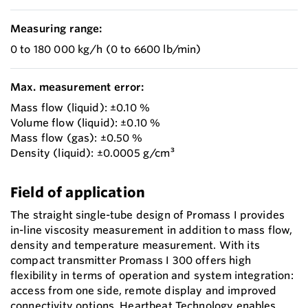
Measuring range:
0 to 180 000 kg/h (0 to 6600 lb/min)
Max. measurement error:
Mass flow (liquid): ±0.10 %
Volume flow (liquid): ±0.10 %
Mass flow (gas): ±0.50 %
Density (liquid): ±0.0005 g/cm³
Field of application
The straight single-tube design of Promass I provides
in-line viscosity measurement in addition to mass flow,
density and temperature measurement. With its
compact transmitter Promass I 300 offers high
flexibility in terms of operation and system integration:
access from one side, remote display and improved
connectivity options. Heartbeat Technology enables