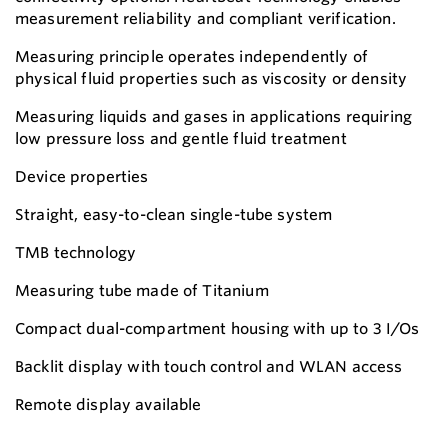
measurement reliability and compliant verification.
Measuring principle operates independently of
physical fluid properties such as viscosity or density
Measuring liquids and gases in applications requiring
low pressure loss and gentle fluid treatment
Device properties
Straight, easy-to-clean single-tube system
TMB technology
Measuring tube made of Titanium
Compact dual-compartment housing with up to 3 I/Os
Backlit display with touch control and WLAN access
Remote display available