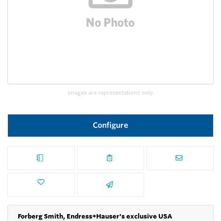
Images are representations only.
Configure
Forberg Smith, Endress+Hauser's exclusive USA