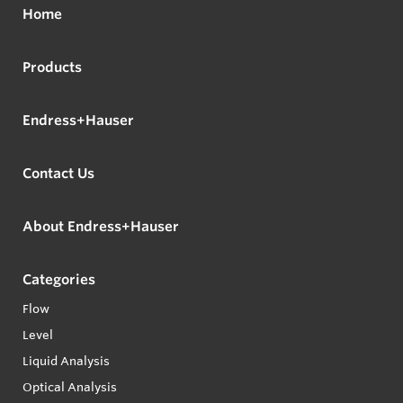
Home
Products
Endress+Hauser
Contact Us
About Endress+Hauser
Categories
Flow
Level
Liquid Analysis
Optical Analysis