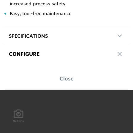
increased process safety
Easy, tool-free maintenance
SPECIFICATIONS
CONFIGURE
Close