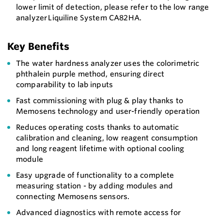
lower limit of detection, please refer to the low range
analyzer Liquiline System CA82HA.
Key Benefits
The water hardness analyzer uses the colorimetric
phthalein purple method, ensuring direct
comparability to lab inputs
Fast commissioning with plug & play thanks to
Memosens technology and user-friendly operation
Reduces operating costs thanks to automatic
calibration and cleaning, low reagent consumption
and long reagent lifetime with optional cooling
module
Easy upgrade of functionality to a complete
measuring station - by adding modules and
connecting Memosens sensors.
Advanced diagnostics with remote access for