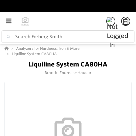
Analyzers for Hardness, Iron & More
Liquiline System CA80HA
Liquiline System CA80HA
Brand:
Endress+Hauser