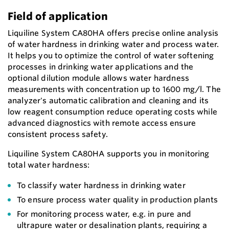
Field of application
Liquiline System CA80HA offers precise online analysis
of water hardness in drinking water and process water.
It helps you to optimize the control of water softening
processes in drinking water applications and the
optional dilution module allows water hardness
measurements with concentration up to 1600 mg/l. The
analyzer's automatic calibration and cleaning and its
low reagent consumption reduce operating costs while
advanced diagnostics with remote access ensure
consistent process safety.
Liquiline System CA80HA supports you in monitoring
total water hardness:
To classify water hardness in drinking water
To ensure process water quality in production plants
For monitoring process water, e.g. in pure and
ultrapure water or desalination plants, requiring a