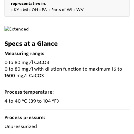
representative in
:
●
KY
●
MI
●
OH
●
PA
●
P
arts of
WI
●
WV
Specs at a Glance
Measuring range:
0 to 80 mg/l CaCO3
0 to 80 mg/l with dilution function to maximum 16 to
1600 mg/l CaCO3
Process temperature:
4 to 40 °C (39 to 104 °F)
Process pressure:
Unpressurized