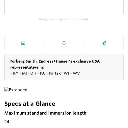
Images are representations only.
Forberg Smith, Endress+Hauser's exclusive USA
representative in
:
●
KY
●
MI
●
OH
●
PA
●
P
arts of
WI
●
WV
Specs at a Glance
Maximum standard immersion length:
24"