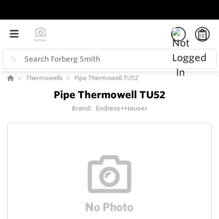
Thermowells
Pipe Thermowell TU52
Pipe Thermowell TU52
Brand:
Endress+Hauser