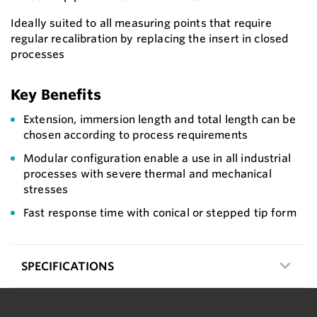
Ideally suited to all measuring points that require
regular recalibration by replacing the insert in closed
processes
Key Benefits
Extension, immersion length and total length can be
chosen according to process requirements
Modular configuration enable a use in all industrial
processes with severe thermal and mechanical
stresses
Fast response time with conical or stepped tip form
SPECIFICATIONS