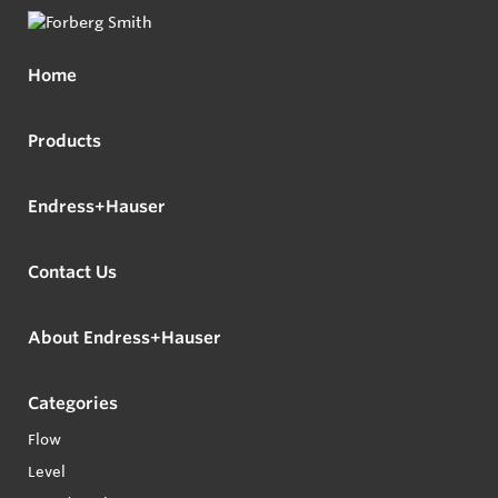
Home
Products
Endress+Hauser
Contact Us
About Endress+Hauser
Categories
Flow
Level