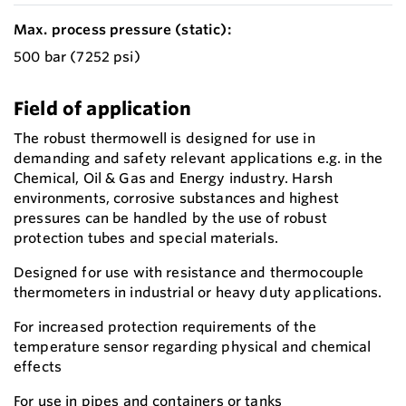
Max. process pressure (static):
500 bar (7252 psi)
Field of application
The robust thermowell is designed for use in
demanding and safety relevant applications e.g. in the
Chemical, Oil & Gas and Energy industry. Harsh
environments, corrosive substances and highest
pressures can be handled by the use of robust
protection tubes and special materials.
Designed for use with resistance and thermocouple
thermometers in industrial or heavy duty applications.
For increased protection requirements of the
temperature sensor regarding physical and chemical
effects
For use in pipes and containers or tanks