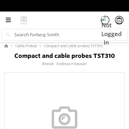
Cable Probes
Compact and cable probes TST310
Compact and cable probes TST310
Brand:
Endress+Hauser