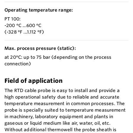
Operating temperature range:
PT 100:
-200 °C ...600 °C
(-328 °F ...1.112 °F)
Max. process pressure (static):
at 20°C: up to 75 bar (depending on the process
connection)
Field of application
The RTD cable probe is easy to install and provide a
high operational safety due to reliable and accurate
temperature measurement in common processes. The
probe is specially suited to temperature measurement
in machinery, laboratory equipment and plants in
gaseous or liquid medium like air, water, oil, etc.
Without additional thermowell the probe sheath is