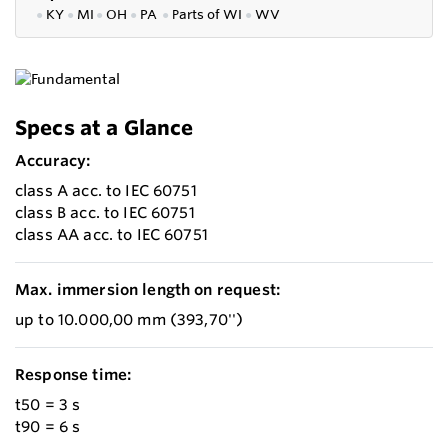
●
KY
●
MI
●
OH
●
PA
●
P
arts of
WI
●
WV
Specs at a Glance
Accuracy:
class A acc. to IEC 60751
class B acc. to IEC 60751
class AA acc. to IEC 60751
Max. immersion length on request:
up to 10.000,00 mm (393,70'')
Response time:
t50 = 3 s
t90 = 6 s