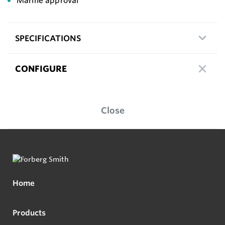
Marine approval
SPECIFICATIONS
CONFIGURE
Close
Home
Products