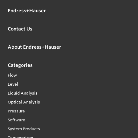
Endress+Hauser
Contact Us
About Endress+Hauser
Categories
Flow
Level
Liquid Analysis
Optical Analysis
Pressure
Software
System Products
Temperature