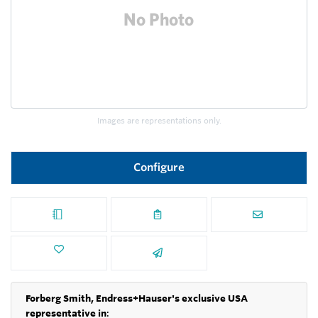
Images are representations only.
Configure
Forberg Smith, Endress+Hauser's exclusive USA
representative in
: