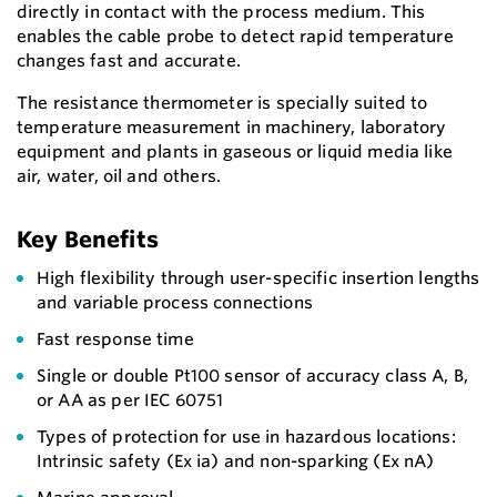
directly in contact with the process medium. This
enables the cable probe to detect rapid temperature
changes fast and accurate.
The resistance thermometer is specially suited to
temperature measurement in machinery, laboratory
equipment and plants in gaseous or liquid media like
air, water, oil and others.
Key Benefits
High flexibility through user-specific insertion lengths
and variable process connections
Fast response time
Single or double Pt100 sensor of accuracy class A, B,
or AA as per IEC 60751
Types of protection for use in hazardous locations:
Intrinsic safety (Ex ia) and non-sparking (Ex nA)