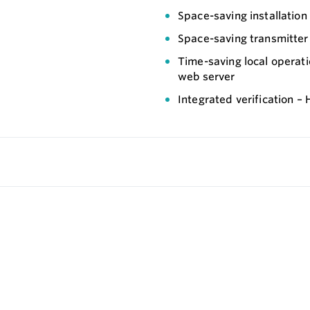
Space-saving installation
Space-saving transmitter –
Time-saving local operat
web server
Integrated verification –