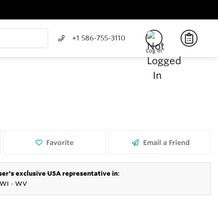
+1 586-755-3110
Log In
Favorite
Email a Friend
er's exclusive USA representative in
:
WI
●
WV