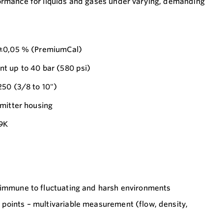
mance for liquids and gases under varying, demanding
 ±0,05 % (PremiumCal)
t up to 40 bar (580 psi)
250 (3/8 to 10")
mitter housing
69K
 immune to fluctuating and harsh environments
points – multivariable measurement (flow, density,