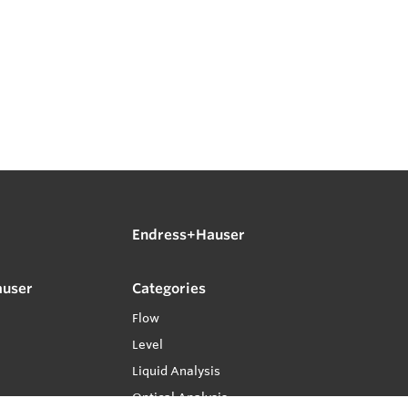
Endress+Hauser
auser
Categories
Flow
Level
Liquid Analysis
Optical Analysis