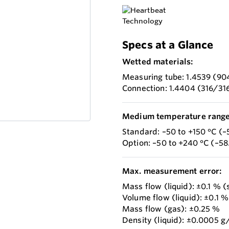
Specs at a Glance
Wetted materials:
Measuring tube: 1.4539 (90
Connection: 1.4404 (316/31
Medium temperature range
Standard: –50 to +150 °C (–
Option: –50 to +240 °C (–5
Max. measurement error:
Mass flow (liquid): ±0.1 % 
Volume flow (liquid): ±0.1 %
Mass flow (gas): ±0.25 %
Density (liquid): ±0.0005 g