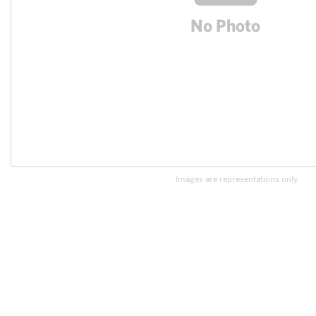
Images are representations only.