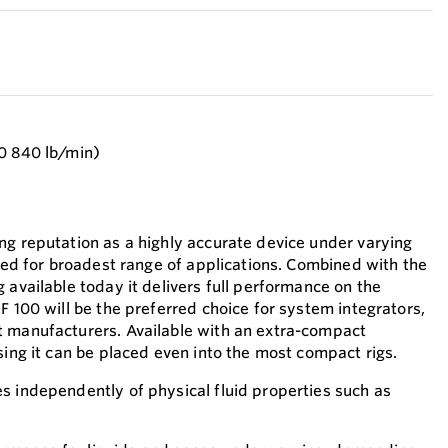
0 840 lb/min)
ng reputation as a highly accurate device under varying
ited for broadest range of applications. Combined with the
 available today it delivers full performance on the
F 100 will be the preferred choice for system integrators,
t manufacturers. Available with an extra-compact
sing it can be placed even into the most compact rigs.
s independently of physical fluid properties such as