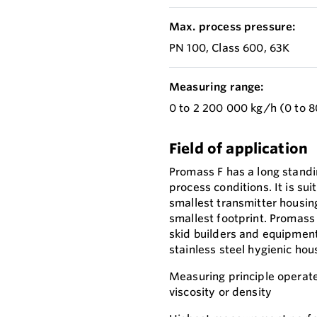
Max. process pressure:
PN 100, Class 600, 63K
Measuring range:
0 to 2 200 000 kg/h (0 to 8
Field of application
Promass F has a long standi
process conditions. It is su
smallest transmitter housing
smallest footprint. Promass 
skid builders and equipmen
stainless steel hygienic hou
Measuring principle operate
viscosity or density