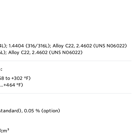
4L); 1.4404 (316/316L); Alloy C22, 2.4602 (UNS N06022)
6L); Alloy C22, 2.4602 (UNS N06022)
:
58 to +302 °F)
8…+464 °F)
(standard), 0.05 % (option)
/cm³