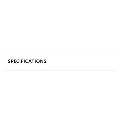
SPECIFICATIONS