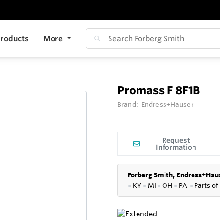
roducts
More
Promass F 8F1B
Brand:
Endress+Hauser
Request
Information
Forberg Smith, Endress+Haus
●
KY
●
MI
●
OH
●
PA
●
P
arts of