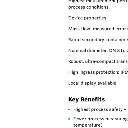
Highest measurement perfor
process conditions.
Device properties
Mass flow: measured error
Rated secondary containmen
Nominal diameter: DN 8 to 
Robust, ultra-compact trans
High ingress protection: IP
Local display available
Key Benefits
Highest process safety –
Fewer process measuring 
temperature)