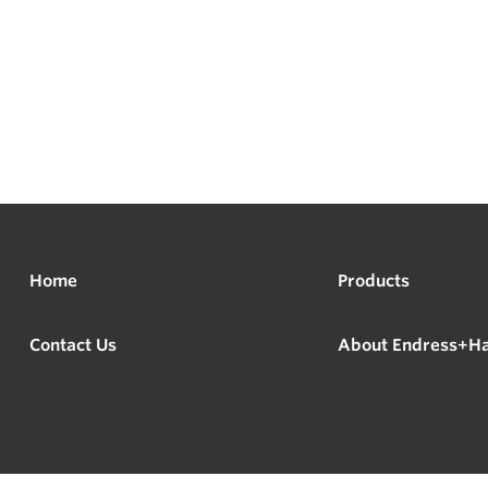
Home
Products
Contact Us
About Endress+H