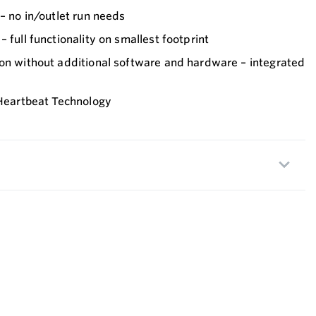
 – no in/outlet run needs
 full functionality on smallest footprint
ion without additional software and hardware – integrated
 Heartbeat Technology