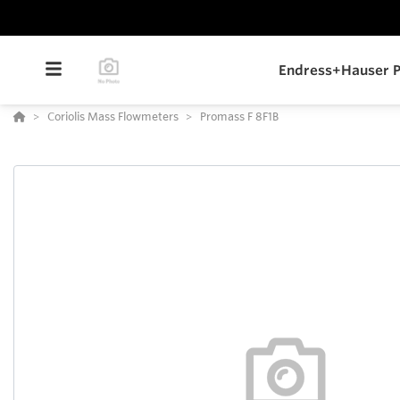
Endress+Hauser P
Coriolis Mass Flowmeters
Promass F 8F1B