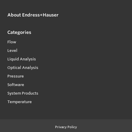
About Endress+Hauser
Categories
Flow
Level
Liquid Analysis
Optical Analysis
Pressure
Software
System Products
Temperature
Privacy Policy