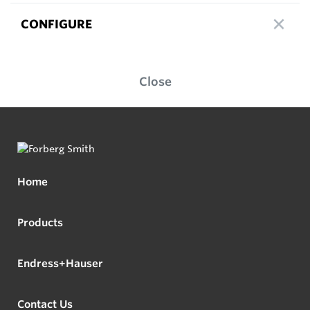
CONFIGURE
Close
Home
Products
Endress+Hauser
Contact Us