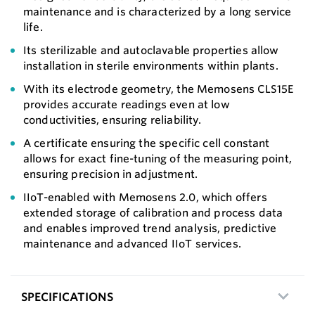
maintenance and is characterized by a long service
life.
Its sterilizable and autoclavable properties allow
installation in sterile environments within plants.
With its electrode geometry, the Memosens CLS15E
provides accurate readings even at low
conductivities, ensuring reliability.
A certificate ensuring the specific cell constant
allows for exact fine-tuning of the measuring point,
ensuring precision in adjustment.
IIoT-enabled with Memosens 2.0, which offers
extended storage of calibration and process data
and enables improved trend analysis, predictive
maintenance and advanced IIoT services.
SPECIFICATIONS