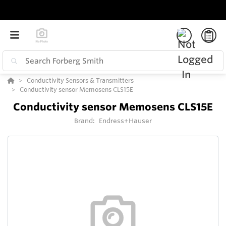
Conductivity Sensors & Transmitters
Conductivity sensor Memosens CLS15E
Conductivity sensor Memosens CLS15E
Brand:
Endress+Hauser