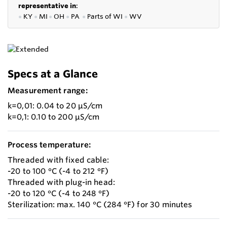
representative in
:
●
KY
●
MI
●
OH
●
PA
●
P
arts of
WI
●
WV
Specs at a Glance
Measurement range:
k=0,01: 0.04 to 20 µS/cm
k=0,1: 0.10 to 200 µS/cm
Process temperature:
Threaded with fixed cable:
-20 to 100 °C (-4 to 212 °F)
Threaded with plug-in head:
-20 to 120 °C (-4 to 248 °F)
Sterilization: max. 140 °C (284 °F) for 30 minutes