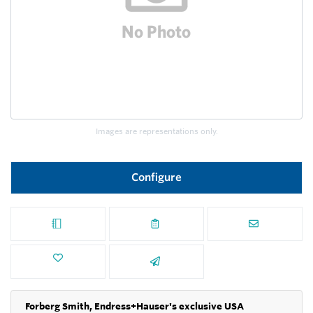
Images are representations only.
Configure
Forberg Smith, Endress+Hauser's exclusive USA