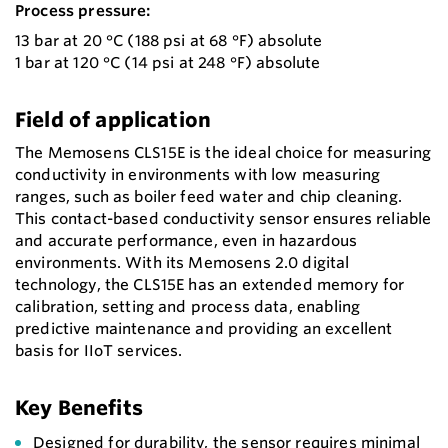
Process pressure:
13 bar at 20 °C (188 psi at 68 °F) absolute
1 bar at 120 °C (14 psi at 248 °F) absolute
Field of application
The Memosens CLS15E is the ideal choice for measuring
conductivity in environments with low measuring
ranges, such as boiler feed water and chip cleaning.
This contact-based conductivity sensor ensures reliable
and accurate performance, even in hazardous
environments. With its Memosens 2.0 digital
technology, the CLS15E has an extended memory for
calibration, setting and process data, enabling
predictive maintenance and providing an excellent
basis for IIoT services.
Key Benefits
Designed for durability, the sensor requires minimal