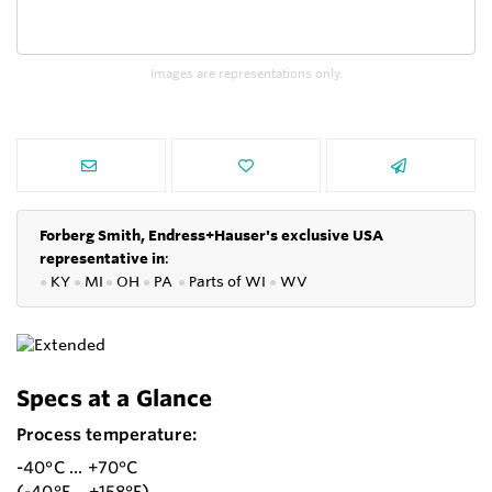
Images are representations only.
Forberg Smith, Endress+Hauser's exclusive USA
representative in
:
●
KY
●
MI
●
OH
●
PA
●
P
arts of
WI
●
WV
Specs at a Glance
Process temperature:
-40°C ... +70°C
(-40°F ...+158°F)