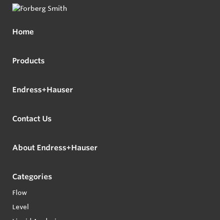
Home
Products
Endress+Hauser
Contact Us
About Endress+Hauser
Categories
Flow
Level