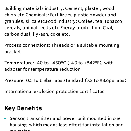
Building materials industry: Cement, plaster, wood
chips etc.Chemicals: Fertilizers, plastic powder and
granules, silica etc.Food industry: Coffee, tea, tobacco,
cereals, animal feeds etc.Energy production: Coal,
carbon dust, fly-ash, coke etc.
Process connections: Threads or a suitable mounting
bracket
Temperature: -40 to +450°C (-40 to +842°F), with
adapter for temperature reduction
Pressure: 0.5 to 6.8bar abs standard (7.2 to 98.6psi abs)
International explosion protection certificates
Key Benefits
Sensor, transmitter and power unit mounted in one
housing, which means less effort for installation and