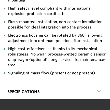
mounting
High safety level compliant with international
explosion protection certificates
Flush-mounted installation, non-contact installation
possible for ideal integration into the process
Electronics housing can be rotated by 360° allowing
adjustment into optimum position after installation
High cost-effectiveness thanks to its mechanical
robustness: No wear, process-wetted ceramic sensor
diaphragm (optional), long service life, maintenance-
free
Signaling of mass flow (present or not present)
SPECIFICATIONS