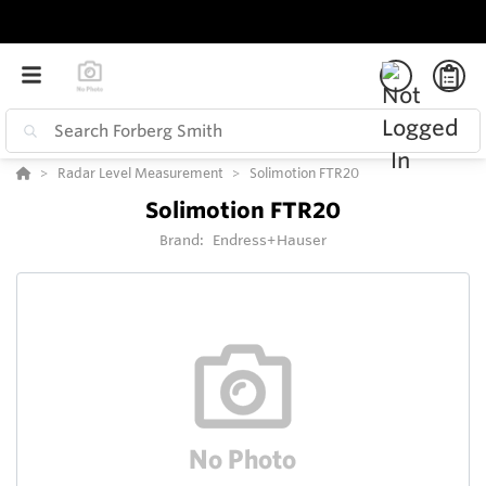
Radar Level Measurement
Solimotion FTR20
Solimotion FTR20
Brand:
Endress+Hauser