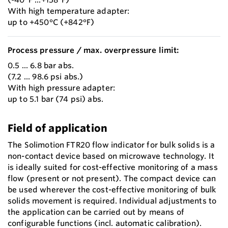
With high temperature adapter:
up to +450°C (+842°F)
Process pressure / max. overpressure limit:
0.5 ... 6.8 bar abs.
(7.2 ... 98.6 psi abs.)
With high pressure adapter:
up to 5.1 bar (74 psi) abs.
Field of application
The Solimotion FTR20 flow indicator for bulk solids is a
non-contact device based on microwave technology. It
is ideally suited for cost-effective monitoring of a mass
flow (present or not present). The compact device can
be used wherever the cost-effective monitoring of bulk
solids movement is required. Individual adjustments to
the application can be carried out by means of
configurable functions (incl. automatic calibration).