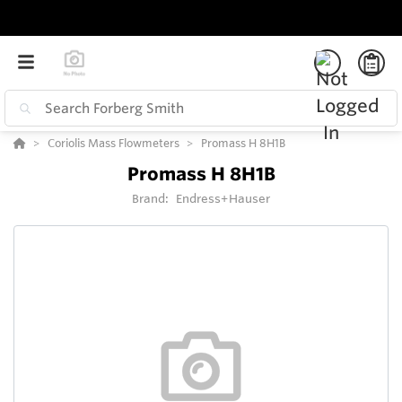
Coriolis Mass Flowmeters
Promass H 8H1B
Promass H 8H1B
Brand:
Endress+Hauser