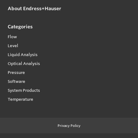
About Endress+Hauser
Categories
Flow
Level
Liquid Analysis
Optical Analysis
Pressure
Software
System Products
Temperature
Privacy Policy