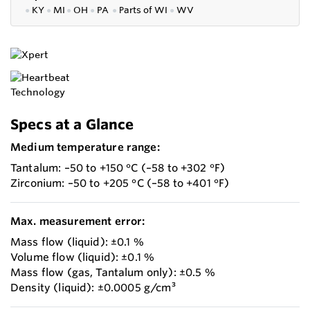
●
KY
●
MI
●
OH
●
PA
●
P
arts of
WI
●
WV
Specs at a Glance
Medium temperature range:
Tantalum: –50 to +150 °C (–58 to +302 °F)
Zirconium: –50 to +205 °C (–58 to +401 °F)
Max. measurement error:
Mass flow (liquid): ±0.1 %
Volume flow (liquid): ±0.1 %
Mass flow (gas, Tantalum only): ±0.5 %
Density (liquid): ±0.0005 g/cm³