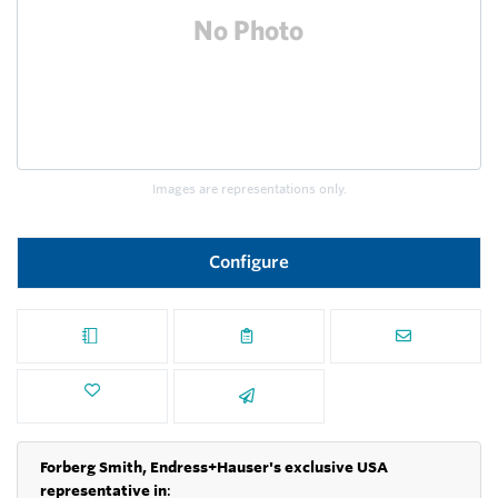
Images are representations only.
Configure
Forberg Smith, Endress+Hauser's exclusive USA
representative in
: