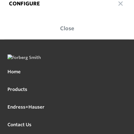
CONFIGURE
Close
Home
Products
Endress+Hauser
Contact Us