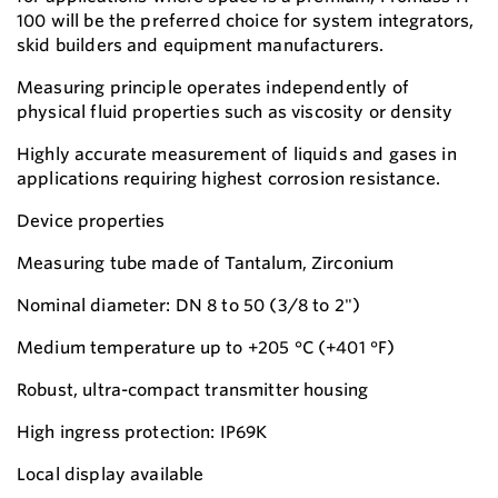
100 will be the preferred choice for system integrators,
skid builders and equipment manufacturers.
Measuring principle operates independently of
physical fluid properties such as viscosity or density
Highly accurate measurement of liquids and gases in
applications requiring highest corrosion resistance.
Device properties
Measuring tube made of Tantalum, Zirconium
Nominal diameter: DN 8 to 50 (3/8 to 2")
Medium temperature up to +205 °C (+401 °F)
Robust, ultra-compact transmitter housing
High ingress protection: IP69K
Local display available