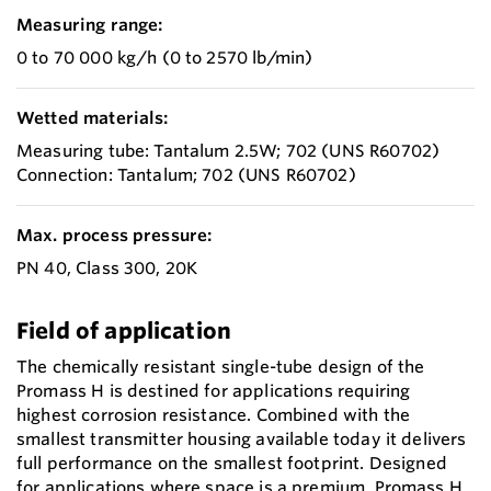
Measuring range:
0 to 70 000 kg/h (0 to 2570 lb/min)
Wetted materials:
Measuring tube: Tantalum 2.5W; 702 (UNS R60702)
Connection: Tantalum; 702 (UNS R60702)
Max. process pressure:
PN 40, Class 300, 20K
Field of application
The chemically resistant single-tube design of the
Promass H is destined for applications requiring
highest corrosion resistance. Combined with the
smallest transmitter housing available today it delivers
full performance on the smallest footprint. Designed
for applications where space is a premium, Promass H