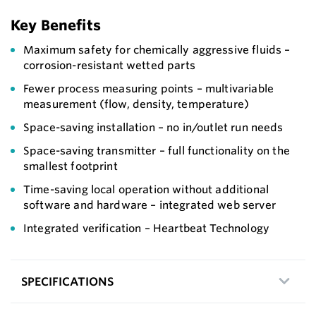
Key Benefits
Maximum safety for chemically aggressive fluids –
corrosion-resistant wetted parts
Fewer process measuring points – multivariable
measurement (flow, density, temperature)
Space-saving installation – no in/outlet run needs
Space-saving transmitter – full functionality on the
smallest footprint
Time-saving local operation without additional
software and hardware – integrated web server
Integrated verification – Heartbeat Technology
SPECIFICATIONS