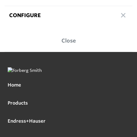
CONFIGURE
Close
Home
Products
Endress+Hauser