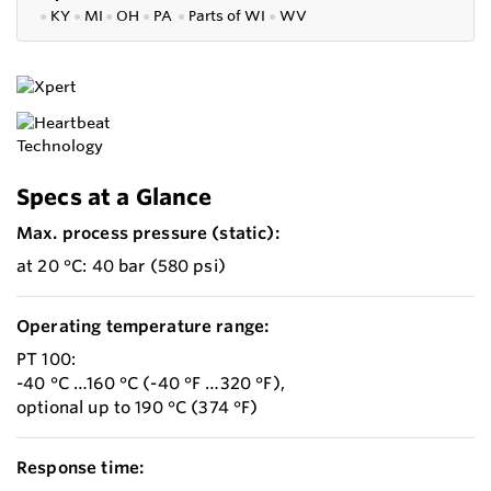
●
KY
●
MI
●
OH
●
PA
●
P
arts of
WI
●
WV
Specs at a Glance
Max. process pressure (static):
at 20 °C: 40 bar (580 psi)
Operating temperature range:
PT 100:
-40 °C …160 °C (-40 °F …320 °F),
optional up to 190 °C (374 °F)
Response time: