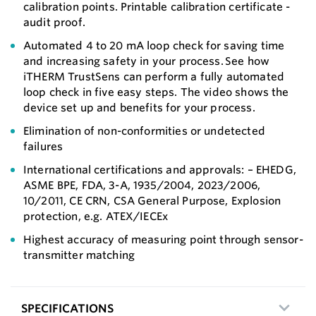
calibration points. Printable calibration certificate -
audit proof.
Automated 4 to 20 mA loop check for saving time
and increasing safety in your process. See how
iTHERM TrustSens can perform a fully automated
loop check in five easy steps. The video shows the
device set up and benefits for your process.
Elimination of non-conformities or undetected
failures
International certifications and approvals: – EHEDG,
ASME BPE, FDA, 3-A, 1935/2004, 2023/2006,
10/2011, CE CRN, CSA General Purpose, Explosion
protection, e.g. ATEX/IECEx
Highest accuracy of measuring point through sensor-
transmitter matching
SPECIFICATIONS