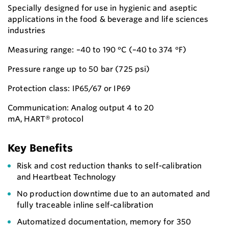
Specially designed for use in hygienic and aseptic
applications in the food & beverage and life sciences
industries
Measuring range: –40 to 190 °C (–40 to 374 °F)
Pressure range up to 50 bar (725 psi)
Protection class: IP65/67 or IP69
Communication: Analog output 4 to 20
mA, HART® protocol
Key Benefits
Risk and cost reduction thanks to self-calibration
and Heartbeat Technology
No production downtime due to an automated and
fully traceable inline self-calibration
Automatized documentation, memory for 350