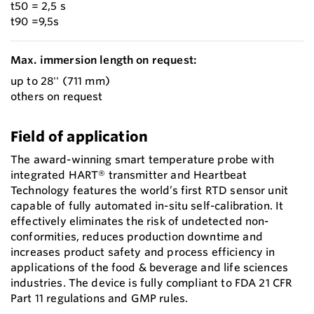
t50 = 2,5 s
t90 =9,5s
Max. immersion length on request:
up to 28'' (711 mm)
others on request
Field of application
The award-winning smart temperature probe with
integrated HART® transmitter and Heartbeat
Technology features the world’s first RTD sensor unit
capable of fully automated in-situ self-calibration. It
effectively eliminates the risk of undetected non-
conformities, reduces production downtime and
increases product safety and process efficiency in
applications of the food & beverage and life sciences
industries. The device is fully compliant to FDA 21 CFR
Part 11 regulations and GMP rules.