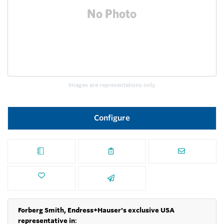
Images are representations only.
Configure
Forberg Smith, Endress+Hauser's exclusive USA
representative in
: