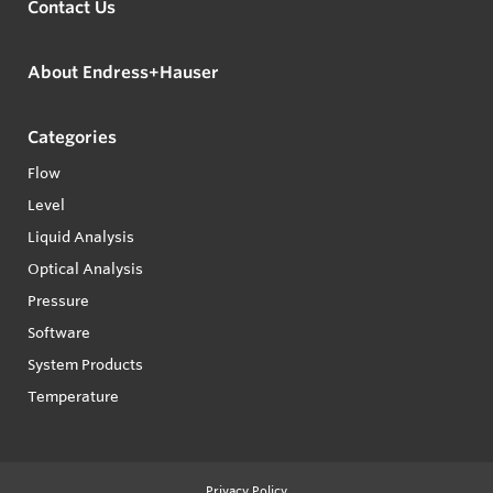
Contact Us
About Endress+Hauser
Categories
Flow
Level
Liquid Analysis
Optical Analysis
Pressure
Software
System Products
Temperature
Privacy Policy