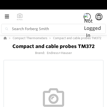
Compact Thermometers
Compact and cable probes TM372
Compact and cable probes TM372
Brand:
Endress+Hauser