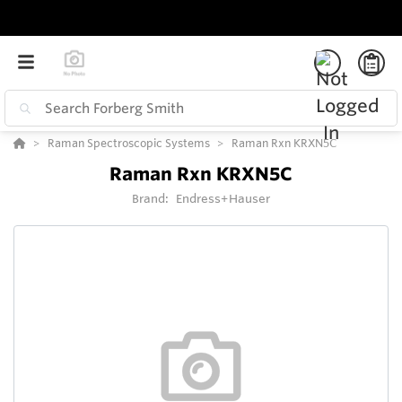
Raman Spectroscopic Systems
Raman Rxn KRXN5C
Raman Rxn KRXN5C
Brand:
Endress+Hauser