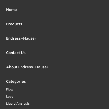
Home
Products
Endress+Hauser
Contact Us
About Endress+Hauser
Categories
Flow
Level
Liquid Analysis