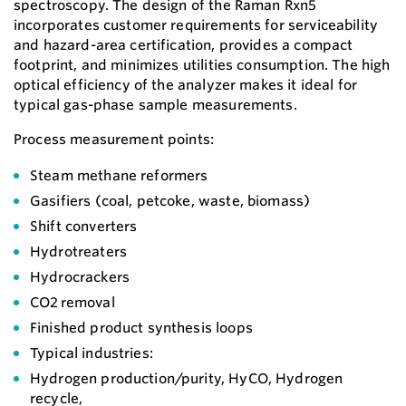
spectroscopy. The design of the Raman Rxn5
incorporates customer requirements for serviceability
and hazard-area certification, provides a compact
footprint, and minimizes utilities consumption. The high
optical efficiency of the analyzer makes it ideal for
typical gas-phase sample measurements.
Process measurement points:
Steam methane reformers
Gasifiers (coal, petcoke, waste, biomass)
Shift converters
Hydrotreaters
Hydrocrackers
CO2 removal
Finished product synthesis loops
Typical industries:
Hydrogen production/purity, HyCO, Hydrogen
recycle,