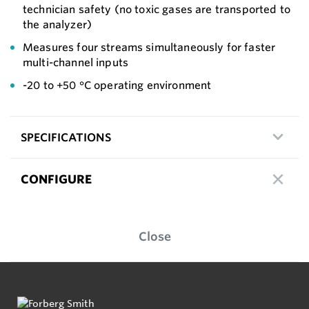
technician safety (no toxic gases are transported to
the analyzer)
Measures four streams simultaneously for faster
multi-channel inputs
-20 to +50 °C operating environment
SPECIFICATIONS
CONFIGURE
Close