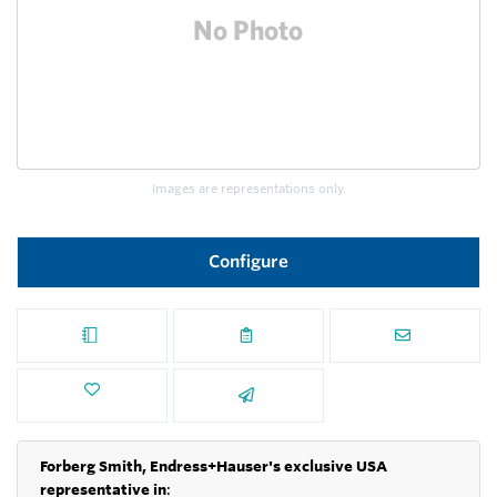
Images are representations only.
Configure
Forberg Smith, Endress+Hauser's exclusive USA
representative in
: