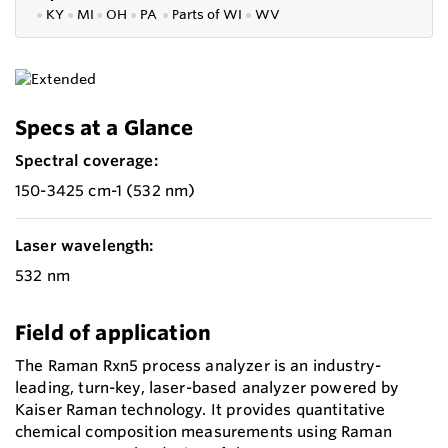
●
KY
●
MI
●
OH
●
PA
●
P
arts of
WI
●
WV
Specs at a Glance
Spectral coverage:
150-3425 cm-1 (532 nm)
Laser wavelength:
532 nm
Field of application
The Raman Rxn5 process analyzer is an industry-
leading, turn-key, laser-based analyzer powered by
Kaiser Raman technology. It provides quantitative
chemical composition measurements using Raman