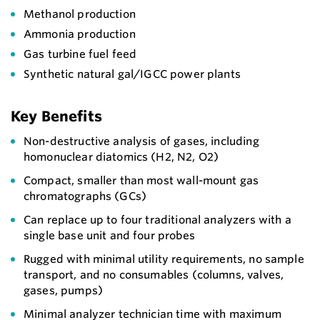
Methanol production
Ammonia production
Gas turbine fuel feed
Synthetic natural gal/IGCC power plants
Key Benefits
Non-destructive analysis of gases, including
homonuclear diatomics (H2, N2, O2)
Compact, smaller than most wall-mount gas
chromatographs (GCs)
Can replace up to four traditional analyzers with a
single base unit and four probes
Rugged with minimal utility requirements, no sample
transport, and no consumables (columns, valves,
gases, pumps)
Minimal analyzer technician time with maximum