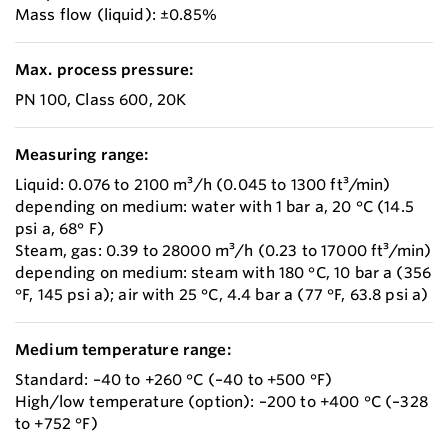
Mass flow (liquid): ±0.85%
Max. process pressure:
PN 100, Class 600, 20K
Measuring range:
Liquid: 0.076 to 2100 m³/h (0.045 to 1300 ft³/min)
depending on medium: water with 1 bar a, 20 °C (14.5
psi a, 68° F)
Steam, gas: 0.39 to 28000 m³/h (0.23 to 17000 ft³/min)
depending on medium: steam with 180 °C, 10 bar a (356
°F, 145 psi a); air with 25 °C, 4.4 bar a (77 °F, 63.8 psi a)
Medium temperature range:
Standard: –40 to +260 °C (–40 to +500 °F)
High/low temperature (option): –200 to +400 °C (–328
to +752 °F)