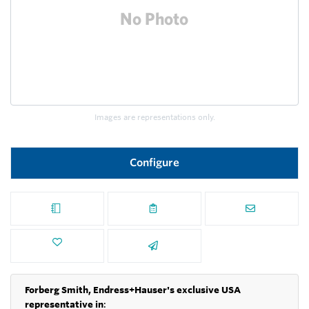
Images are representations only.
Configure
Forberg Smith, Endress+Hauser's exclusive USA
representative in
: