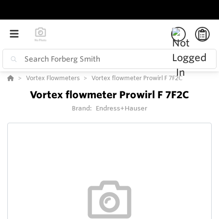
Vortex Flowmeters
Vortex flowmeter Prowirl F 7F2C
Vortex flowmeter Prowirl F 7F2C
Brand:
Endress+Hauser