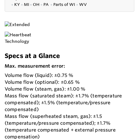
●
KY
●
MI
●
OH
●
PA
●
P
arts of
WI
●
WV
Specs at a Glance
Max. measurement error:
Volume flow (liquid): ±0.75 %
Volume flow (optional): ±0.65 %
Volume flow (steam, gas): ±1.00 %
Mass flow (saturated steam): ±1.7% (temperature
compensated); ±1.5% (temperature/pressure
compensated)
Mass flow (superheated steam, gas): ±1.5
(temperature/pressure compensated); ±1.7%
(temperature compensated + external pressure
compensation)