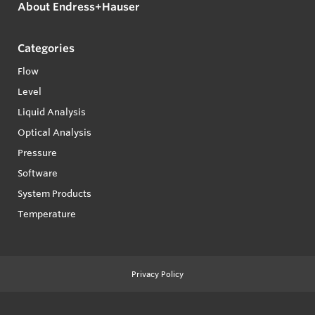
About Endress+Hauser
Categories
Flow
Level
Liquid Analysis
Optical Analysis
Pressure
Software
System Products
Temperature
Privacy Policy