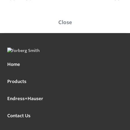
Close
Home
Products
Endress+Hauser
Contact Us