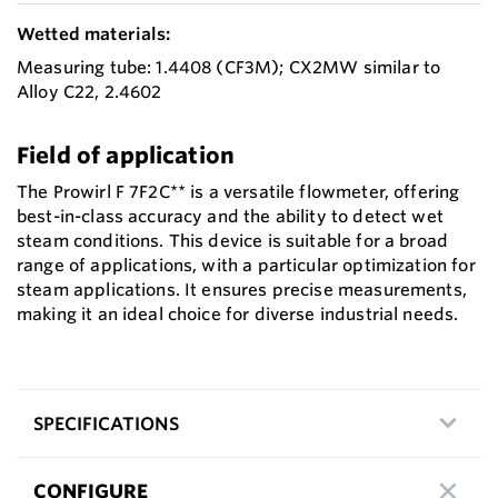
Wetted materials:
Measuring tube: 1.4408 (CF3M); CX2MW similar to
Alloy C22, 2.4602
Field of application
The Prowirl F 7F2C** is a versatile flowmeter, offering
best-in-class accuracy and the ability to detect wet
steam conditions. This device is suitable for a broad
range of applications, with a particular optimization for
steam applications. It ensures precise measurements,
making it an ideal choice for diverse industrial needs.
SPECIFICATIONS
CONFIGURE