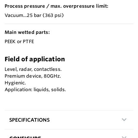
Process pressure / max. overpressure limit:
Vacuum...25 bar (363 psi)
Main wetted parts:
PEEK or PTFE
Field of application
Level, radar, contactless.
Premium device, 80GHz.
Hygienic.
Application: liquids, solids.
SPECIFICATIONS