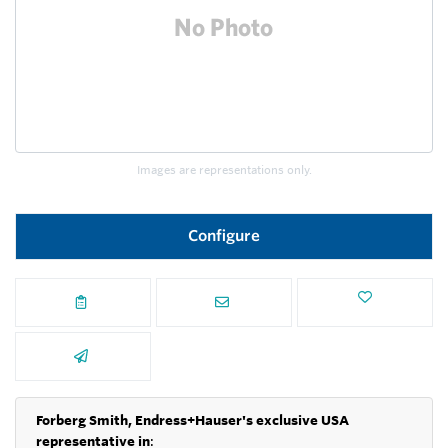
Images are representations only.
Configure
Forberg Smith, Endress+Hauser's exclusive USA
representative in
: