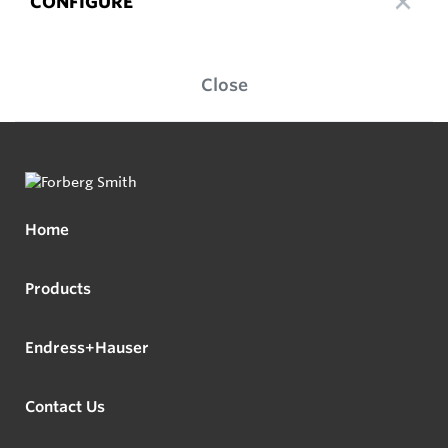
CONFIGURE
Close
Home
Products
Endress+Hauser
Contact Us