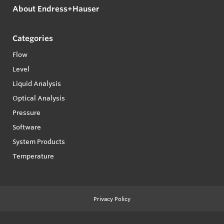
About Endress+Hauser
Categories
Flow
Level
Liquid Analysis
Optical Analysis
Pressure
Software
System Products
Temperature
Privacy Policy