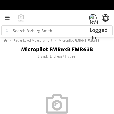
Radar Level Measurement
Micropilot FMR6xB FMR63B
Micropilot FMR6xB FMR63B
Brand:
Endress+Hauser