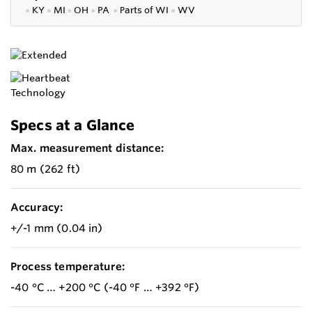
●
KY
●
MI
●
OH
●
PA
●
P
arts of
WI
●
WV
Specs at a Glance
Max. measurement distance:
80 m (262 ft)
Accuracy:
+/-1 mm (0.04 in)
Process temperature:
-40 °C … +200 °C (-40 °F … +392 °F)