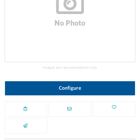
Images are representations only.
Configure