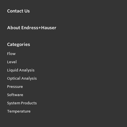
Contact Us
About Endress+Hauser
Categories
Flow
Level
Liquid Analysis
Optical Analysis
Pressure
Software
System Products
Temperature