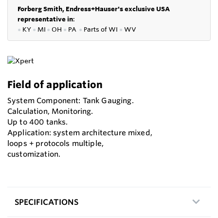
Forberg Smith, Endress+Hauser's exclusive USA
representative in
:
●
KY
●
MI
●
OH
●
PA
●
P
arts of
WI
●
WV
Field of application
System Component: Tank Gauging.
Calculation, Monitoring.
Up to 400 tanks.
Application: system architecture mixed,
loops + protocols multiple,
customization.
SPECIFICATIONS