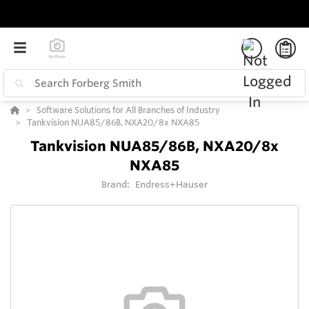
Software Solutions for All Branches of Industry
Tankvision NUA85/86B, NXA20/8x NXA85
Tankvision NUA85/86B, NXA20/8x
NXA85
Brand:
Endress+Hauser