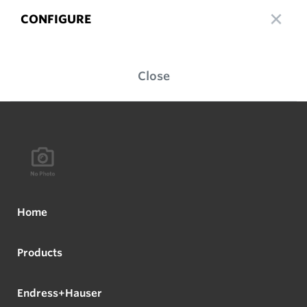
CONFIGURE
Close
Home
Products
Endress+Hauser