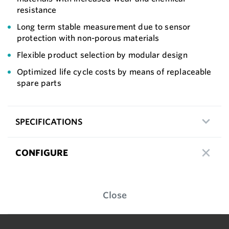
resistance
Long term stable measurement due to sensor
protection with non-porous materials
Flexible product selection by modular design
Optimized life cycle costs by means of replaceable
spare parts
SPECIFICATIONS
CONFIGURE
Close