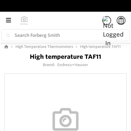
High Temperature Thermometers
High temperature TAF11
High temperature TAF11
Brand:
Endress+Hauser