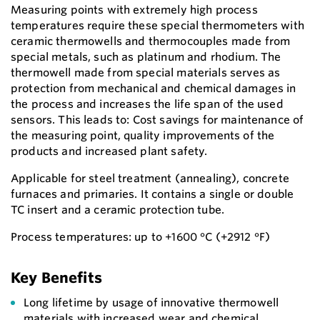
Measuring points with extremely high process
temperatures require these special thermometers with
ceramic thermowells and thermocouples made from
special metals, such as platinum and rhodium. The
thermowell made from special materials serves as
protection from mechanical and chemical damages in
the process and increases the life span of the used
sensors. This leads to: Cost savings for maintenance of
the measuring point, quality improvements of the
products and increased plant safety.
Applicable for steel treatment (annealing), concrete
furnaces and primaries. It contains a single or double
TC insert and a ceramic protection tube.
Process temperatures: up to +1600 °C (+2912 °F)
Key Benefits
Long lifetime by usage of innovative thermowell
materials with increased wear and chemical