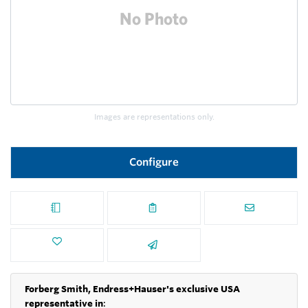
Images are representations only.
Configure
Forberg Smith, Endress+Hauser's exclusive USA
representative in
: