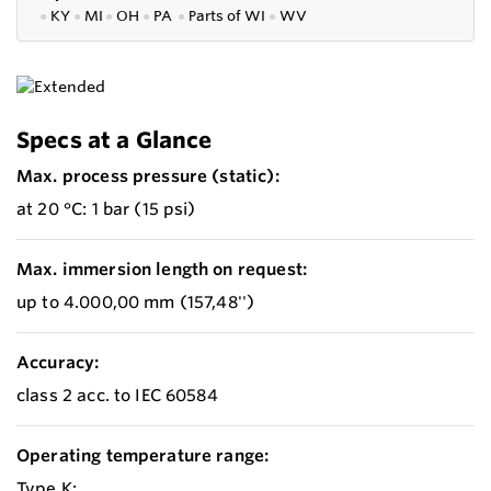
●
KY
●
MI
●
OH
●
PA
●
P
arts of
WI
●
WV
Specs at a Glance
Max. process pressure (static):
at 20 °C: 1 bar (15 psi)
Max. immersion length on request:
up to 4.000,00 mm (157,48'')
Accuracy:
class 2 acc. to IEC 60584
Operating temperature range:
Type K: