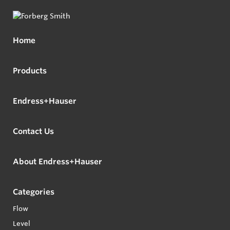
Home
Products
Endress+Hauser
Contact Us
About Endress+Hauser
Categories
Flow
Level