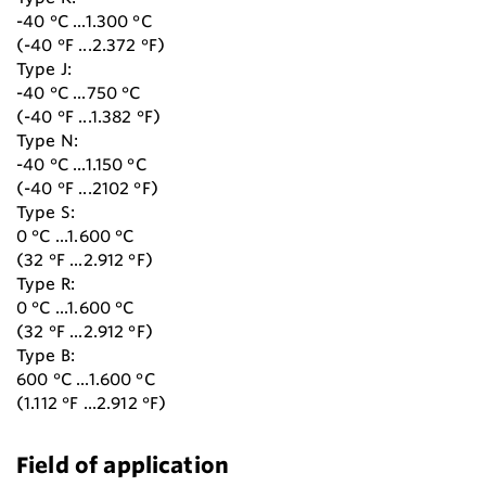
-40 °C ...1.300 °C
(-40 °F ...2.372 °F)
Type J:
-40 °C ...750 °C
(-40 °F ...1.382 °F)
Type N:
-40 °C ...1.150 °C
(-40 °F ...2102 °F)
Type S:
0 °C ...1.600 °C
(32 °F ...2.912 °F)
Type R:
0 °C ...1.600 °C
(32 °F ...2.912 °F)
Type B:
600 °C ...1.600 °C
(1.112 °F ...2.912 °F)
Field of application