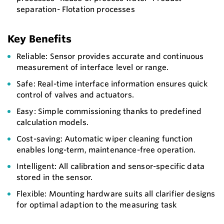
separation- Flotation processes
Key Benefits
Reliable: Sensor provides accurate and continuous
measurement of interface level or range.
Safe: Real-time interface information ensures quick
control of valves and actuators.
Easy: Simple commissioning thanks to predefined
calculation models.
Cost-saving: Automatic wiper cleaning function
enables long-term, maintenance-free operation.
Intelligent: All calibration and sensor-specific data
stored in the sensor.
Flexible: Mounting hardware suits all clarifier designs
for optimal adaption to the measuring task