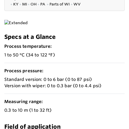
●
KY
●
MI
●
OH
●
PA
●
P
arts of
WI
●
WV
Specs at a Glance
Process temperature:
1 to 50 °C (34 to 122 °F)
Process pressure:
Standard version: 0 to 6 bar (0 to 87 psi)
Version with wiper: 0 to 0.3 bar (0 to 4.4 psi)
Measuring range:
0.3 to 10 m (1 to 32 ft)
Field of application