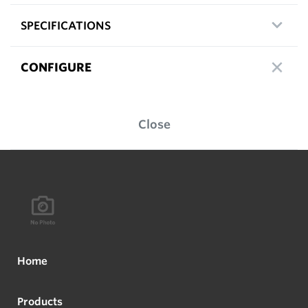
SPECIFICATIONS
CONFIGURE
Close
Home
Products