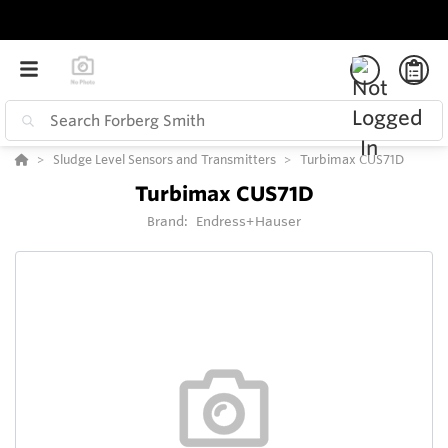
Sludge Level Sensors and Transmitters
Turbimax CUS71D
Turbimax CUS71D
Brand:
Endress+Hauser