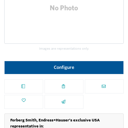
Images are representations only.
Configure
Forberg Smith, Endress+Hauser's exclusive USA
representative in
: