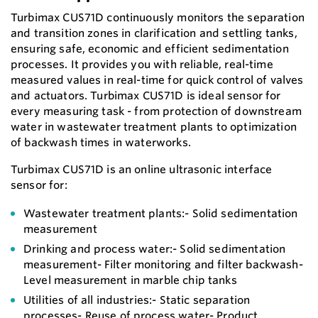
Turbimax CUS71D continuously monitors the separation
and transition zones in clarification and settling tanks,
ensuring safe, economic and efficient sedimentation
processes. It provides you with reliable, real-time
measured values in real-time for quick control of valves
and actuators. Turbimax CUS71D is ideal sensor for
every measuring task - from protection of downstream
water in wastewater treatment plants to optimization
of backwash times in waterworks.
Turbimax CUS71D is an online ultrasonic interface
sensor for:
Wastewater treatment plants:- Solid sedimentation
measurement
Drinking and process water:- Solid sedimentation
measurement- Filter monitoring and filter backwash-
Level measurement in marble chip tanks
Utilities of all industries:- Static separation
processes- Reuse of process water- Product