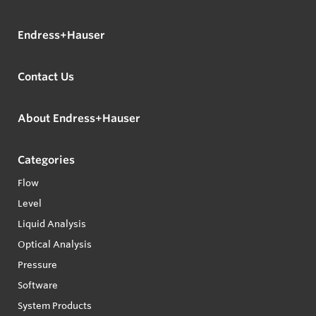
Endress+Hauser
Contact Us
About Endress+Hauser
Categories
Flow
Level
Liquid Analysis
Optical Analysis
Pressure
Software
System Products