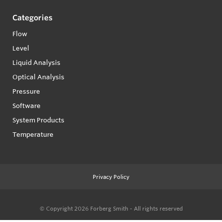
Categories
Flow
Level
Liquid Analysis
Optical Analysis
Pressure
Software
System Products
Temperature
Privacy Policy
© Copyright 2026
Forberg Smith - All rights reserved