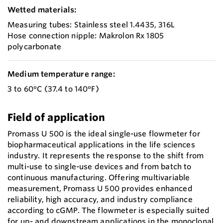
Wetted materials:
Measuring tubes: Stainless steel 1.4435, 316L
Hose connection nipple: Makrolon Rx 1805
polycarbonate
Medium temperature range:
3 to 60°C (37.4 to 140°F)
Field of application
Promass U 500 is the ideal single-use flowmeter for
biopharmaceutical applications in the life sciences
industry. It represents the response to the shift from
multi-use to single-use devices and from batch to
continuous manufacturing. Offering multivariable
measurement, Promass U 500 provides enhanced
reliability, high accuracy, and industry compliance
according to cGMP. The flowmeter is especially suited
for up- and downstream applications in the monoclonal