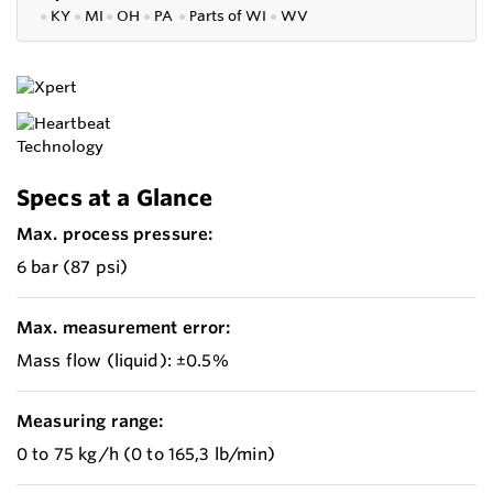
●
KY
●
MI
●
OH
●
PA
●
P
arts of
WI
●
WV
Specs at a Glance
Max. process pressure:
6 bar (87 psi)
Max. measurement error:
Mass flow (liquid): ±0.5%
Measuring range:
0 to 75 kg/h (0 to 165,3 lb/min)