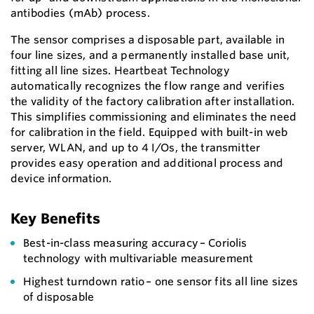
antibodies (mAb) process.
The sensor comprises a disposable part, available in
four line sizes, and a permanently installed base unit,
fitting all line sizes. Heartbeat Technology
automatically recognizes the flow range and verifies
the validity of the factory calibration after installation.
This simplifies commissioning and eliminates the need
for calibration in the field. Equipped with built-in web
server, WLAN, and up to 4 I/Os, the transmitter
provides easy operation and additional process and
device information.
Key Benefits
Best-in-class measuring accuracy – Coriolis
technology with multivariable measurement
Highest turndown ratio – one sensor fits all line sizes
of disposable