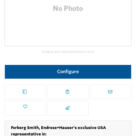
Images are representations only.
Configure
Forberg Smith, Endress+Hauser's exclusive USA
representative in
: