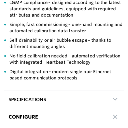
cGMP compliance – designed according to the latest
standards and guidelines, equipped with required
attributes and documentation
Simple, fast commissioning – one-hand mounting and
automated calibration data transfer
Self drainability or air bubble escape – thanks to
different mounting angles
No field calibration needed – automated verification
with integrated Heartbeat Technology
Digital integration – modern single pair Ethernet
based communication protocols
SPECIFICATIONS
CONFIGURE