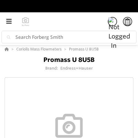
Coriolis Mass Flowmeters
Promass U 8U5B
Promass U 8U5B
Brand:
Endress+Hauser