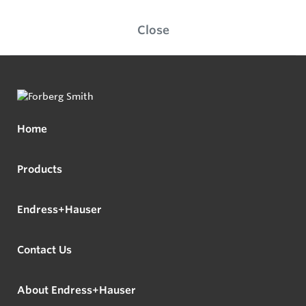
Close
Home
Products
Endress+Hauser
Contact Us
About Endress+Hauser