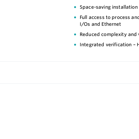
Space-saving installation
Full access to process an
I/Os and Ethernet
Reduced complexity and va
Integrated verification –