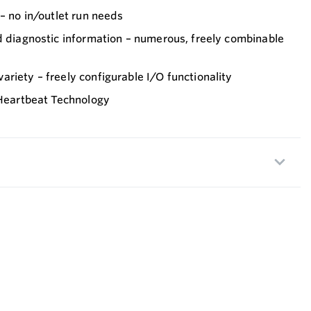
 – no in/outlet run needs
d diagnostic information – numerous, freely combinable
riety – freely configurable I/O functionality
 Heartbeat Technology