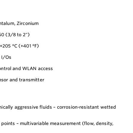
ntalum, Zirconium
0 (3/8 to 2")
+205 °C (+401 °F)
 I/Os
 control and WLAN access
sor and transmitter
cally aggressive fluids – corrosion-resistant wetted
points – multivariable measurement (flow, density,