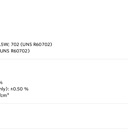
2.5W; 702 (UNS R60702)
 (UNS R60702)
 %
nly): ±0.50 %
/cm³