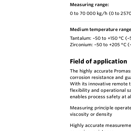
Measuring range:
0 to 70 000 kg/h (0 to 2570
Medium temperature range
Tantalum: –50 to +150 °C (–
Zirconium: –50 to +205 °C (
Field of application
The highly accurate Promass
corrosion resistance and gu
With its innovative remote 
flexibility and operational
enables process safety at al
Measuring principle operate
viscosity or density
Highly accurate measurement