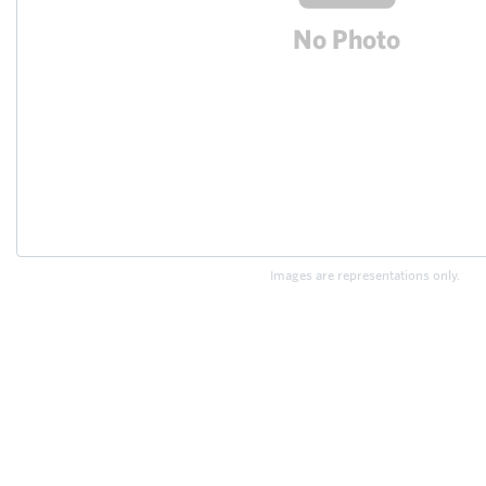
Images are representations only.