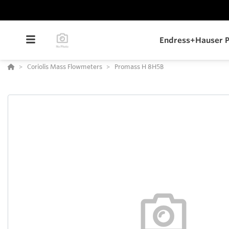
Endress+Hauser P
Coriolis Mass Flowmeters
Promass H 8H5B