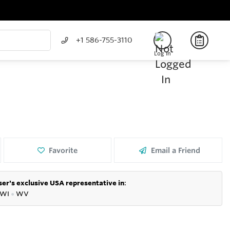
+1 586-755-3110
Log In
Favorite
Email a Friend
er's exclusive USA representative in
:
WI
●
WV