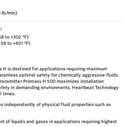
 lb/min)
:
58 to +302 °F)
–58 to +401 °F)
 H is destined for applications requiring maximum
arantees optimal safety for chemically aggressive fluids.
transmitter Promass H 500 maximizes installation
 safety in demanding environments. Heartbeat Technology
l times.
s independently of physical fluid properties such as
 of liquids and gases in applications requiring highest