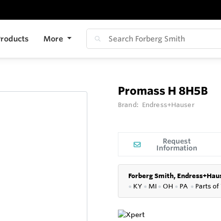
roducts
More
Promass H 8H5B
Brand:
Endress+Hauser
Request
Information
Forberg Smith, Endress+Haus
●
KY
●
MI
●
OH
●
PA
●
P
arts of