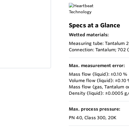
Specs at a Glance
Wetted materials:
Measuring tube: Tantalum 
Connection: Tantalum; 702
Max. measurement error:
Mass flow (liquid): ±0.10 %
Volume flow (liquid): ±0.10
Mass flow (gas, Tantalum o
Density (liquid): ±0.0005 g
Max. process pressure:
PN 40, Class 300, 20K