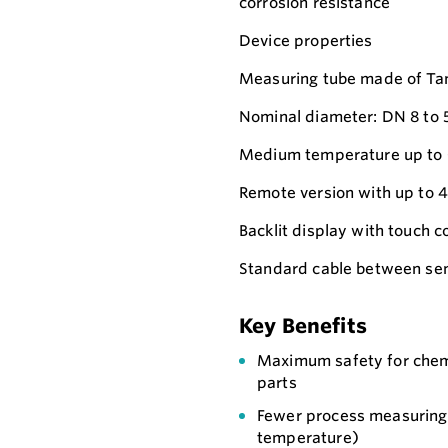
corrosion resistance
Device properties
Measuring tube made of Ta
Nominal diameter: DN 8 to 5
Medium temperature up to 
Remote version with up to 4
Backlit display with touch
Standard cable between sen
Key Benefits
Maximum safety for chemi
parts
Fewer process measuring 
temperature)