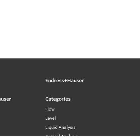
Endress+Hauser
auser
Categories
Flow
Level
Liquid Analysis
Optical Analysis