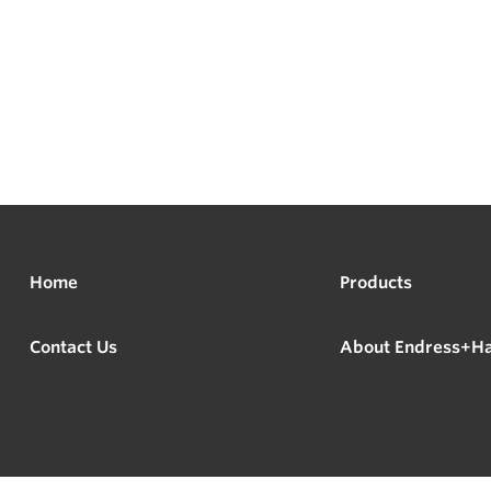
Home
Products
Contact Us
About Endress+H