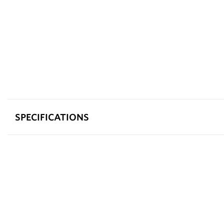
SPECIFICATIONS