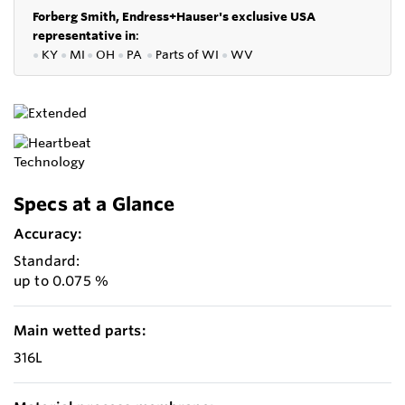
Forberg Smith, Endress+Hauser's exclusive USA
representative in
:
●
KY
●
MI
●
OH
●
PA
●
P
arts of
WI
●
WV
Specs at a Glance
Accuracy:
Standard:
up to 0.075 %
Main wetted parts:
316L