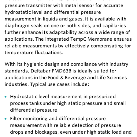
pressure transmitter with metal sensor for accurate
hydrostatic level and differential pressure
measurement in liquids and gases. It is available with
diaphragm seals on one or both sides, and capillaries
further enhance its adaptability across a wide range of
applications. The integrated TempC Membrane ensures
reliable measurements by effectively compensating for
temperature fluctuations.
With its hygienic design and compliance with industry
standards, Deltabar PMD63B is ideally suited for
applications in the Food & Beverage and Life Sciences
industries. Typical use cases include:
Hydrostatic level measurement in pressurized
process tanks under high static pressure and small
differential pressure
Filter monitoring and differential pressure
measurement with reliable detection of pressure
drops and blockages, even under high static load and