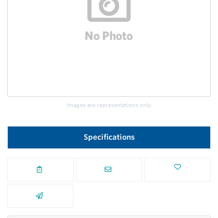
Images are representations only.
Specifications