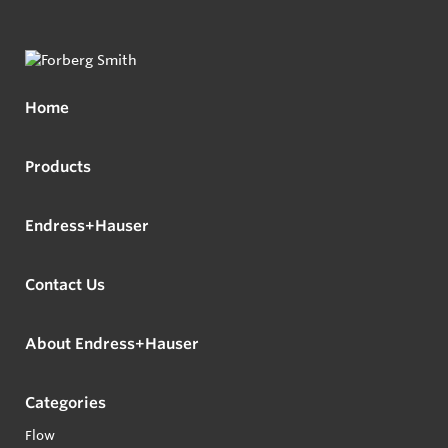
Home
Products
Endress+Hauser
Contact Us
About Endress+Hauser
Categories
Flow