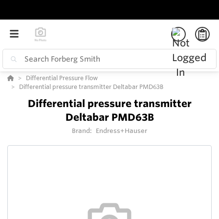
Differential Pressure Flow
Differential pressure transmitter Deltabar PMD63B
Differential pressure transmitter
Deltabar PMD63B
Brand:
Endress+Hauser