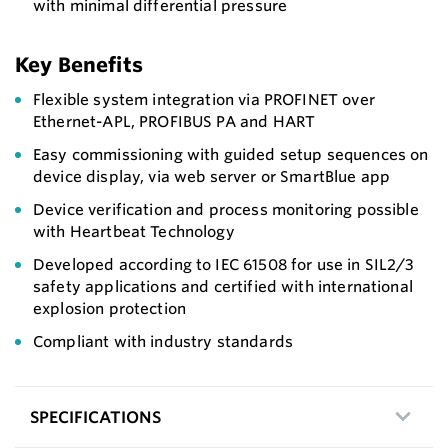
with minimal differential pressure
Key Benefits
Flexible system integration via PROFINET over
Ethernet-APL, PROFIBUS PA and HART
Easy commissioning with guided setup sequences on
device display, via web server or SmartBlue app
Device verification and process monitoring possible
with Heartbeat Technology
Developed according to IEC 61508 for use in SIL2/3
safety applications and certified with international
explosion protection
Compliant with industry standards
SPECIFICATIONS