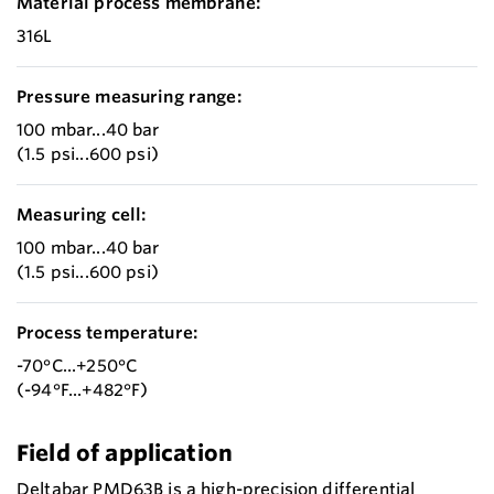
Material process membrane:
316L
Pressure measuring range:
100 mbar...40 bar
(1.5 psi...600 psi)
Measuring cell:
100 mbar...40 bar
(1.5 psi...600 psi)
Process temperature:
-70°C...+250°C
(-94°F...+482°F)
Field of application
Deltabar PMD63B is a high-precision differential