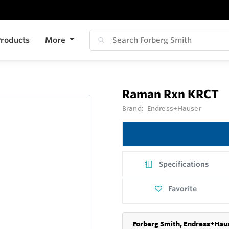
roducts
More
Raman Rxn KRCT
Brand:
Endress+Hauser
Specifications
Favorite
Forberg Smith, Endress+Haus