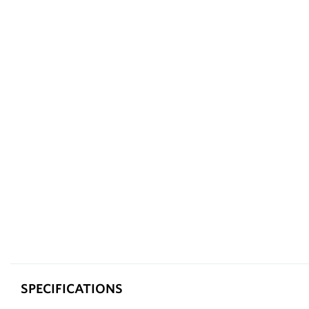
SPECIFICATIONS