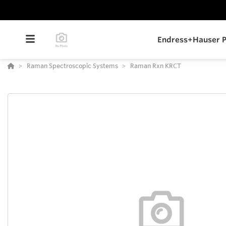
Endress+Hauser P
Raman Spectroscopic Systems
Raman Rxn KRCT