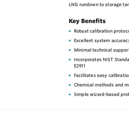
LNG rundown to storage ta
Key Benefits
Robust calibration protoc
Excellent system accurac
Minimal technical suppor
Incorporates NIST Stand
E2911
Facilitates easy calibrati
Chemical methods and m
Simple wizard-based pro