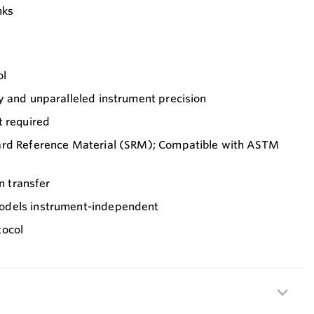
nks
ol
y and unparalleled instrument precision
t required
ard Reference Material (SRM); Compatible with ASTM
on transfer
odels instrument-independent
tocol