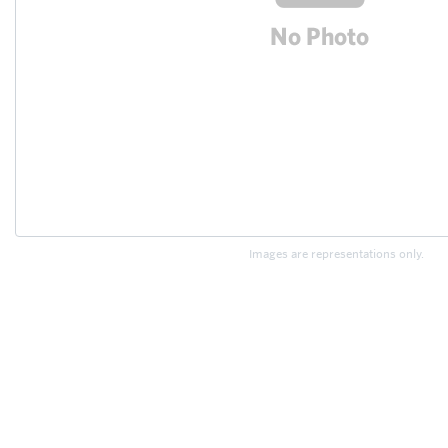
Images are representations only.