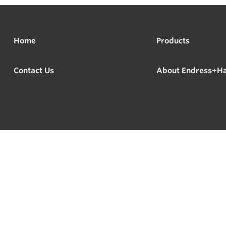
Home
Products
Contact Us
About Endress+H