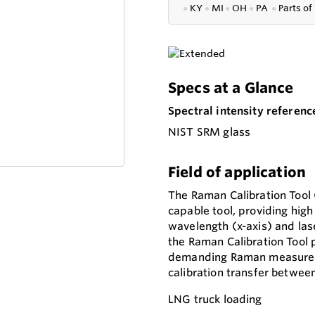
●
KY
●
MI
●
OH
●
PA
●
P
arts of
Specs at a Glance
Spectral intensity referenc
NIST SRM glass
Field of application
The Raman Calibration Tool (
capable tool, providing high
wavelength (x-axis) and lase
the Raman Calibration Tool 
demanding Raman measuremen
calibration transfer betwee
LNG truck loading