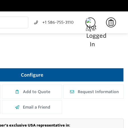
+1 586-755-3110
Log In
Configure
Add to Quote
Request Information
Email a Friend
er's exclusive USA representative in
: