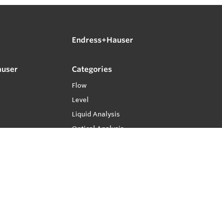
Endress+Hauser
auser
Categories
Flow
Level
Liquid Analysis
Optical Analysis
Pressure
Software
System Products
Temperature