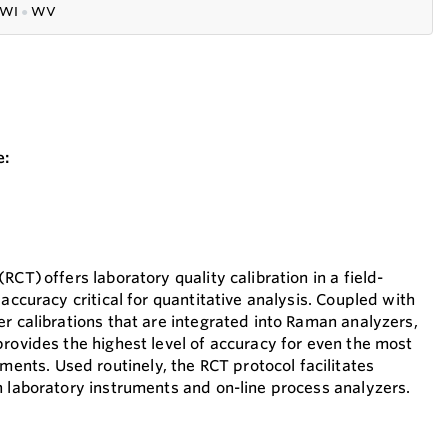
WI
●
WV
e:
RCT) offers laboratory quality calibration in a field-
 accuracy critical for quantitative analysis. Coupled with
r calibrations that are integrated into Raman analyzers,
provides the highest level of accuracy for even the most
ts. Used routinely, the RCT protocol facilitates
n laboratory instruments and on-line process analyzers.