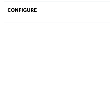
CONFIGURE