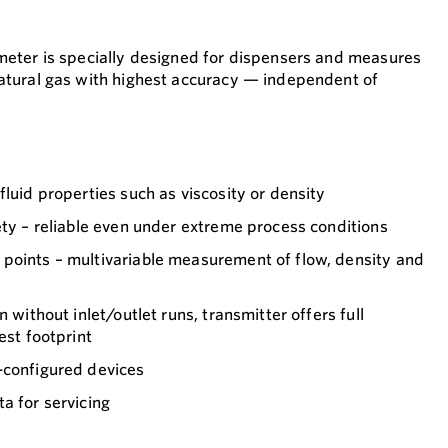
eter is specially designed for dispensers and measures
tural gas with highest accuracy — independent of
fluid properties such as viscosity or density
ety – reliable even under extreme process conditions
points – multivariable measurement of flow, density and
n without inlet/outlet runs, transmitter offers full
est footprint
-configured devices
a for servicing