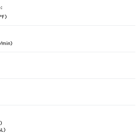
:
°F)
b/min)
)
6L)