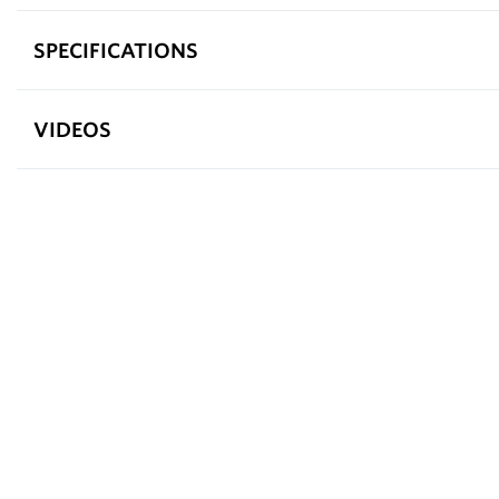
SPECIFICATIONS
VIDEOS