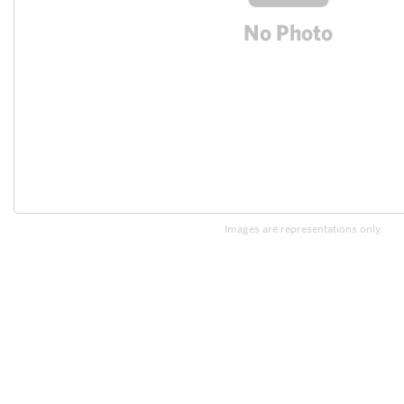
Images are representations only.