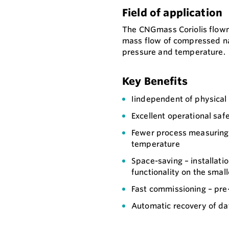
Field of application
The CNGmass Coriolis flowm
mass flow of compressed na
pressure and temperature.
Key Benefits
Iindependent of physical 
Excellent operational saf
Fewer process measuring 
temperature
Space-saving – installatio
functionality on the small
Fast commissioning – pre
Automatic recovery of dat