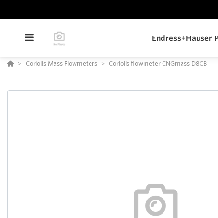
Endress+Hauser P
Coriolis Mass Flowmeters
Coriolis flowmeter CNGmass D8CB