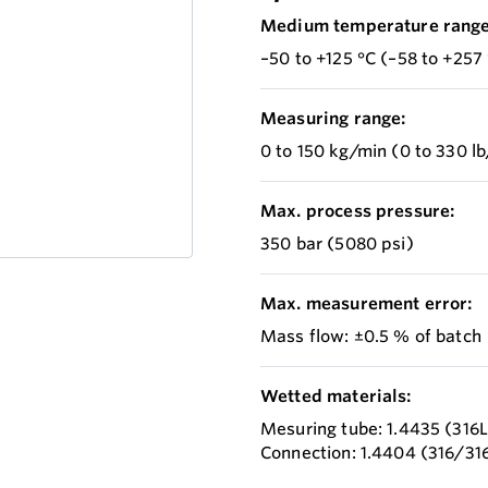
Medium temperature range
–50 to +125 °C (–58 to +257 
Measuring range:
0 to 150 kg/min (0 to 330 l
Max. process pressure:
350 bar (5080 psi)
Max. measurement error:
Mass flow: ±0.5 % of batch
Wetted materials:
Mesuring tube: 1.4435 (316L
Connection: 1.4404 (316/31