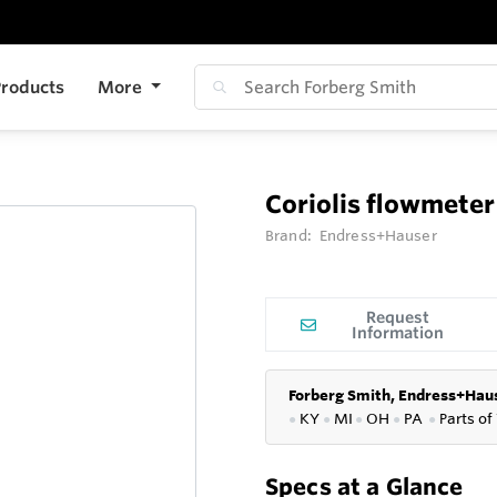
roducts
More
Coriolis flowmet
Brand:
Endress+Hauser
Request
Information
Forberg Smith, Endress+Haus
●
KY
●
MI
●
OH
●
PA
●
P
arts of
Specs at a Glance