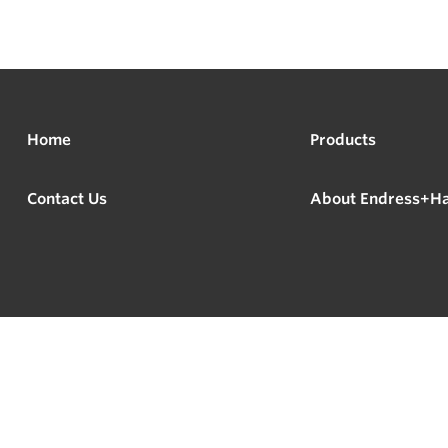
Home
Products
Contact Us
About Endress+H