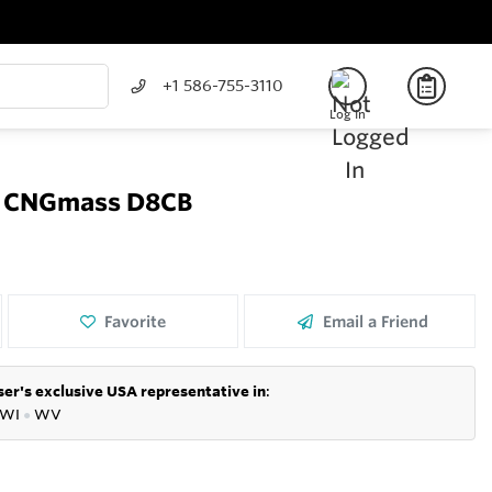
+1 586-755-3110
Log In
er CNGmass D8CB
Favorite
Email a Friend
er's exclusive USA representative in
:
WI
●
WV