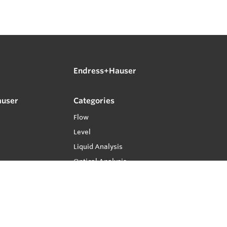
Endress+Hauser
auser
Categories
Flow
Level
Liquid Analysis
Optical Analysis
Pressure
Software
System Products
Temperature