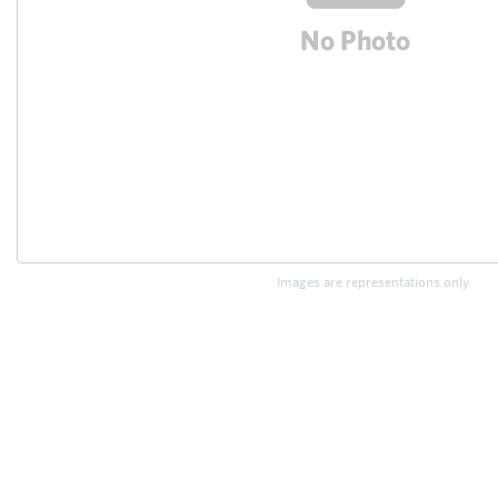
Images are representations only.