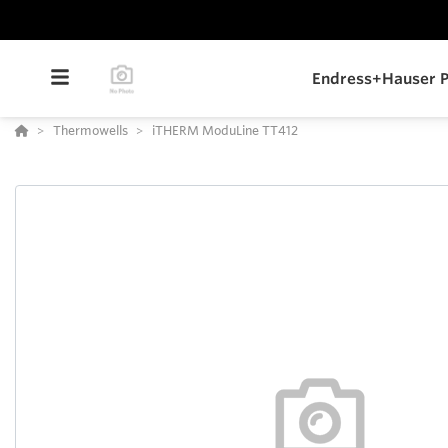
Endress+Hauser P
Thermowells
iTHERM ModuLine TT412