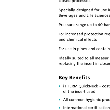
closed processes.
Specially designed for use i
Beverages and Life Sciences
Pressure range up to 40 bar
For increased protection re
and chemical effects
For use in pipes and contain
Ideally suited to all measur
replacing the insert in clos
Key Benefits
iTHERM QuickNeck – cost a
of the insert used
All common hygienic pro
International certificati