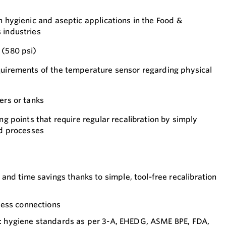
n hygienic and aseptic applications in the Food &
 industries
 (580 psi)
quirements of the temperature sensor regarding physical
ers or tanks
ing points that require regular recalibration by simply
ed processes
nd time savings thanks to simple, tool-free recalibration
cess connections
on: hygiene standards as per 3-A, EHEDG, ASME BPE, FDA,