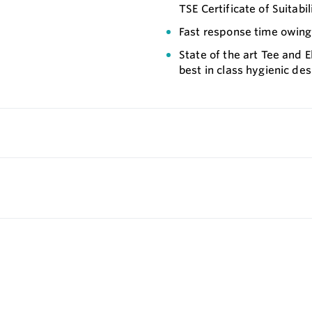
TSE Certificate of Suitabil
Fast response time owing 
State of the art Tee and
best in class hygienic des