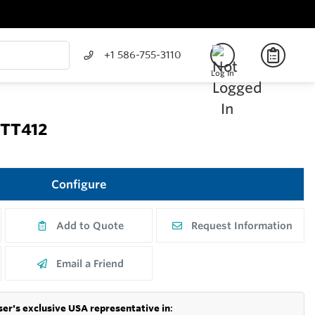
+1 586-755-3110
Log In
 TT412
Configure
Add to Quote
Request Information
Email a Friend
er's exclusive USA representative in
: