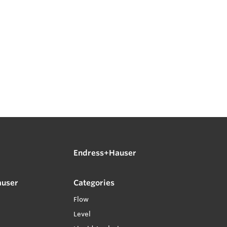
Endress+Hauser
auser
Categories
Flow
Level