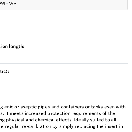
WI
●
WV
on length:
ic):
ygienic or aseptic pipes and containers or tanks even with
s. It meets increased protection requirements of the
 physical and chemical effects. Ideally suited to all
e regular re-calibration by simply replacing the insert in