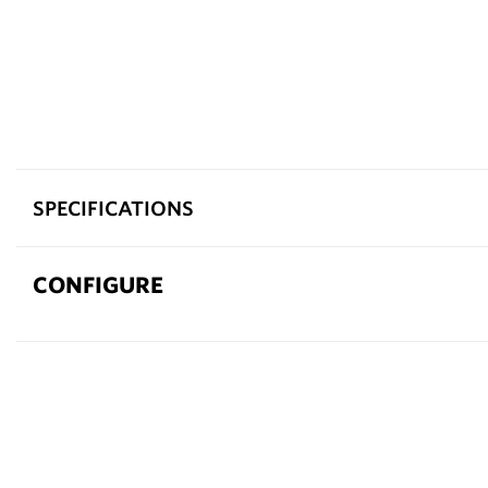
SPECIFICATIONS
CONFIGURE