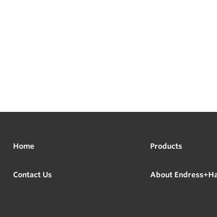
Home
Products
Contact Us
About Endress+H