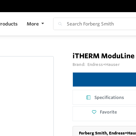
roducts
More
iTHERM ModuLine
Brand:
Endress+Hauser
Specifications
Favorite
Forberg Smith, Endress+Haus