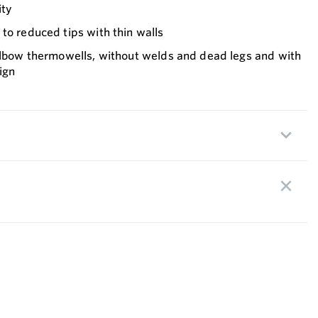
ity
to reduced tips with thin walls
 Elbow thermowells, without welds and dead legs and with
ign