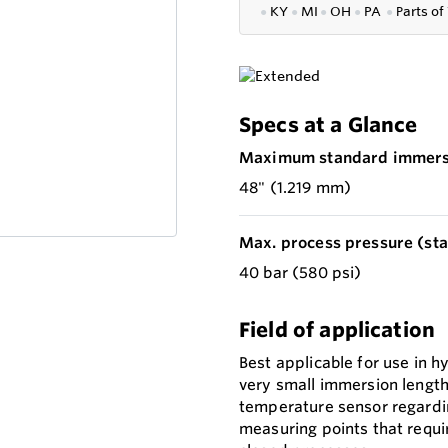
●
KY
●
MI
●
OH
●
PA
●
P
arts of
Specs at a Glance
Maximum standard immersi
48" (1.219 mm)
Max. process pressure (stat
40 bar (580 psi)
Field of application
Best applicable for use in h
very small immersion length
temperature sensor regarding
measuring points that requir