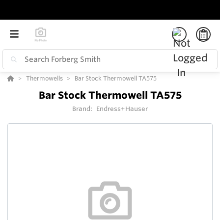
Thermowells
Bar Stock Thermowell TA575
Bar Stock Thermowell TA575
Brand:
Endress+Hauser