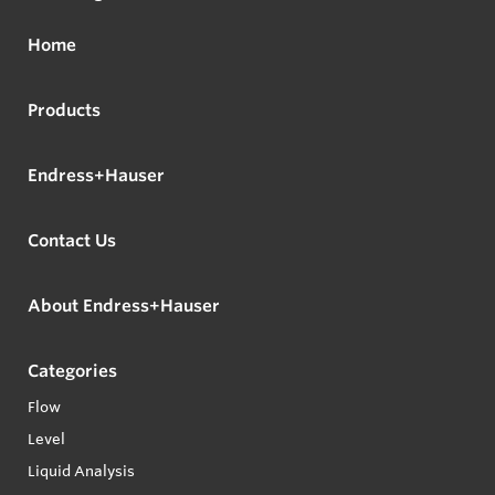
Home
Products
Endress+Hauser
Contact Us
About Endress+Hauser
Categories
Flow
Level
Liquid Analysis