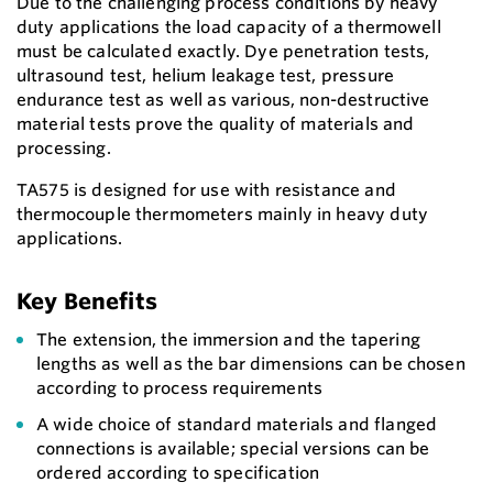
Due to the challenging process conditions by heavy
duty applications the load capacity of a thermowell
must be calculated exactly. Dye penetration tests,
ultrasound test, helium leakage test, pressure
endurance test as well as various, non-destructive
material tests prove the quality of materials and
processing.
TA575 is designed for use with resistance and
thermocouple thermometers mainly in heavy duty
applications.
Key Benefits
The extension, the immersion and the tapering
lengths as well as the bar dimensions can be chosen
according to process requirements
A wide choice of standard materials and flanged
connections is available; special versions can be
ordered according to specification