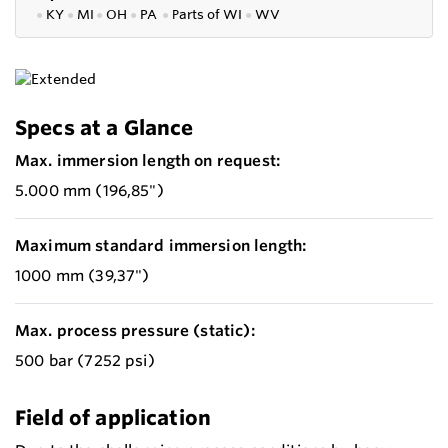
●
KY
●
MI
●
OH
●
PA
●
P
arts of
WI
●
WV
Specs at a Glance
Max. immersion length on request:
5.000 mm (196,85")
Maximum standard immersion length:
1000 mm (39,37")
Max. process pressure (static):
500 bar (7252 psi)
Field of application