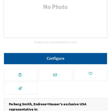
Images are representations only.
Configure
Forberg Smith, Endress+Hauser's exclusive USA
representative in
: