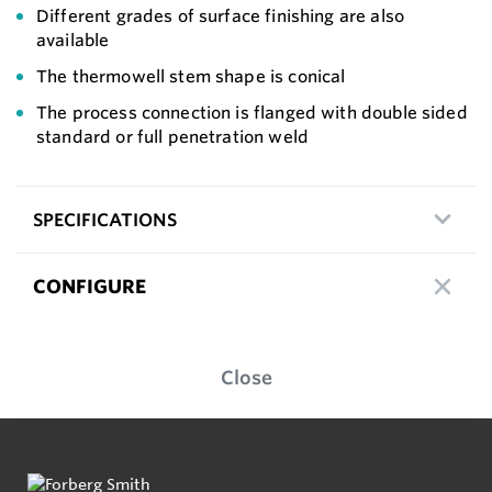
Different grades of surface finishing are also
available
The thermowell stem shape is conical
The process connection is flanged with double sided
standard or full penetration weld
SPECIFICATIONS
CONFIGURE
Close