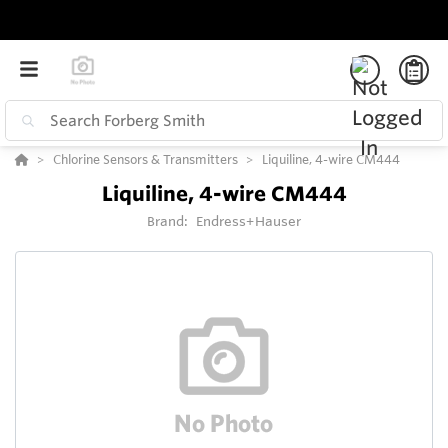
Chlorine Sensors & Transmitters
Liquiline, 4-wire CM444
Liquiline, 4-wire CM444
Brand:
Endress+Hauser