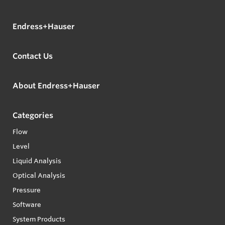
Endress+Hauser
Contact Us
About Endress+Hauser
Categories
Flow
Level
Liquid Analysis
Optical Analysis
Pressure
Software
System Products