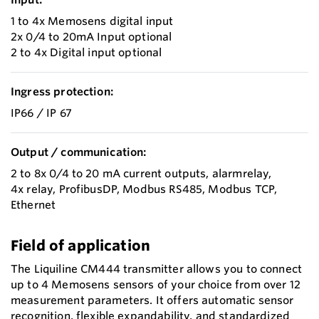
1 to 4x Memosens digital input
2x 0/4 to 20mA Input optional
2 to 4x Digital input optional
Ingress protection:
IP66 / IP 67
Output / communication:
2 to 8x 0/4 to 20 mA current outputs, alarmrelay,
4x relay, ProfibusDP, Modbus RS485, Modbus TCP,
Ethernet
Field of application
The Liquiline CM444 transmitter allows you to connect
up to 4 Memosens sensors of your choice from over 12
measurement parameters. It offers automatic sensor
recognition, flexible expandability, and standardized