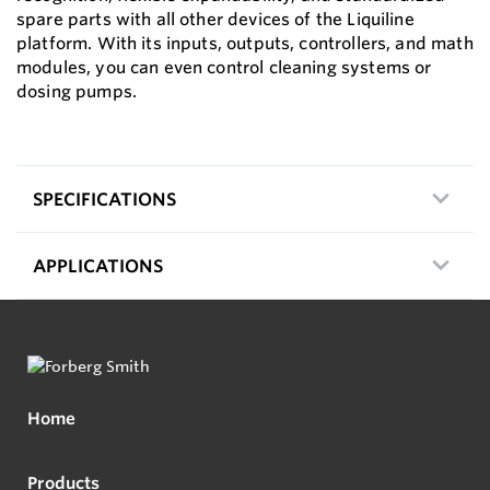
spare parts with all other devices of the Liquiline
platform. With its inputs, outputs, controllers, and math
modules, you can even control cleaning systems or
dosing pumps.
SPECIFICATIONS
APPLICATIONS
Home
Products