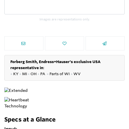
Images are representations only.
Forberg Smith, Endress+Hauser's exclusive USA
representative in
:
●
KY
●
MI
●
OH
●
PA
●
P
arts of
WI
●
WV
Specs at a Glance
Input: