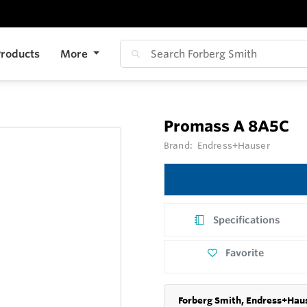
roducts
More
Promass A 8A5C
Brand:
Endress+Hauser
Specifications
Favorite
Forberg Smith, Endress+Haus