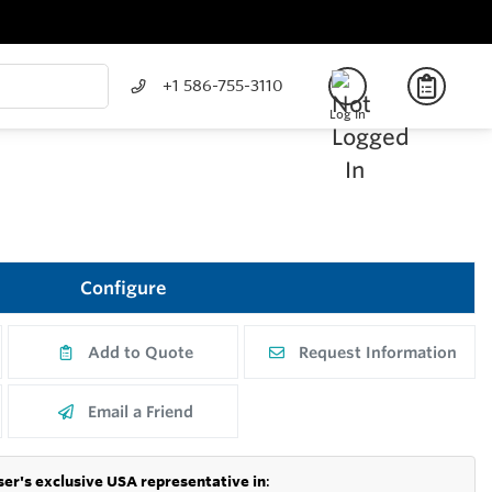
+1 586-755-3110
Log In
Configure
Add to Quote
Request Information
Email a Friend
er's exclusive USA representative in
: