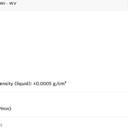
WI
●
WV
ensity (liquid): ±0.0005 g/cm³
b/min)
: