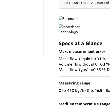
●
KY
●
MI
●
OH
●
PA
●
P
arts of
Specs at a Glance
Max. measurement error:
Mass flow (liquid): ±0.1 %
Volume flow (liquid): ±0.1 %
Mass flow (gas): ±0.35 % D
Measuring range:
0 to 450 kg/h (0 to 16.54 l
Medium temperature range