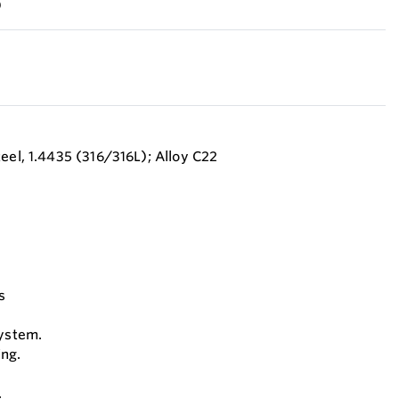
)
eel, 1.4435 (316/316L); Alloy C22
s
system.
ing.
.