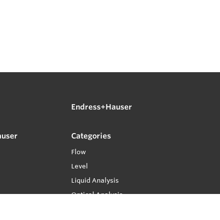
Endress+Hauser
auser
Categories
Flow
Level
Liquid Analysis
Optical Analysis
Pressure