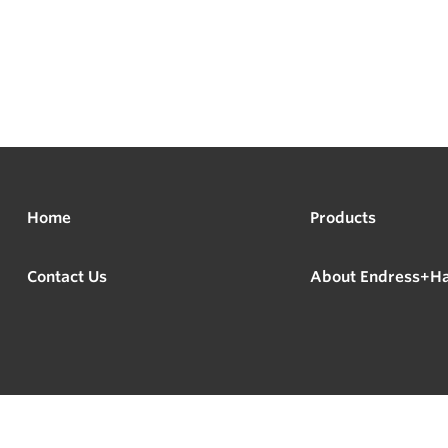
Home
Products
Contact Us
About Endress+H