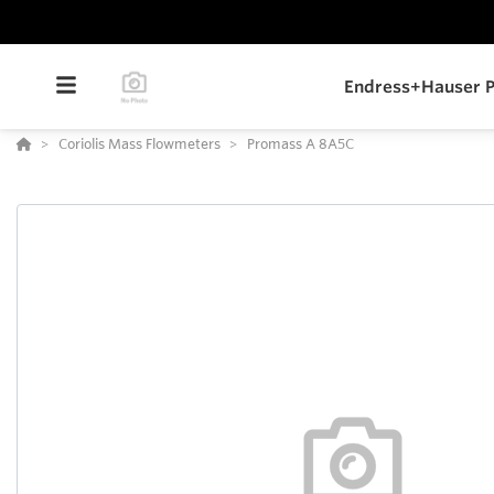
Endress+Hauser P
Coriolis Mass Flowmeters
Promass A 8A5C