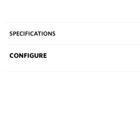
SPECIFICATIONS
CONFIGURE