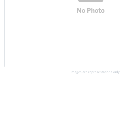
Images are representations only.