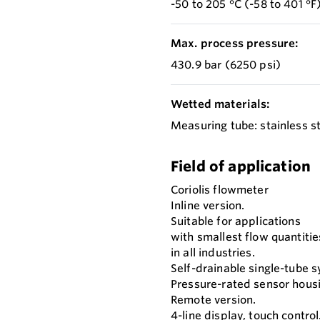
-50 to 205 °C (-58 to 401 °F
Max. process pressure:
430.9 bar (6250 psi)
Wetted materials:
Measuring tube: stainless st
Field of application
Coriolis flowmeter
Inline version.
Suitable for applications
with smallest flow quantitie
in all industries.
Self-drainable single-tube 
Pressure-rated sensor hous
Remote version.
4-line display, touch control