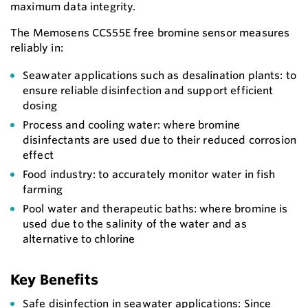
maximum data integrity.
The Memosens CCS55E free bromine sensor measures
reliably in:
Seawater applications such as desalination plants: to
ensure reliable disinfection and support efficient
dosing
Process and cooling water: where bromine
disinfectants are used due to their reduced corrosion
effect
Food industry: to accurately monitor water in fish
farming
Pool water and therapeutic baths: where bromine is
used due to the salinity of the water and as
alternative to chlorine
Key Benefits
Safe disinfection in seawater applications: Since