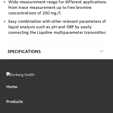
Wide measurement range for different applications:
From trace measurement up to free bromine
concentrations of 200 mg/l.
Easy combination with other relevant parameters of
liquid analysis such as pH and ORP by easily
connecting the Liquiline multiparameter transmitter.
SPECIFICATIONS
Home
Products