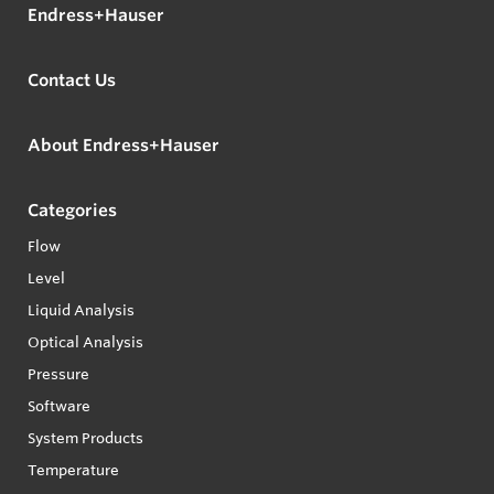
Endress+Hauser
Contact Us
About Endress+Hauser
Categories
Flow
Level
Liquid Analysis
Optical Analysis
Pressure
Software
System Products
Temperature