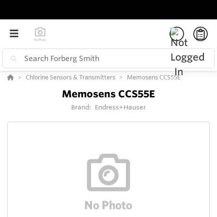
Chlorine Sensors & Transmitters
Memosens CCS55E
Memosens CCS55E
Brand:
Endress+Hauser