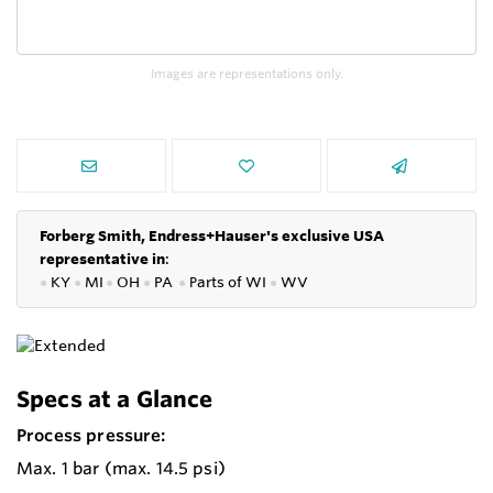
Images are representations only.
Forberg Smith, Endress+Hauser's exclusive USA
representative in
:
●
KY
●
MI
●
OH
●
PA
●
P
arts of
WI
●
WV
Specs at a Glance
Process pressure:
Max. 1 bar (max. 14.5 psi)