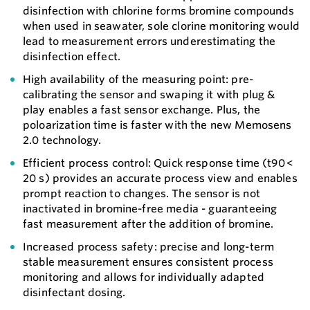
disinfection with chlorine forms bromine compounds
when used in seawater, sole clorine monitoring would
lead to measurement errors underestimating the
disinfection effect.
High availability of the measuring point: pre-
calibrating the sensor and swaping it with plug &
play enables a fast sensor exchange. Plus, the
poloarization time is faster with the new Memosens
2.0 technology.
Efficient process control: Quick response time (t90 <
20 s) provides an accurate process view and enables
prompt reaction to changes. The sensor is not
inactivated in bromine-free media - guaranteeing
fast measurement after the addition of bromine.
Increased process safety: precise and long-term
stable measurement ensures consistent process
monitoring and allows for individually adapted
disinfectant dosing.