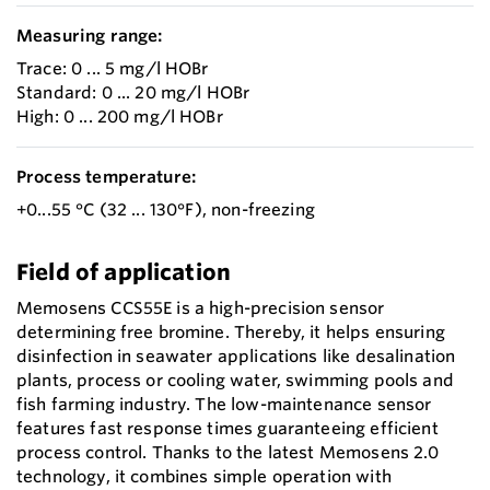
Measuring range:
Trace: 0 ... 5 mg/l HOBr
Standard: 0 ... 20 mg/l HOBr
High: 0 ... 200 mg/l HOBr
Process temperature:
+0...55 °C (32 ... 130°F), non-freezing
Field of application
Memosens CCS55E is a high-precision sensor
determining free bromine. Thereby, it helps ensuring
disinfection in seawater applications like desalination
plants, process or cooling water, swimming pools and
fish farming industry. The low-maintenance sensor
features fast response times guaranteeing efficient
process control. Thanks to the latest Memosens 2.0
technology, it combines simple operation with