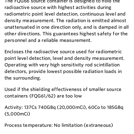
The FQG66 source container is designed to hold the
radioactive source with highest activities during
radiometric point level detection, continuous level and
density measurement. The radiation is emitted almost
unattenuated in one direction only, and is damped in all
other directions. This guarantees highest safety for the
personnel and a reliable measurement.
Encloses the radioactive source used for radiometric
point level detection, level and density measurement.
Operating with very high sensitivity rod scintillation
detectors, provide lowest possible radiation loads in
the surrounding.
Used if the shielding effectiveness of smaller source
containers (FQG61/62) are too low
Activity: 137Cs 740GBq (20,000mCi), 60Co to 185GBq
(5,000mCi)
Process temperature: No limitation (extraneous)