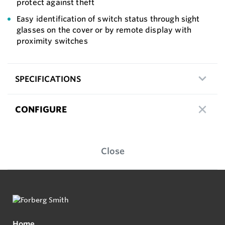
protect against theft
Easy identification of switch status through sight
glasses on the cover or by remote display with
proximity switches
SPECIFICATIONS
CONFIGURE
Close
Home