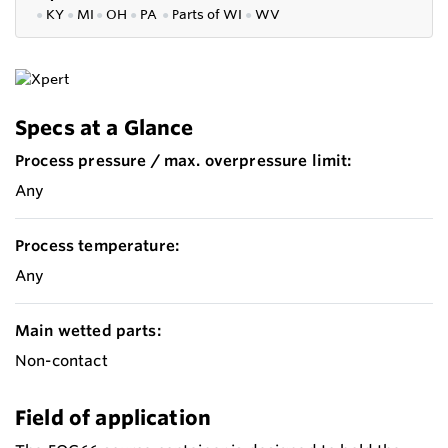
●
KY
●
MI
●
OH
●
PA
●
P
arts of
WI
●
WV
Specs at a Glance
Process pressure / max. overpressure limit:
Any
Process temperature:
Any
Main wetted parts:
Non-contact
Field of application