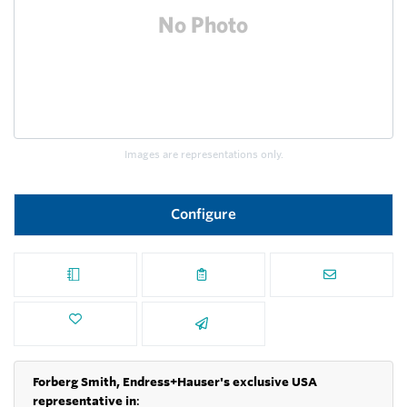
Images are representations only.
Configure
Forberg Smith, Endress+Hauser's exclusive USA
representative in
: