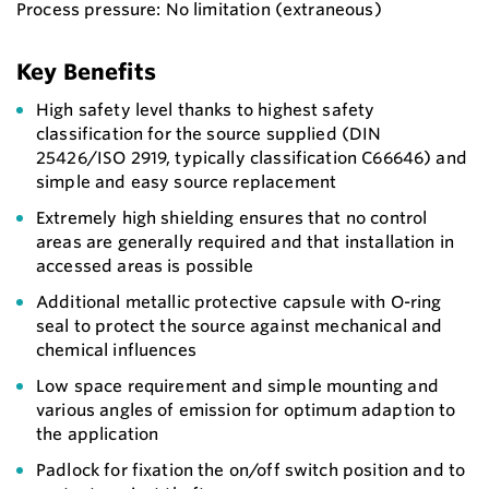
Process pressure: No limitation (extraneous)
Key Benefits
High safety level thanks to highest safety
classification for the source supplied (DIN
25426/ISO 2919, typically classification C66646) and
simple and easy source replacement
Extremely high shielding ensures that no control
areas are generally required and that installation in
accessed areas is possible
Additional metallic protective capsule with O-ring
seal to protect the source against mechanical and
chemical influences
Low space requirement and simple mounting and
various angles of emission for optimum adaption to
the application
Padlock for fixation the on/off switch position and to