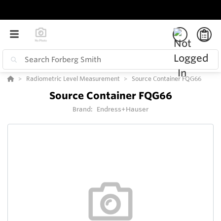
Radiometric Level Measurement
Source Container FQG66
Source Container FQG66
Brand:
Endress+Hauser