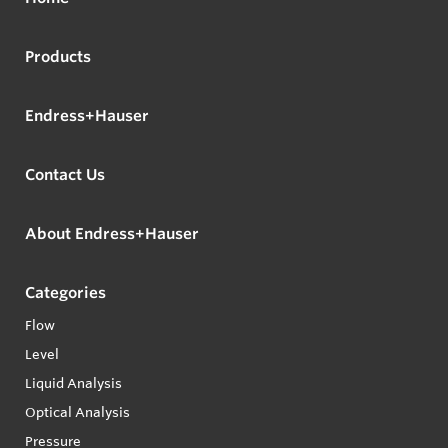
Products
Endress+Hauser
Contact Us
About Endress+Hauser
Categories
Flow
Level
Liquid Analysis
Optical Analysis
Pressure