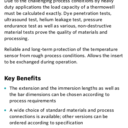
Due to the challenging process conditions by heavy
duty applications the load capacity of a thermowell
must be calculated exactly. Dye penetration tests,
ultrasound test, helium leakage test, pressure
endurance test as well as various, non-destructive
material tests prove the quality of materials and
processing.
Reliable and long-term protection of the temperature
sensor from rough process conditions. Allows the insert
to be exchanged during operation.
Key Benefits
The extension and the immersion lengths as well as
the bar dimensions can be chosen according to
process requirements
A wide choice of standard materials and process
connections is available; other versions can be
ordered according to specification