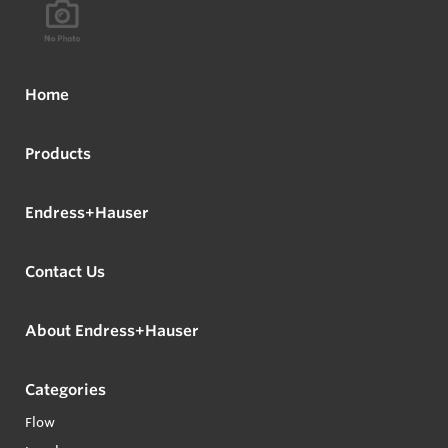
Home
Products
Endress+Hauser
Contact Us
About Endress+Hauser
Categories
Flow