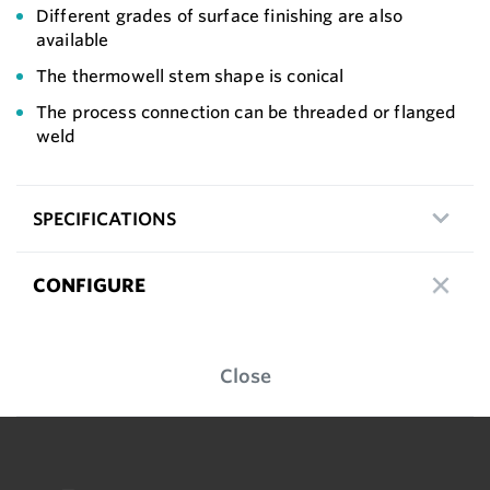
Different grades of surface finishing are also
available
The thermowell stem shape is conical
The process connection can be threaded or flanged
weld
SPECIFICATIONS
CONFIGURE
Close