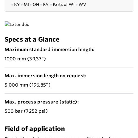
●
KY
●
MI
●
OH
●
PA
●
P
arts of
WI
●
WV
Specs at a Glance
Maximum standard immersion length:
1000 mm (39,37")
Max. immersion length on request:
5.000 mm (196,85")
Max. process pressure (static):
500 bar (7252 psi)
Field of application