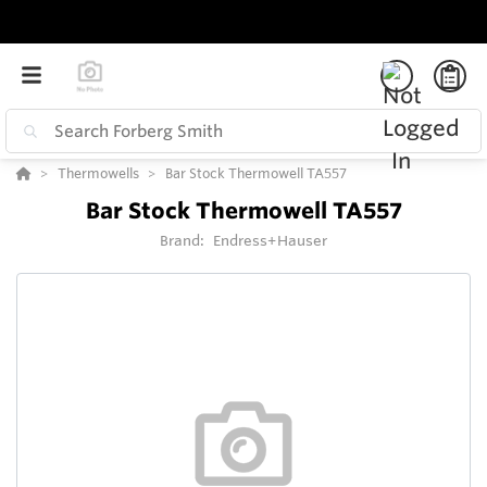
Thermowells
Bar Stock Thermowell TA557
Bar Stock Thermowell TA557
Brand:
Endress+Hauser