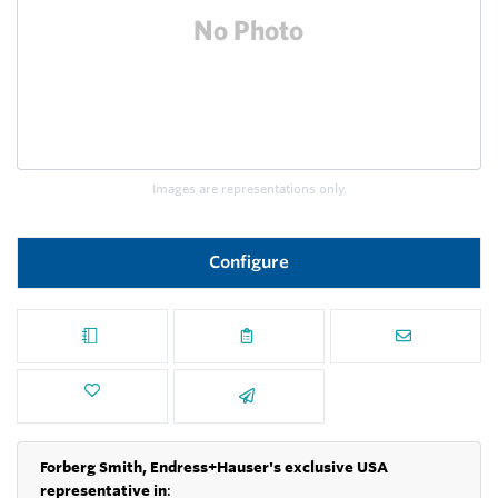
Images are representations only.
Configure
Forberg Smith, Endress+Hauser's exclusive USA
representative in
: