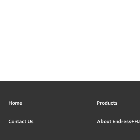
Home
Products
Contact Us
About Endress+H