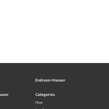
Endress+Hauser
auser
Categories
Flow