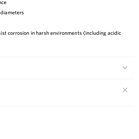
nce
” diameters
st corrosion in harsh environments (including acidic