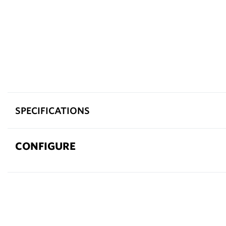
SPECIFICATIONS
CONFIGURE