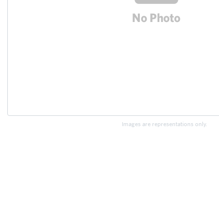
Images are representations only.