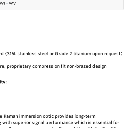
WI
●
WV
rd (316L stainless steel or Grade 2 titanium upon request)
re, proprietary compression fit non-brazed design
ty:
the Raman immersion optic provides long-term
 with superior signal performance which is essential for