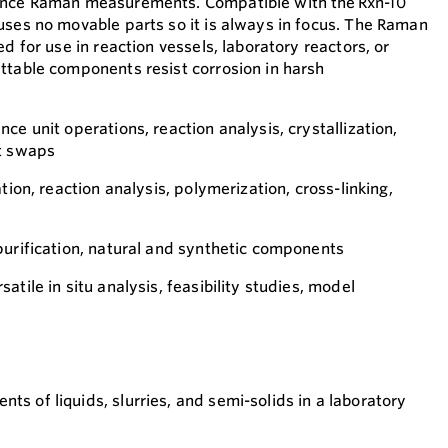
ance Raman measurements. Compatible with the Rxn-10
uses no movable parts so it is always in focus. The Raman
ed for use in reaction vessels, laboratory reactors, or
ttable components resist corrosion in harsh
ce unit operations, reaction analysis, crystallization,
nt swaps
tion, reaction analysis, polymerization, cross-linking,
purification, natural and synthetic components
atile in situ analysis, feasibility studies, model
ts of liquids, slurries, and semi-solids in a laboratory