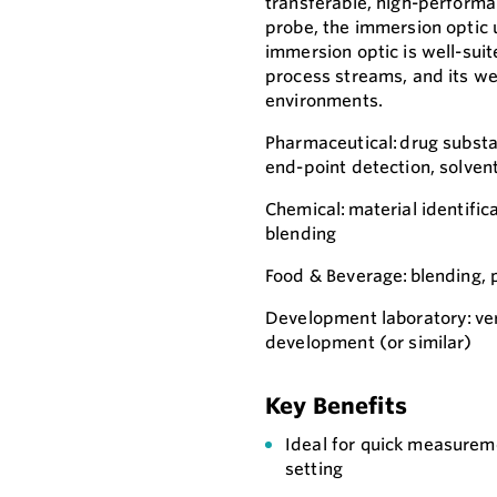
transferable, high-perform
probe, the immersion optic 
immersion optic is well-suit
process streams, and its we
environments.
Pharmaceutical: drug substan
end-point detection, solve
Chemical: material identifica
blending
Food & Beverage: blending, 
Development laboratory: vers
development (or similar)
Key Benefits
Ideal for quick measuremen
setting