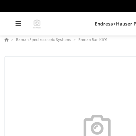
Endress+Hauser P
Raman Spectroscopic Systems
Raman Rxn KIO1