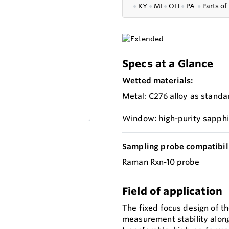
●
KY
●
MI
●
OH
●
PA
●
P
arts of
Specs at a Glance
Wetted materials:
Metal: C276 alloy as standa
Window: high-purity sapphi
Sampling probe compatibili
Raman Rxn-10 probe
Field of application
The fixed focus design of 
measurement stability along