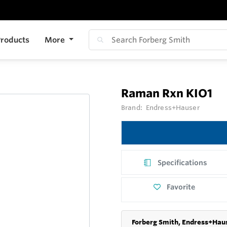
roducts
More
Raman Rxn KIO1
Brand:
Endress+Hauser
Specifications
Favorite
Forberg Smith, Endress+Haus