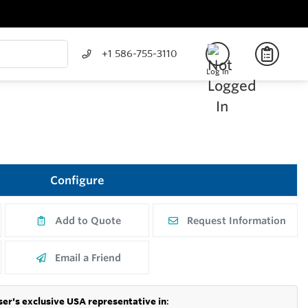
+1 586-755-3110
Log In
Configure
Add to Quote
Request Information
Email a Friend
er's exclusive USA representative in
: