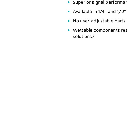
Superior signal performa
Available in 1/4” and 1/2
No user-adjustable parts
Wettable components resi
solutions)